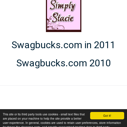
Swagbucks.com in 2011
Swagbucks.com 2010
This site or its third party tools use cookies - small text files that
Got it!
are placed on your machine to help the site provide a better
user experience. In general, cookies are used to retain user preferences, store information
for things like shopping carts, and provide anonymised tracking data to third party