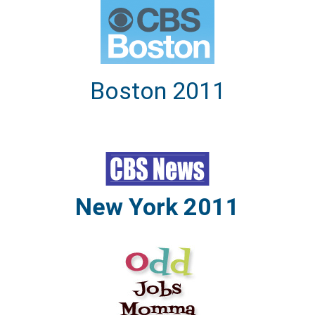
Boston 2011
New York 2011