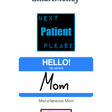
Miscellaneous Mom