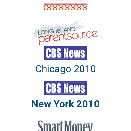
Chicago 2010
New York 2010