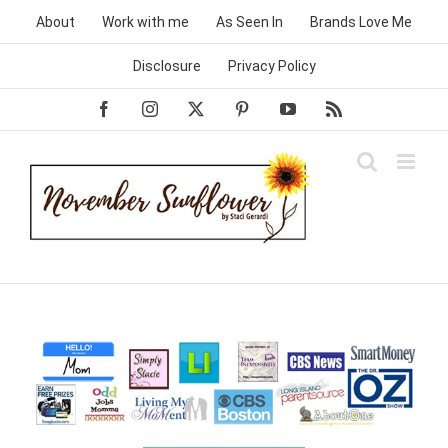
Skip
About
Work with me
As Seen In
Brands Love Me
to
content
Disclosure
Privacy Policy
Facebook
Instagram
X
Pinterest
YouTube
Rss