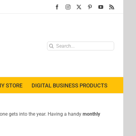
Facebook
Instagram
X
Pinterest
YouTube
Rss
Search
for:
Y STORE
DIGITAL BUSINESS PRODUCTS
r one gets into the year. Having a handy
monthly