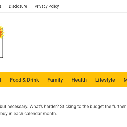
e
Disclosure
Privacy Policy
l
Food & Drink
Family
Health
Lifestyle
M
t, but necessary. What’s harder? Sticking to the budget the furthe
 buy in each calendar month.