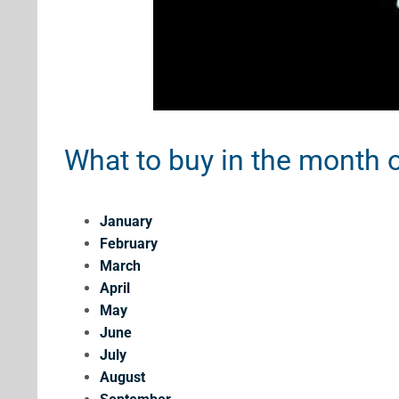
What to buy in the month o
January
February
March
April
May
June
July
August