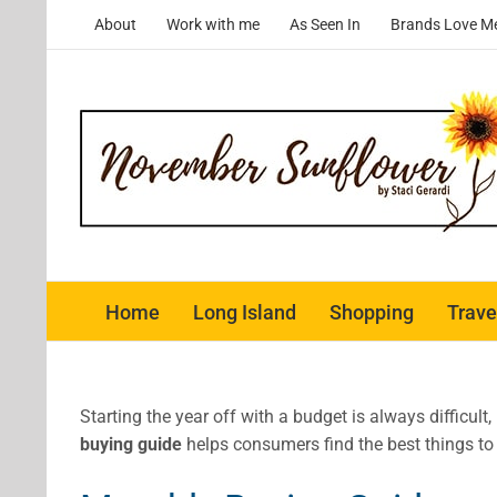
Skip
About
Work with me
As Seen In
Brands Love M
to
content
Home
Long Island
Shopping
Trave
Starting the year off with a budget is always difficul
buying guide
helps consumers find the best things to