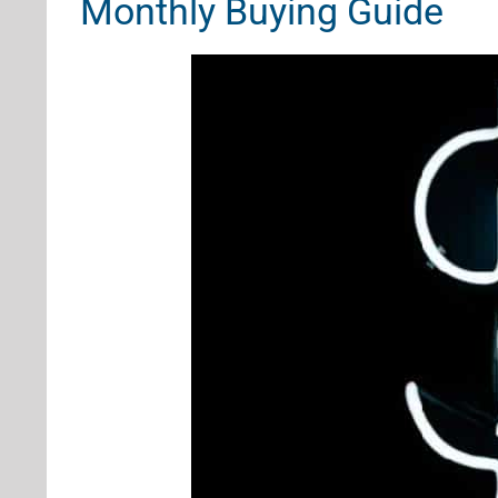
Monthly Buying Guide