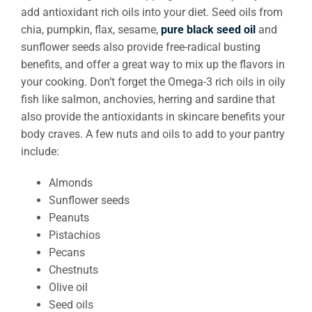
add antioxidant rich oils into your diet. Seed oils from
chia, pumpkin, flax, sesame,
pure black seed oil
and
sunflower seeds also provide free-radical busting
benefits, and offer a great way to mix up the flavors in
your cooking. Don’t forget the Omega-3 rich oils in oily
fish like salmon, anchovies, herring and sardine that
also provide the antioxidants in skincare benefits your
body craves. A few nuts and oils to add to your pantry
include:
Almonds
Sunflower seeds
Peanuts
Pistachios
Pecans
Chestnuts
Olive oil
Seed oils