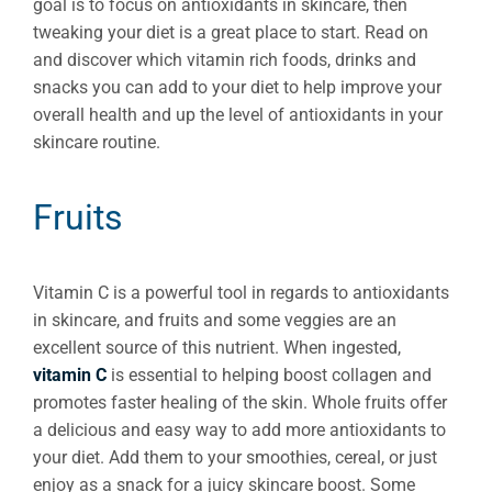
goal is to focus on antioxidants in skincare, then
tweaking your diet is a great place to start. Read on
and discover which vitamin rich foods, drinks and
snacks you can add to your diet to help improve your
overall health and up the level of antioxidants in your
skincare routine.
Fruits
Vitamin C is a powerful tool in regards to antioxidants
in skincare, and fruits and some veggies are an
excellent source of this nutrient. When ingested,
vitamin C
is essential to helping boost collagen and
promotes faster healing of the skin. Whole fruits offer
a delicious and easy way to add more antioxidants to
your diet. Add them to your smoothies, cereal, or just
enjoy as a snack for a juicy skincare boost. Some