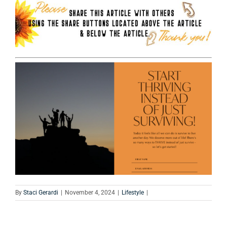
By
Staci Gerardi
|
November 4, 2024
|
Lifestyle
|