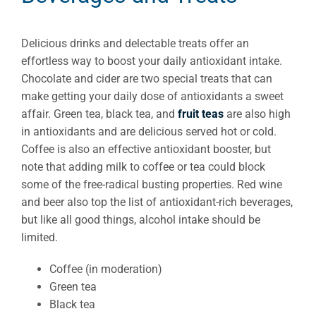
Delicious drinks and delectable treats offer an
effortless way to boost your daily antioxidant intake.
Chocolate and cider are two special treats that can
make getting your daily dose of antioxidants a sweet
affair. Green tea, black tea, and
fruit teas
are also high
in antioxidants and are delicious served hot or cold.
Coffee is also an effective antioxidant booster, but
note that adding milk to coffee or tea could block
some of the free-radical busting properties. Red wine
and beer also top the list of antioxidant-rich beverages,
but like all good things, alcohol intake should be
limited.
Coffee (in moderation)
Green tea
Black tea