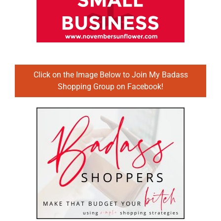
Click on the Image Below to Join My Badass
Shopping Group on Facebook!