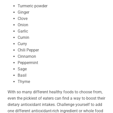
Turmeric powder
Ginger
Clove
Onion
Garlic
Cumin
Curry
Chili Pepper
Cinnamon
Peppermint
Sage
Basil
Thyme
With so many different healthy foods to choose from,
even the pickiest of eaters can find a way to boost their
dietary antioxidant intakes. Challenge yourself to add
one different antioxidant-rich ingredient or whole food