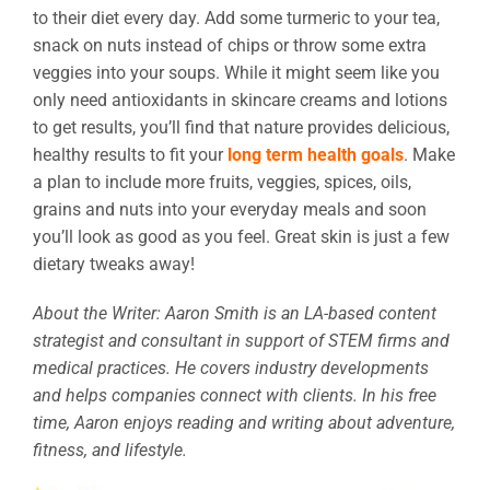
to their diet every day. Add some turmeric to your tea,
snack on nuts instead of chips or throw some extra
veggies into your soups. While it might seem like you
only need antioxidants in skincare creams and lotions
to get results, you’ll find that nature provides delicious,
healthy results to fit your
long term health goals
. Make
a plan to include more fruits, veggies, spices, oils,
grains and nuts into your everyday meals and soon
you’ll look as good as you feel. Great skin is just a few
dietary tweaks away!
About the Writer: Aaron Smith is an LA-based content
strategist and consultant in support of STEM firms and
medical practices. He covers industry developments
and helps companies connect with clients. In his free
time, Aaron enjoys reading and writing about adventure,
fitness, and lifestyle.