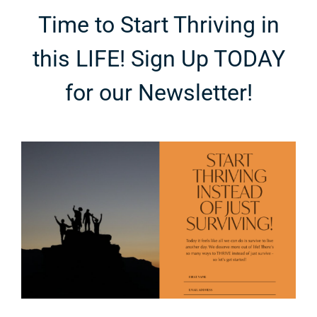
Time to Start Thriving in
this LIFE! Sign Up TODAY
for our Newsletter!