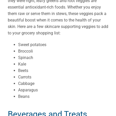
they were right; leafy greens and root veggies are
essential antioxidant-rich foods. Whether you enjoy
them raw or serve them in stews, these veggies pack a
beautiful boost when it comes to the health of your
skin. Here are a few skincare supporting veggies to add
to your grocery shopping list:
Sweet potatoes
Broccoli
Spinach
Kale
Beets
Carrots
Cabbage
Asparagus
Beans
Beverages and Treats