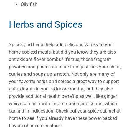
Oily fish
Herbs and Spices
Spices and herbs help add delicious variety to your
home cooked meals, but did you know they are also
antioxidant flavor bombs? It’s true; those fragrant
powders and pastes do more than just kick your chilis,
curries and soups up a notch. Not only are many of
your favorite herbs and spices a great way to support
antioxidants in your skincare routine, but they also
provide additional health benefits as well, like ginger
which can help with inflammation and cumin, which
can aid in indigestion. Check out your spice cabinet at
home to see if you already have these power packed
flavor enhancers in stock: