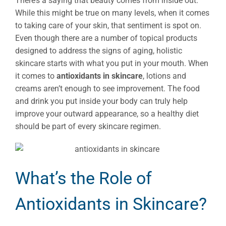
There’s a saying that beauty comes from inside out.
While this might be true on many levels, when it comes
to taking care of your skin, that sentiment is spot on.
Even though there are a number of topical products
designed to address the signs of aging, holistic
skincare starts with what you put in your mouth. When
it comes to
antioxidants in skincare
, lotions and
creams aren’t enough to see improvement. The food
and drink you put inside your body can truly help
improve your outward appearance, so a healthy diet
should be part of every skincare regimen.
What’s the Role of
Antioxidants in Skincare?