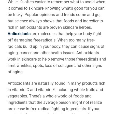
While it’s often easier to remember what to avoid when
it comes to skincare, knowing what’s good for you can
be tricky. Popular opinions and trends come and go,
but science always shows that foods and ingredients
rich in antioxidants are proven skincare heroes.
Antioxidants
are molecules that help your body fight
off damaging free-radicals. When too many free-
radicals build up in your body, they can cause signs of
aging, cancer and other health issues. Antioxidants
work in skincare to help remove those free-radicals and
limit wrinkles, spots, loss of collagen and other signs
of aging.
Antioxidants are naturally found in many products rich
in vitamin C and vitamin E, including whole fruits and
vegetables. There’s a whole world of foods and
ingredients that the average person might not realize
are dense in free-radical fighting ingredients. If your