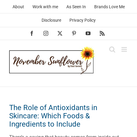
Skip
About
Work with me
As Seen In
Brands Love Me
to
content
Disclosure
Privacy Policy
Facebook
Instagram
X
Pinterest
YouTube
Rss
The Role of Antioxidants in
Skincare: Which Foods &
Ingredients to Include