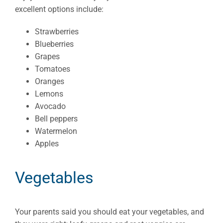
excellent options include:
Strawberries
Blueberries
Grapes
Tomatoes
Oranges
Lemons
Avocado
Bell peppers
Watermelon
Apples
Vegetables
Your parents said you should eat your vegetables, and