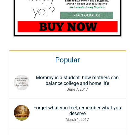
Popular
Mommy is a student: how mothers can
balance college and home life
June 7, 2017
Forget what you feel, remember what you
deserve
March 1, 2017