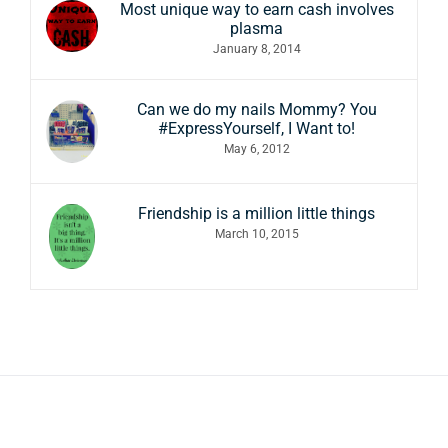
Most unique way to earn cash involves
plasma
January 8, 2014
Can we do my nails Mommy? You
#ExpressYourself, I Want to!
May 6, 2012
Friendship is a million little things
March 10, 2015