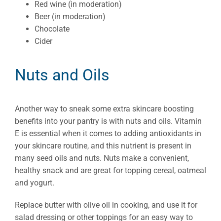
Red wine (in moderation)
Beer (in moderation)
Chocolate
Cider
Nuts and Oils
Another way to sneak some extra skincare boosting
benefits into your pantry is with nuts and oils. Vitamin
E is essential when it comes to adding antioxidants in
your skincare routine, and this nutrient is present in
many seed oils and nuts. Nuts make a convenient,
healthy snack and are great for topping cereal, oatmeal
and yogurt.
Replace butter with olive oil in cooking, and use it for
salad dressing or other toppings for an easy way to