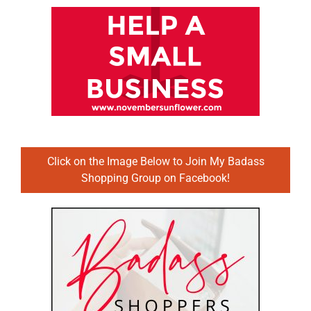
Click on the Image Below to Join My Badass
Shopping Group on Facebook!