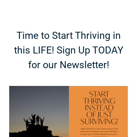
e
Fashion
Breakdown
Time to Start Thriving in
this LIFE! Sign Up TODAY
for our Newsletter!