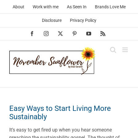
Skip
About
Work with me
As Seen In
Brands Love Me
to
content
Disclosure
Privacy Policy
Facebook
Instagram
X
Pinterest
YouTube
Rss
Easy Ways to Start Living More
Sustainably
It’s easy to get fired up when you hear someone
preaching the sustainability gospel. The thought of