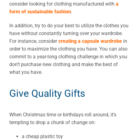
consider looking for clothing manufactured with
a
form of sustainable fashion
.
In addition, try to do your best to utilize the clothes you
have without constantly turning over your wardrobe.
For instance, consider
creating a capsule wardrobe
in
order to maximize the clothing you have. You can also
commit to a year-long clothing challenge in which you
don’t purchase new clothing and make the best of
what you have.
Give Quality Gifts
When Christmas time or birthdays roll around, it’s
tempting to drop a chunk of change on:
a cheap plastic toy