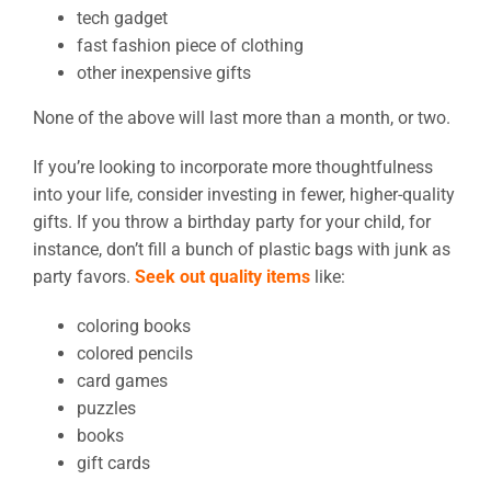
tech gadget
fast fashion piece of clothing
other inexpensive gifts
None of the above will last more than a month, or two.
If you’re looking to incorporate more thoughtfulness
into your life, consider investing in fewer, higher-quality
gifts. If you throw a birthday party for your child, for
instance, don’t fill a bunch of plastic bags with junk as
party favors.
Seek out quality items
like:
coloring books
colored pencils
card games
puzzles
books
gift cards