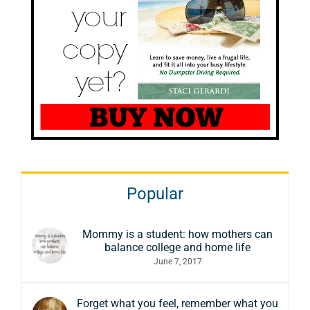
Popular
Mommy is a student: how mothers can
balance college and home life
June 7, 2017
Forget what you feel, remember what you