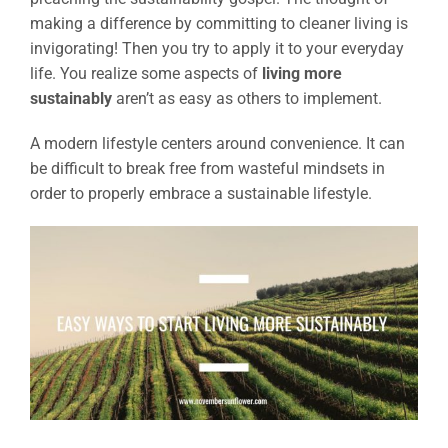
making a difference by committing to cleaner living is
invigorating! Then you try to apply it to your everyday
life. You realize some aspects of
living more
sustainably
aren’t as easy as others to implement.
A modern lifestyle centers around convenience. It can
be difficult to break free from wasteful mindsets in
order to properly embrace a sustainable lifestyle.