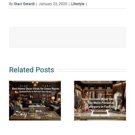
By
Staci Gerardi
|
January 22, 2020
|
Lifestyle
|
e
How
What Does
Related Posts
s
Intimate
Clean
Wear
Haircare
Became the
Really
Most
Mean? An
Personal
Ingredient-
Category in
First