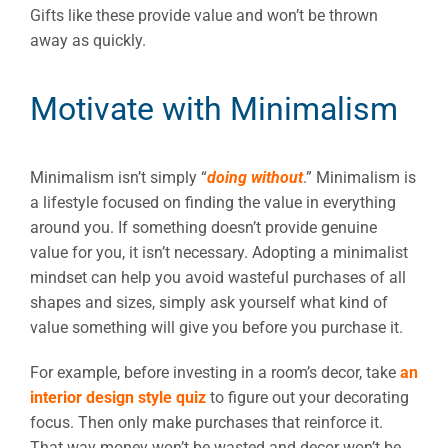
Gifts like these provide value and won’t be thrown
away as quickly.
Motivate with Minimalism
Minimalism isn’t simply “
doing without
.” Minimalism is
a lifestyle focused on finding the value in everything
around you. If something doesn’t provide genuine
value for you, it isn’t necessary. Adopting a minimalist
mindset can help you avoid wasteful purchases of all
shapes and sizes, simply ask yourself what kind of
value something will give you before you purchase it.
For example, before investing in a room’s decor, take
an
interior design style quiz
to figure out your decorating
focus. Then only make purchases that reinforce it.
That way money won’t be wasted and decor won’t be