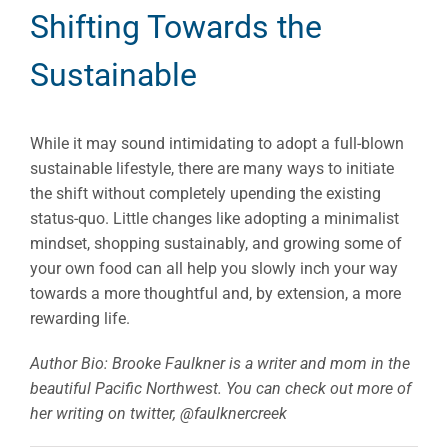
Shifting Towards the
Sustainable
While it may sound intimidating to adopt a full-blown
sustainable lifestyle, there are many ways to initiate
the shift without completely upending the existing
status-quo. Little changes like adopting a minimalist
mindset, shopping sustainably, and growing some of
your own food can all help you slowly inch your way
towards a more thoughtful and, by extension, a more
rewarding life.
Author Bio: Brooke Faulkner is a writer and mom in the
beautiful Pacific Northwest. You can check out more of
her writing on twitter, @faulknercreek