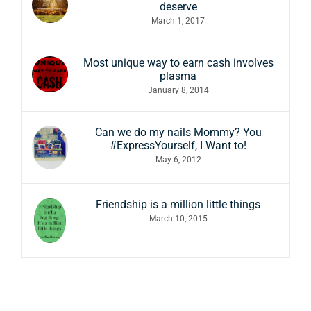
deserve
March 1, 2017
Most unique way to earn cash involves
plasma
January 8, 2014
Can we do my nails Mommy? You
#ExpressYourself, I Want to!
May 6, 2012
Friendship is a million little things
March 10, 2015