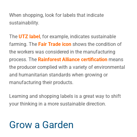
When shopping, look for labels that indicate
sustainability.
The
UTZ label
, for example, indicates sustainable
farming. The
Fair Trade icon
shows the condition of
the workers was considered in the manufacturing
process. The
Rainforest Alliance certification
means
the producer complied with a variety of environmental
and humanitarian standards when growing or
manufacturing their products.
Learning and shopping labels is a great way to shift
your thinking in a more sustainable direction.
Grow a Garden