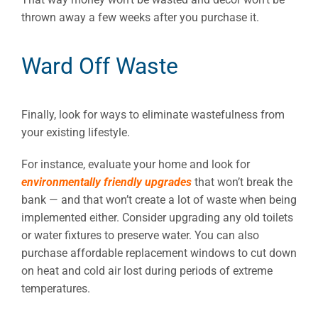
thrown away a few weeks after you purchase it.
Ward Off Waste
Finally, look for ways to eliminate wastefulness from
your existing lifestyle.
For instance, evaluate your home and look for
environmentally friendly upgrades
that won’t break the
bank — and that won’t create a lot of waste when being
implemented either. Consider upgrading any old toilets
or water fixtures to preserve water. You can also
purchase affordable replacement windows to cut down
on heat and cold air lost during periods of extreme
temperatures.