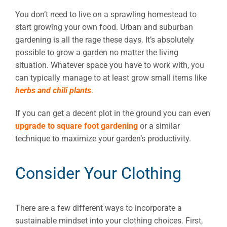
You don’t need to live on a sprawling homestead to
start growing your own food. Urban and suburban
gardening is all the rage these days. It’s absolutely
possible to grow a garden no matter the living
situation. Whatever space you have to work with, you
can typically manage to at least grow small items like
herbs and chili plants
.
If you can get a decent plot in the ground you can even
upgrade to square foot gardening
or a similar
technique to maximize your garden’s productivity.
Consider Your Clothing
There are a few different ways to incorporate a
sustainable mindset into your clothing choices. First,