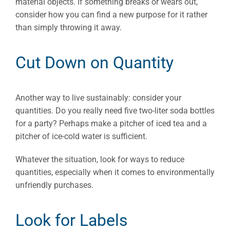
material objects. If something breaks or wears out,
consider how you can find a new purpose for it rather
than simply throwing it away.
Cut Down on Quantity
Another way to live sustainably: consider your
quantities. Do you really need five two-liter soda bottles
for a party? Perhaps make a pitcher of iced tea and a
pitcher of ice-cold water is sufficient.
Whatever the situation, look for ways to reduce
quantities, especially when it comes to environmentally
unfriendly purchases.
Look for Labels