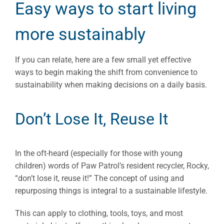
Easy ways to start living
more sustainably
If you can relate, here are a few small yet effective
ways to begin making the shift from convenience to
sustainability when making decisions on a daily basis.
Don’t Lose It, Reuse It
In the oft-heard (especially for those with young
children) words of Paw Patrol’s resident recycler, Rocky,
“don’t lose it, reuse it!” The concept of using and
repurposing things is integral to a sustainable lifestyle.
This can apply to clothing, tools, toys, and most