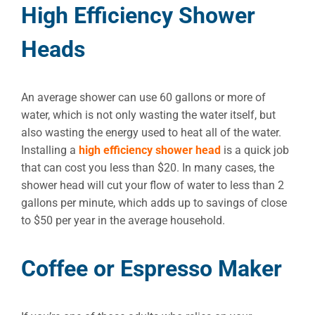
High Efficiency Shower
Heads
An average shower can use 60 gallons or more of
water, which is not only wasting the water itself, but
also wasting the energy used to heat all of the water.
Installing a
high efficiency shower head
is a quick job
that can cost you less than $20. In many cases, the
shower head will cut your flow of water to less than 2
gallons per minute, which adds up to savings of close
to $50 per year in the average household.
Coffee or Espresso Maker