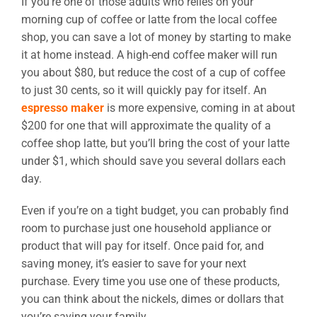
If you’re one of those adults who relies on your
morning cup of coffee or latte from the local coffee
shop, you can save a lot of money by starting to make
it at home instead. A high-end coffee maker will run
you about $80, but reduce the cost of a cup of coffee
to just 30 cents, so it will quickly pay for itself. An
espresso maker
is more expensive, coming in at about
$200 for one that will approximate the quality of a
coffee shop latte, but you’ll bring the cost of your latte
under $1, which should save you several dollars each
day.
Even if you’re on a tight budget, you can probably find
room to purchase just one household appliance or
product that will pay for itself. Once paid for, and
saving money, it’s easier to save for your next
purchase. Every time you use one of these products,
you can think about the nickels, dimes or dollars that
you’re saving your family.