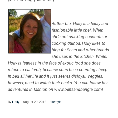
Author bio: Holly is a feisty and
fashionable little chef. When
she’s not cracking coconuts or
cooking quinoa, Holly likes to
blog for Sears and other brands
she uses in the kitchen. While,
Holly is fearless in the face of exotic food she does
refuse to eat lamb, because she’s been counting sheep
in bed all her life and it just seems disloyal. Veggies,
however, need to watch their backs. You can follow her
adventures in fashion on www.beltsandbangle.com!
By
Holly
|
August 29, 2012
|
Lifestyle
|