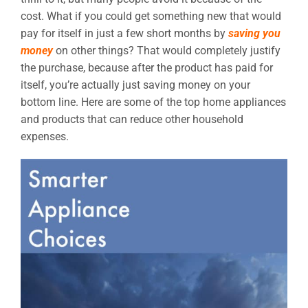
cost. What if you could get something new that would
pay for itself in just a few short months by
saving you
money
on other things? That would completely justify
the purchase, because after the product has paid for
itself, you’re actually just saving money on your
bottom line. Here are some of the top home appliances
and products that can reduce other household
expenses.