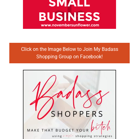
Click on the Image Below to Join My Badass
Shopping Group on Facebook!