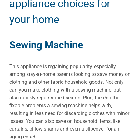
appliance choices for
your home
Sewing Machine
This appliance is regaining popularity, especially
among stay-at-home parents looking to save money on
clothing and other fabric household goods. Not only
can you make clothing with a sewing machine, but
also quickly repair ripped seams! Plus, there’s other
fixable problems a sewing machine helps with,
resulting in less need for discarding clothes with minor
issues. You can also save on household items, like
curtains, pillow shams and even a slipcover for an
aging couch.