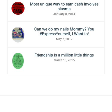
Most unique way to earn cash involves
plasma
January 8, 2014
Can we do my nails Mommy? You
#ExpressYourself, I Want to!
May 6, 2012
Friendship is a million little things
March 10, 2015