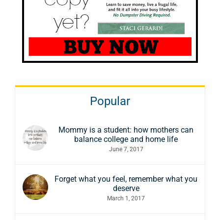
Popular
Mommy is a student: how mothers can
balance college and home life
June 7, 2017
Forget what you feel, remember what you
deserve
March 1, 2017