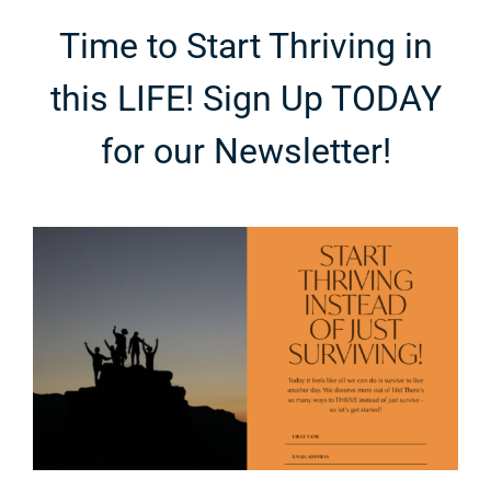
Time to Start Thriving in
this LIFE! Sign Up TODAY
for our Newsletter!