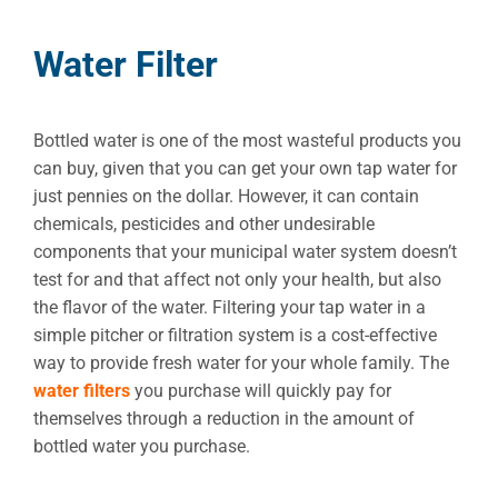
Water Filter
Bottled water is one of the most wasteful products you
can buy, given that you can get your own tap water for
just pennies on the dollar. However, it can contain
chemicals, pesticides and other undesirable
components that your municipal water system doesn’t
test for and that affect not only your health, but also
the flavor of the water. Filtering your tap water in a
simple pitcher or filtration system is a cost-effective
way to provide fresh water for your whole family. The
water filters
you purchase will quickly pay for
themselves through a reduction in the amount of
bottled water you purchase.