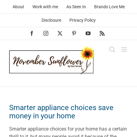
Skip
About
Work with me
As Seen In
Brands Love Me
to
content
Disclosure
Privacy Policy
Facebook
Instagram
X
Pinterest
YouTube
Rss
Smarter appliance choices save
money in your home
Smarter appliance choices for your home has a certain
thrill to it, but many people avoid it because of the