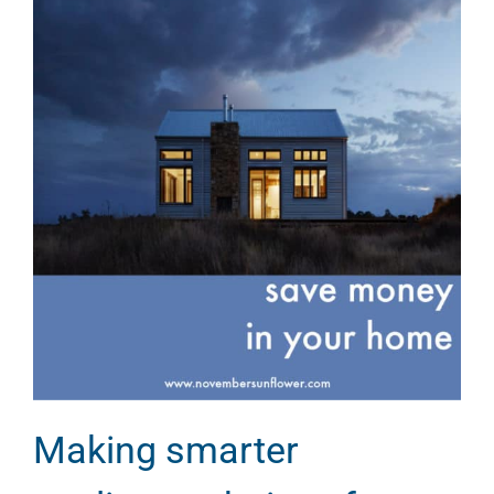
Making smarter