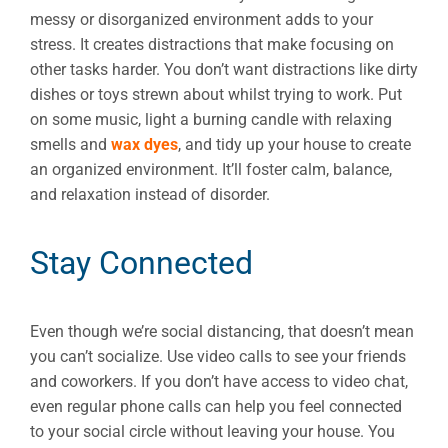
messy or disorganized environment adds to your
stress. It creates distractions that make focusing on
other tasks harder. You don’t want distractions like dirty
dishes or toys strewn about whilst trying to work. Put
on some music, light a burning candle with relaxing
smells and
wax dyes
, and tidy up your house to create
an organized environment. It’ll foster calm, balance,
and relaxation instead of disorder.
Stay Connected
Even though we’re social distancing, that doesn’t mean
you can’t socialize. Use video calls to see your friends
and coworkers. If you don’t have access to video chat,
even regular phone calls can help you feel connected
to your social circle without leaving your house. You