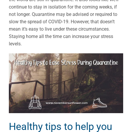
continue to stay in isolation for the coming weeks, if
not longer. Quarantine may be advised or required to
slow the spread of COVID-19. However, that doesn’t
mean it’s easy to live under these circumstances.
Staying home all the time can increase your stress
levels.
Healthy tips to help you