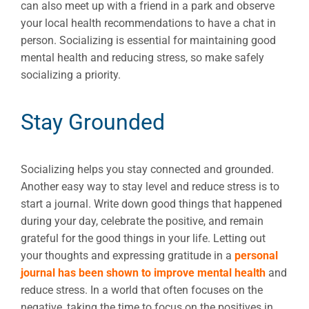
can also meet up with a friend in a park and observe
your local health recommendations to have a chat in
person. Socializing is essential for maintaining good
mental health and reducing stress, so make safely
socializing a priority.
Stay Grounded
Socializing helps you stay connected and grounded.
Another easy way to stay level and reduce stress is to
start a journal. Write down good things that happened
during your day, celebrate the positive, and remain
grateful for the good things in your life. Letting out
your thoughts and expressing gratitude in a
personal
journal has been shown to improve mental health
and
reduce stress. In a world that often focuses on the
negative, taking the time to focus on the positives in