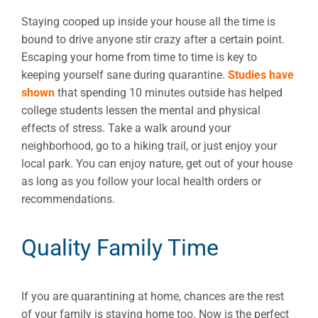
Staying cooped up inside your house all the time is
bound to drive anyone stir crazy after a certain point.
Escaping your home from time to time is key to
keeping yourself sane during quarantine.
Studies have
shown
that spending 10 minutes outside has helped
college students lessen the mental and physical
effects of stress. Take a walk around your
neighborhood, go to a hiking trail, or just enjoy your
local park. You can enjoy nature, get out of your house
as long as you follow your local health orders or
recommendations.
Quality Family Time
If you are quarantining at home, chances are the rest
of your family is staying home too. Now is the perfect