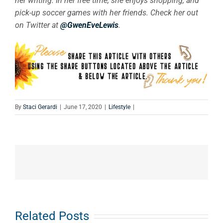
her writing. In her free time, she enjoys shopping, and
pick-up soccer games with her friends. Check her out
on Twitter at
@GwenEveLewis
.
By
Staci Gerardi
|
June 17, 2020
|
Lifestyle
|
e
How
What Does
Related Posts