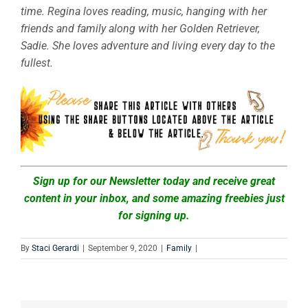
time. Regina loves reading, music, hanging with her
friends and family along with her Golden Retriever,
Sadie. She loves adventure and living every day to the
fullest.
Sign up for our Newsletter today and receive great
content in your inbox, and some amazing freebies just
for signing up.
By
Staci Gerardi
|
September 9, 2020
|
Family
|