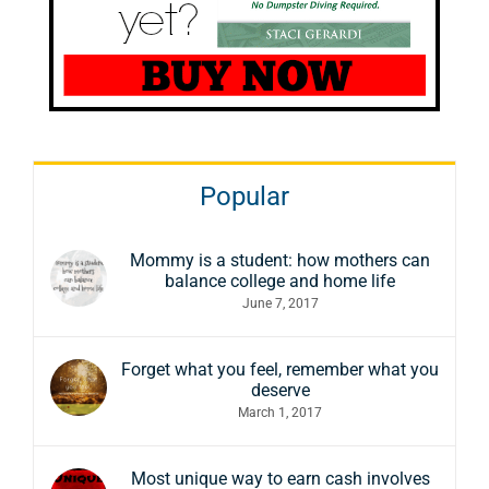
Popular
Mommy is a student: how mothers can
balance college and home life
June 7, 2017
Forget what you feel, remember what you
deserve
March 1, 2017
Most unique way to earn cash involves