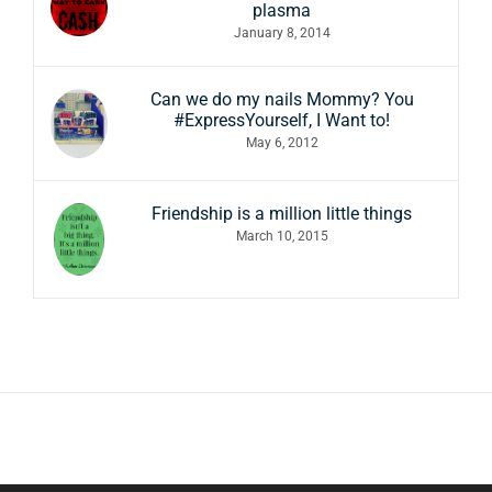
plasma
January 8, 2014
Can we do my nails Mommy? You
#ExpressYourself, I Want to!
May 6, 2012
Friendship is a million little things
March 10, 2015