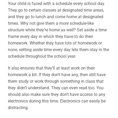
Your child is faced with a schedule every school day.
They go to certain classes at designated time areas,
and they go to lunch and come home at designated
times. Why not give them a more schedule-like
structure while they’re home as well? Set aside a time
frame every day in which they have to do their
homework. Whether they have lots of homework or
none, setting aside time every day lets them stay in the
schedule throughout the school year.
It also ensures that they’ll at least work on their
homework a bit. If they don’t have any, then still have
them study or work through something in class that
they didn’t understand. They can even read too. You
should also make sure they don’t have access to any
electronics during this time. Electronics can easily be
distracting.