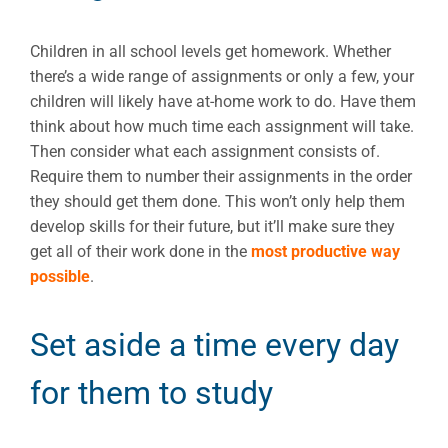
Children in all school levels get homework. Whether
there’s a wide range of assignments or only a few, your
children will likely have at-home work to do. Have them
think about how much time each assignment will take.
Then consider what each assignment consists of.
Require them to number their assignments in the order
they should get them done. This won’t only help them
develop skills for their future, but it’ll make sure they
get all of their work done in the
most productive way
possible
.
Set aside a time every day
for them to study