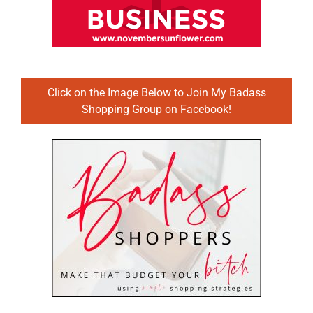
Click on the Image Below to Join My Badass
Shopping Group on Facebook!