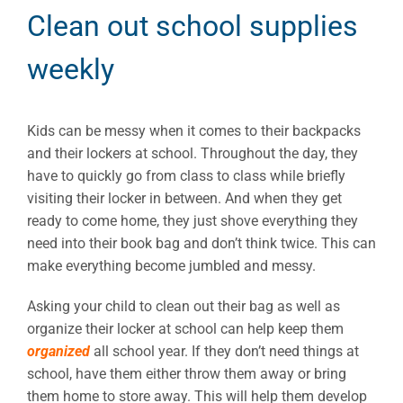
Clean out school supplies
weekly
Kids can be messy when it comes to their backpacks
and their lockers at school. Throughout the day, they
have to quickly go from class to class while briefly
visiting their locker in between. And when they get
ready to come home, they just shove everything they
need into their book bag and don’t think twice. This can
make everything become jumbled and messy.
Asking your child to clean out their bag as well as
organize their locker at school can help keep them
organized
all school year. If they don’t need things at
school, have them either throw them away or bring
them home to store away. This will help them develop