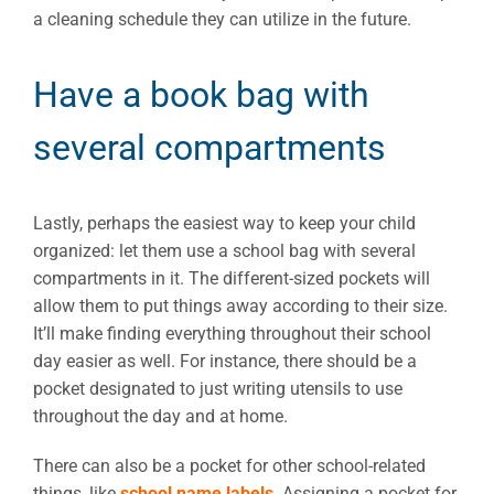
a cleaning schedule they can utilize in the future.
Have a book bag with
several compartments
Lastly, perhaps the easiest way to keep your child
organized: let them use a school bag with several
compartments in it. The different-sized pockets will
allow them to put things away according to their size.
It’ll make finding everything throughout their school
day easier as well. For instance, there should be a
pocket designated to just writing utensils to use
throughout the day and at home.
There can also be a pocket for other school-related
things, like
school name labels
. Assigning a pocket for