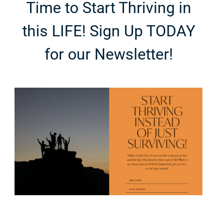
Time to Start Thriving in
this LIFE! Sign Up TODAY
for our Newsletter!