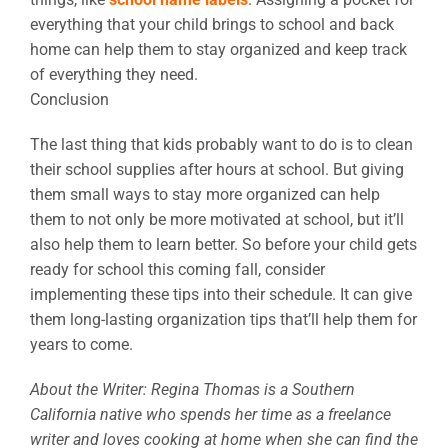
everything that your child brings to school and back
home can help them to stay organized and keep track
of everything they need.
Conclusion
The last thing that kids probably want to do is to clean
their school supplies after hours at school. But giving
them small ways to stay more organized can help
them to not only be more motivated at school, but it’ll
also help them to learn better. So before your child gets
ready for school this coming fall, consider
implementing these tips into their schedule. It can give
them long-lasting organization tips that’ll help them for
years to come.
About the Writer: Regina Thomas is a Southern
California native who spends her time as a freelance
writer and loves cooking at home when she can find the