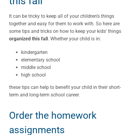
this fall
It can be tricky to keep all of your children’s things
together and easy for them to work with. So here are
some tips and tricks on how to keep your kids’ things
organized this fall
. Whether your child is in:
kindergarten
elementary school
middle school
high school
these tips can help to benefit your child in their short-
term and long-term school career.
Order the homework
assignments