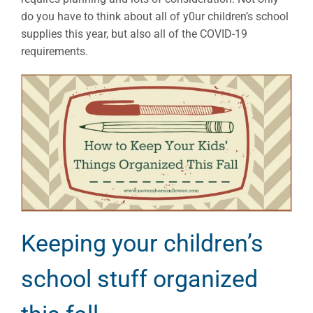
do you have to think about all of y0ur children’s school
supplies this year, but also all of the COVID-19
requirements.
Keeping your children’s
school stuff organized