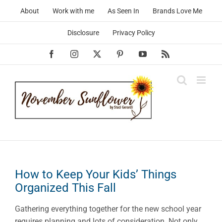
Skip
About
Work with me
As Seen In
Brands Love Me
to
content
Disclosure
Privacy Policy
Facebook
Instagram
X
Pinterest
YouTube
Rss
How to Keep Your Kids’ Things
Organized This Fall
Gathering everything together for the new school year
requires planning and lots of consideration. Not only