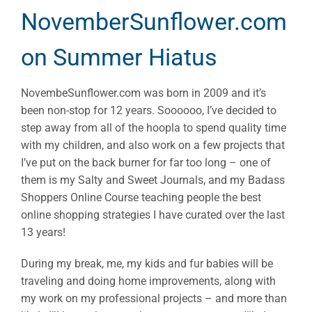
NovemberSunflower.com
on Summer Hiatus
NovembeSunflower.com was born in 2009 and it’s
been non-stop for 12 years. Soooooo, I’ve decided to
step away from all of the hoopla to spend quality time
with my children, and also work on a few projects that
I’ve put on the back burner for far too long – one of
them is my Salty and Sweet Journals, and my Badass
Shoppers Online Course teaching people the best
online shopping strategies I have curated over the last
13 years!
During my break, me, my kids and fur babies will be
traveling and doing home improvements, along with
my work on my professional projects – and more than