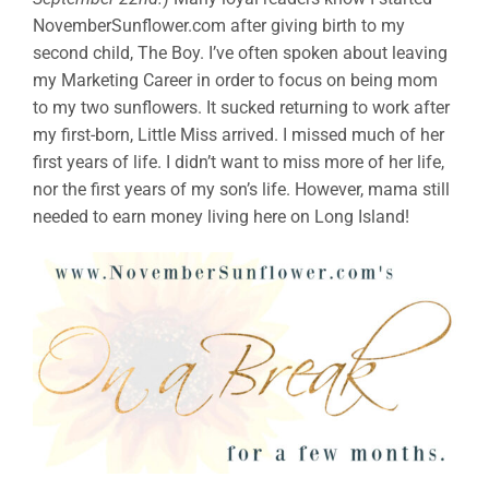
NovemberSunflower.com after giving birth to my
second child, The Boy. I’ve often spoken about leaving
my Marketing Career in order to focus on being mom
to my two sunflowers. It sucked returning to work after
my first-born, Little Miss arrived. I missed much of her
first years of life. I didn’t want to miss more of her life,
nor the first years of my son’s life. However, mama still
needed to earn money living here on Long Island!