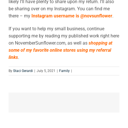
likely I’ll have plenty to share upon my return. I’ll also
be sharing over on my Instagram. You can find me
there – my
Instagram username is @novsunflower
.
If you want to help my small business, continue
supporting me by reading my published work right here
on NovemberSunflower.com, as well as
shopping at
some of my favorite online stores using my referral
links
.
By
Staci Gerardi
|
July 5, 2021
|
Family
|