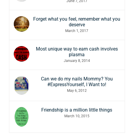
June 7, 2017
Forget what you feel, remember what you
deserve
March 1, 2017
Most unique way to earn cash involves
plasma
January 8, 2014
Can we do my nails Mommy? You
#ExpressYourself, I Want to!
May 6, 2012
Friendship is a million little things
March 10, 2015