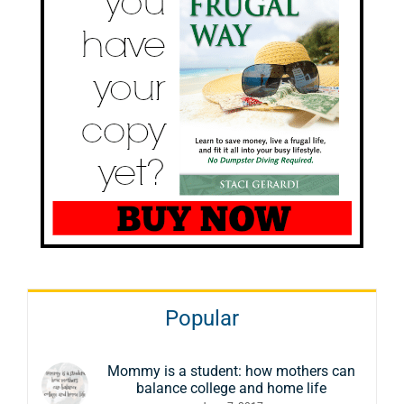
Popular
Mommy is a student: how mothers can
balance college and home life