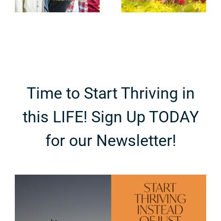
Bond with
t
Dangers in
Your Family
g
Plain Sight
Time to Start Thriving in
this LIFE! Sign Up TODAY
for our Newsletter!