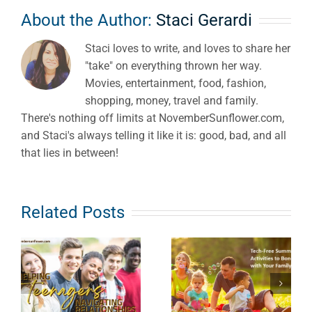
About the Author:
Staci Gerardi
Staci loves to write, and loves to share her
"take" on everything thrown her way.
Movies, entertainment, food, fashion,
shopping, money, travel and family.
There's nothing off limits at NovemberSunflower.com,
and Staci's always telling it like it is: good, bad, and all
that lies in between!
Related Posts
Keeping
Tech Free
Children
Summer
Safe from
Activities to
ps
Hidden