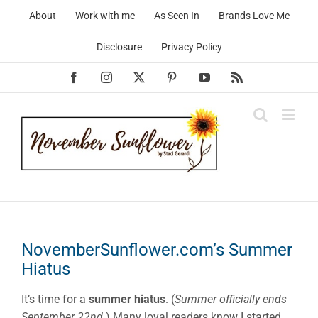
Skip
About
Work with me
As Seen In
Brands Love Me
to
content
Disclosure
Privacy Policy
Facebook
Instagram
X
Pinterest
YouTube
Rss
NovemberSunflower.com’s Summer
Hiatus
It’s time for a
summer hiatus
. (
Summer officially ends
September 22nd.
) Many loyal readers know I started