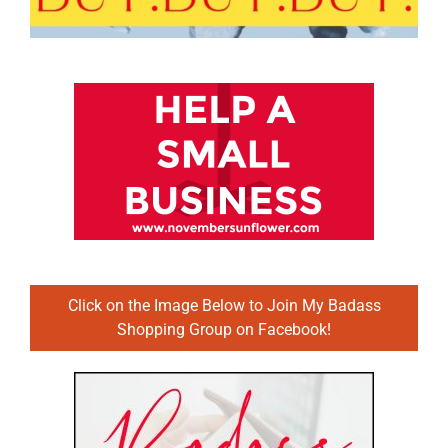
Click on the Image Below to Join My Badass
Shopping Group on Facebook!