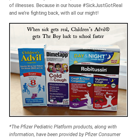
of illnesses. Because in our house #SickJustGotReal
and we’re fighting back, with all our might!
*The Pfizer Pediatric Platform products, along with
information, have been provided by Pfizer Consumer