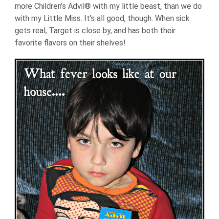
more Children’s Advil® with my little beast, than we do
with my Little Miss. It’s all good, though. When sick
gets real, Target is close by, and has both their
favorite flavors on their shelves!