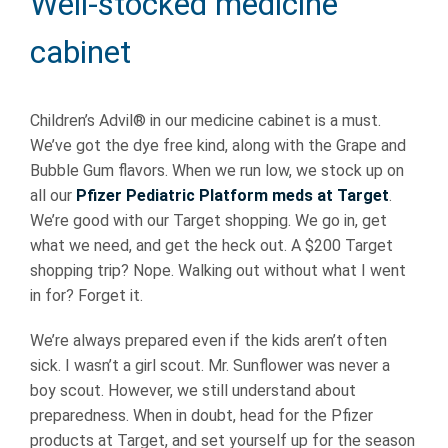
Well-stocked medicine
cabinet
Children’s Advil® in our medicine cabinet is a must.
We’ve got the dye free kind, along with the Grape and
Bubble Gum flavors. When we run low, we stock up on
all our
Pfizer Pediatric Platform meds at Target
.
We’re good with our Target shopping. We go in, get
what we need, and get the heck out. A $200 Target
shopping trip? Nope. Walking out without what I went
in for? Forget it.
We’re always prepared even if the kids aren’t often
sick. I wasn’t a girl scout. Mr. Sunflower was never a
boy scout. However, we still understand about
preparedness. When in doubt, head for the Pfizer
products at Target, and set yourself up for the season