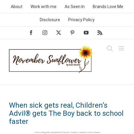
Skip
About
Work with me
As Seen In
Brands Love Me
to
content
Disclosure
Privacy Policy
Facebook
Instagram
X
Pinterest
YouTube
Rss
When sick gets real, Children’s
Advil® gets The Boy back to school
faster