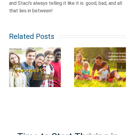
and Staci's always telling it like it is: good, bad, and all
that lies in between!
Related Posts
Keeping
s
Tech Free
Children
Summer
Safe from
ips
Activities to
Hidden
t
Bond with
Dangers in
Your Family
Plain Sight