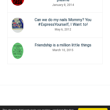
January 8, 2014
Can we do my nails Mommy? You
#ExpressYourself, I Want to!
May 6, 2012
Friendship is a million little things
March 10, 2015
This site or its third party tools use cookies - small text files that