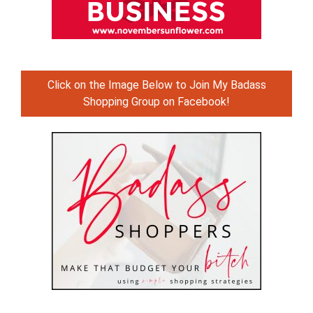
Click on the Image Below to Join My Badass
Shopping Group on Facebook!