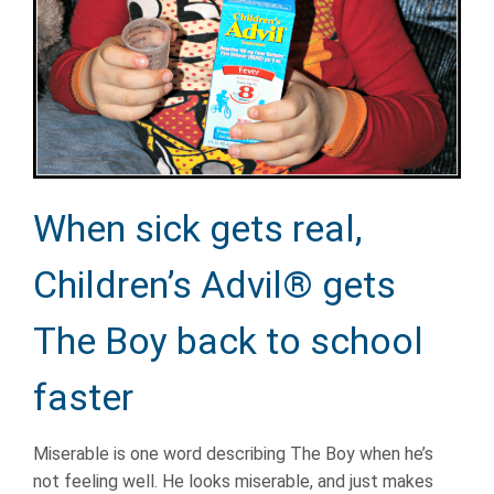
When sick gets real,
Children’s Advil® gets
The Boy back to school
faster
Miserable is one word describing The Boy when he’s
not feeling well. He looks miserable, and just makes