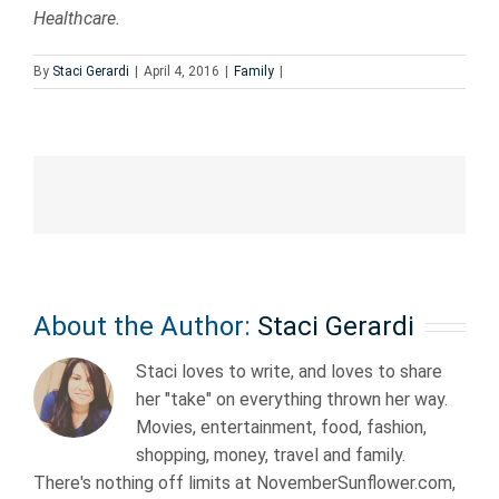
Healthcare.
By
Staci Gerardi
|
April 4, 2016
|
Family
|
About the Author:
Staci Gerardi
Staci loves to write, and loves to share
her "take" on everything thrown her way.
Movies, entertainment, food, fashion,
shopping, money, travel and family.
There's nothing off limits at NovemberSunflower.com,