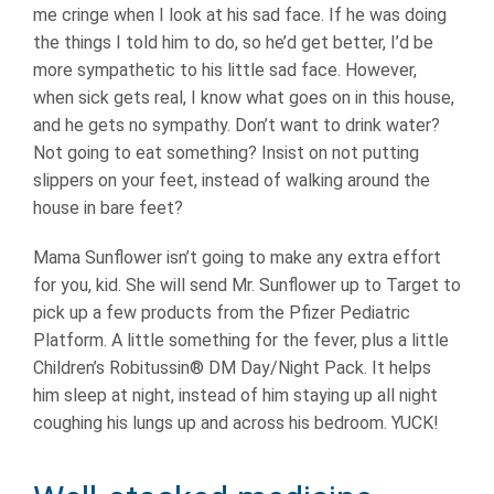
me cringe when I look at his sad face. If he was doing
the things I told him to do, so he’d get better, I’d be
more sympathetic to his little sad face. However,
when sick gets real, I know what goes on in this house,
and he gets no sympathy. Don’t want to drink water?
Not going to eat something? Insist on not putting
slippers on your feet, instead of walking around the
house in bare feet?
Mama Sunflower isn’t going to make any extra effort
for you, kid. She will send Mr. Sunflower up to Target to
pick up a few products from the Pfizer Pediatric
Platform. A little something for the fever, plus a little
Children’s Robitussin® DM Day/Night Pack. It helps
him sleep at night, instead of him staying up all night
coughing his lungs up and across his bedroom. YUCK!