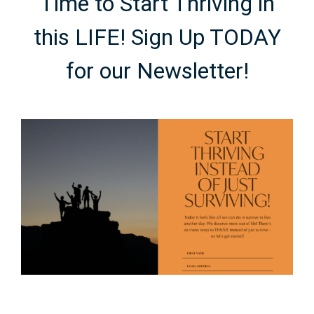
Time to Start Thriving in
this LIFE! Sign Up TODAY
for our Newsletter!