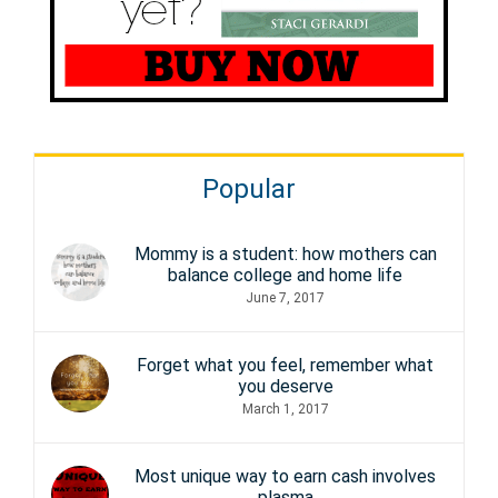
Popular
Mommy is a student: how mothers can
balance college and home life
June 7, 2017
Forget what you feel, remember what
you deserve
March 1, 2017
Most unique way to earn cash involves
plasma