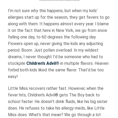
I’m not sure why this happens, but when my kids’
allergies start up for the season, they get fevers to go
along with them. It happens almost every year. I blame
it on the fact that here in New York, we go from snow
falling one day, to 60 degrees the following day.
Flowers open up, never giving the kids any adjusting
period. Boom. Just pollen overload. In my wildest
dreams, I never thought I’d be someone who had to
stockpile
Children’s Advil®
in multiple flavors. Heaven
forbid both kids liked the same flavor. That’d be too
easy!
Little Miss recovers rather fast. However, when the
fever hits, Children’s Advil® gets The Boy back to
school faster. He doesn’t drink fluids, like his big sister
does. He refuses to take his allergy meds, like Little
Miss does. What’s that mean? We go through a lot