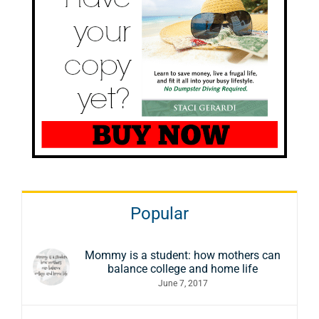
Popular
Mommy is a student: how mothers can
balance college and home life
June 7, 2017