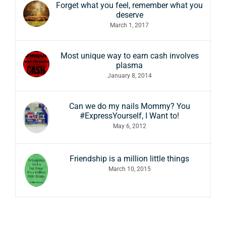
Forget what you feel, remember what you
deserve
March 1, 2017
Most unique way to earn cash involves
plasma
January 8, 2014
Can we do my nails Mommy? You
#ExpressYourself, I Want to!
May 6, 2012
Friendship is a million little things
March 10, 2015