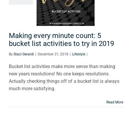
ucket list
ivities to
y in 2019
Lifestyle
Making every minute count: 5
bucket list activities to try in 2019
By
Staci Gerardi
|
December 31, 2018
|
Lifestyle
|
Bucket list activities make more sense than making
new years resolutions! No one keeps resolutions.
Actually checking things off of a bucket list is always
much more satisfying.
Read More