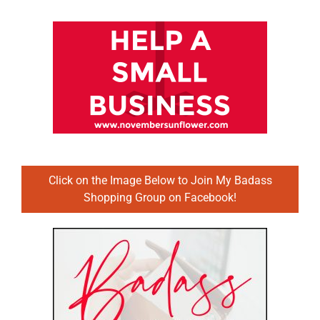
Click on the Image Below to Join My Badass
Shopping Group on Facebook!