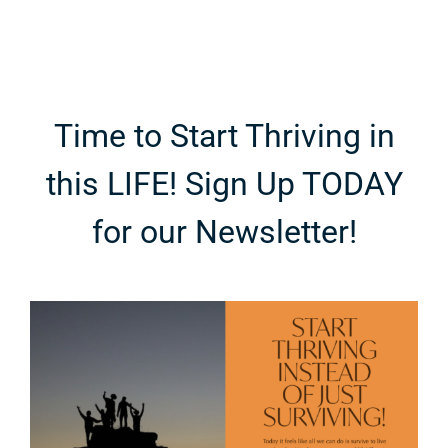
Time to Start Thriving in
this LIFE! Sign Up TODAY
for our Newsletter!