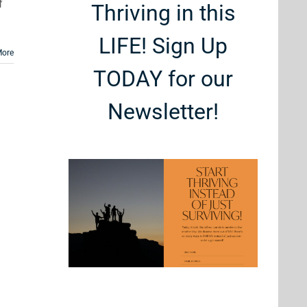
f
Thriving in this
LIFE! Sign Up
More
TODAY for our
Newsletter!