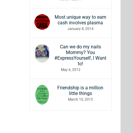
Most unique way to earn
cash involves plasma
January 8, 2014
Can we do my nails
Mommy? You
#ExpressYourself, I Want
to!
May 6, 2012
Friendship is a million
little things
March 10, 2015