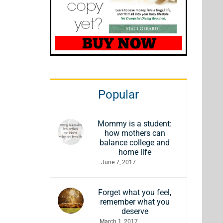
Popular
Mommy is a student:
how mothers can
balance college and
home life
June 7, 2017
Forget what you feel,
remember what you
deserve
March 1, 2017