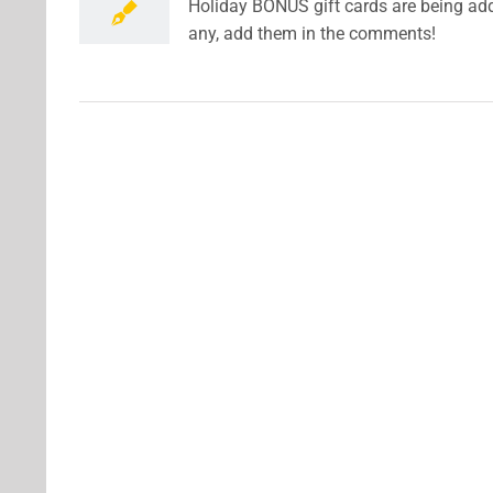
Holiday BONUS gift cards are being adde
any, add them in the comments!