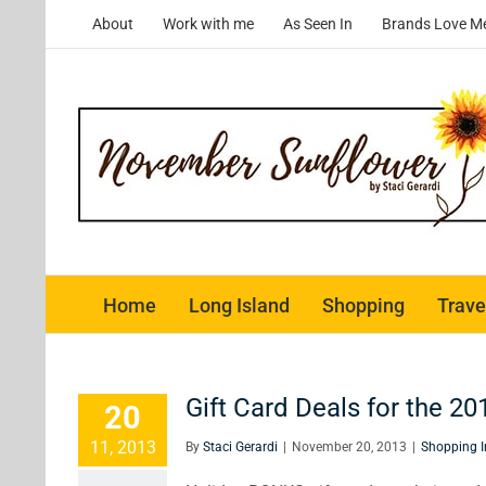
Skip
About
Work with me
As Seen In
Brands Love M
to
content
Home
Long Island
Shopping
Trave
Gift Card Deals for the 20
20
11, 2013
By
Staci Gerardi
|
November 20, 2013
|
Shopping I