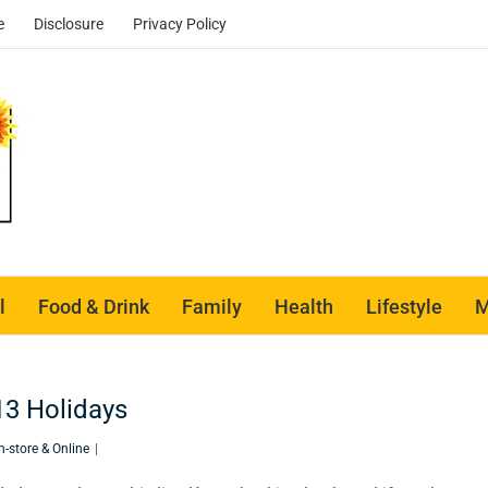
e
Disclosure
Privacy Policy
l
Food & Drink
Family
Health
Lifestyle
M
13 Holidays
n-store & Online
|