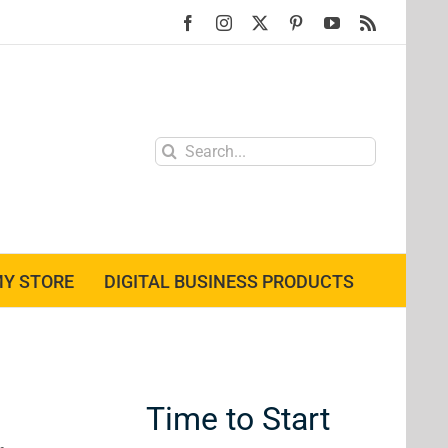
Facebook
Instagram
X
Pinterest
YouTube
Rss
Search
for:
Y STORE
DIGITAL BUSINESS PRODUCTS
Time to Start