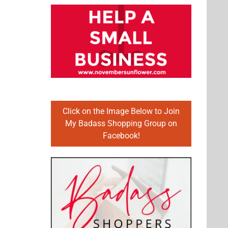
Click on the Image Below to Join
My Badass Shopping Group on
Facebook!