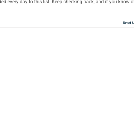
d every day to this list. Keep checking back, and if you know o
Read 