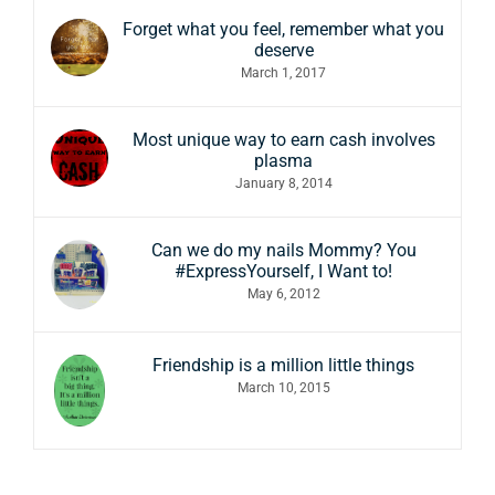
Forget what you feel, remember what you
deserve
March 1, 2017
Most unique way to earn cash involves
plasma
January 8, 2014
Can we do my nails Mommy? You
#ExpressYourself, I Want to!
May 6, 2012
Friendship is a million little things
March 10, 2015