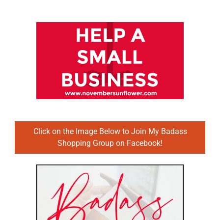
Click on the Image Below to Join My Badass
Shopping Group on Facebook!