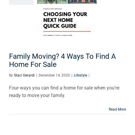
s To Find
ome For
Sale
Lifestyle
Family Moving? 4 Ways To Find A
Home For Sale
By
Staci Gerardi
|
December 14, 2020
|
Lifestyle
|
Four ways you can find a home for sale when you're
ready to move your family.
Read More