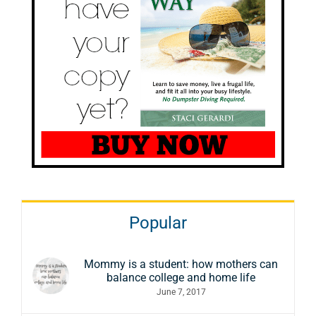
Popular
Mommy is a student: how mothers can
balance college and home life
June 7, 2017