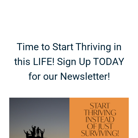
Time to Start Thriving in
this LIFE! Sign Up TODAY
for our Newsletter!