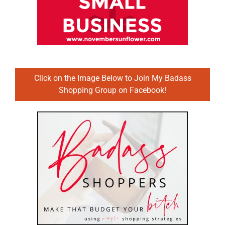
Click on the Image Below to Join My Badass
Shopping Group on Facebook!