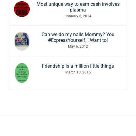
Most unique way to earn cash involves
plasma
January 8, 2014
Can we do my nails Mommy? You
#ExpressYourself, I Want to!
May 6, 2012
Friendship is a million little things
March 10, 2015