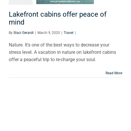
e of mind
Travel
Lakefront cabins offer peace of
mind
By
Staci Gerardi
|
March 9, 2020
|
Travel
|
Nature. It's one of the best ways to decrease your
stress level. A vacation in nature on lakefront cabins
offer a peaceful trip to re-charge your soul.
Read More