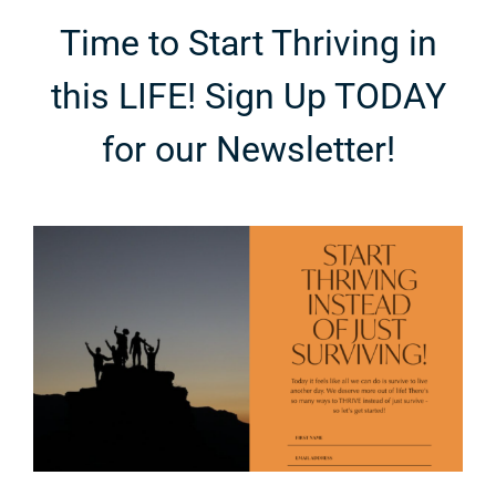
Time to Start Thriving in
this LIFE! Sign Up TODAY
for our Newsletter!