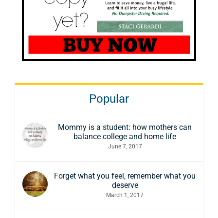
Popular
Mommy is a student: how mothers can
balance college and home life
June 7, 2017
Forget what you feel, remember what you
deserve
March 1, 2017