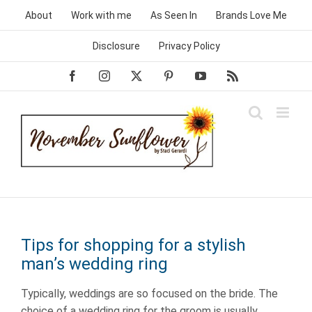
Skip
About
Work with me
As Seen In
Brands Love Me
to
content
Disclosure
Privacy Policy
Facebook
Instagram
X
Pinterest
YouTube
Rss
Tips for shopping for a stylish
man’s wedding ring
Typically, weddings are so focused on the bride. The
choice of a wedding ring for the groom is usually