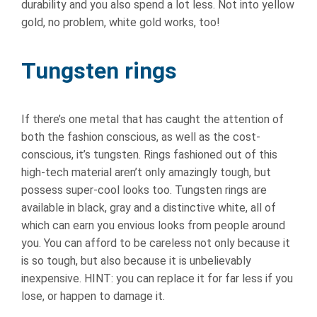
durability and you also spend a lot less. Not into yellow
gold, no problem, white gold works, too!
Tungsten rings
If there’s one metal that has caught the attention of
both the fashion conscious, as well as the cost-
conscious, it’s tungsten. Rings fashioned out of this
high-tech material aren’t only amazingly tough, but
possess super-cool looks too. Tungsten rings are
available in black, gray and a distinctive white, all of
which can earn you envious looks from people around
you. You can afford to be careless not only because it
is so tough, but also because it is unbelievably
inexpensive. HINT: you can replace it for far less if you
lose, or happen to damage it.