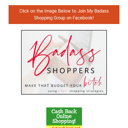
Click on the Image Below to Join My Badass
Shopping Group on Facebook!