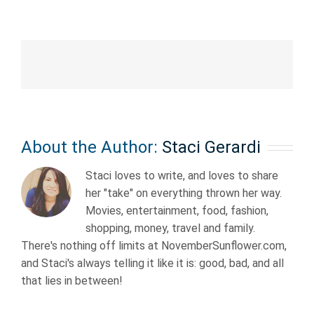
About the Author:
Staci Gerardi
Staci loves to write, and loves to share
her "take" on everything thrown her way.
Movies, entertainment, food, fashion,
shopping, money, travel and family.
There's nothing off limits at NovemberSunflower.com,
and Staci's always telling it like it is: good, bad, and all
that lies in between!