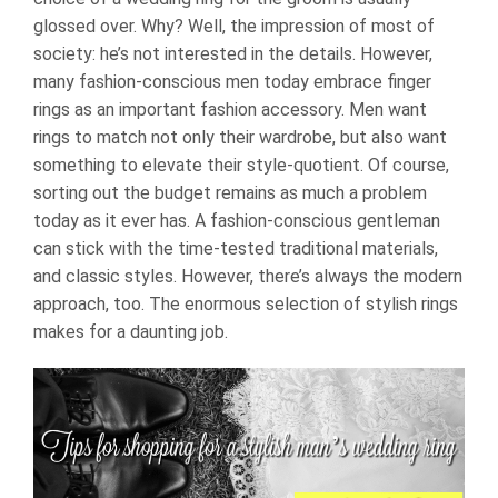
glossed over. Why? Well, the impression of most of
society: he’s not interested in the details. However,
many fashion-conscious men today embrace finger
rings as an important fashion accessory. Men want
rings to match not only their wardrobe, but also want
something to elevate their style-quotient. Of course,
sorting out the budget remains as much a problem
today as it ever has. A fashion-conscious gentleman
can stick with the time-tested traditional materials,
and classic styles. However, there’s always the modern
approach, too. The enormous selection of stylish rings
makes for a daunting job.