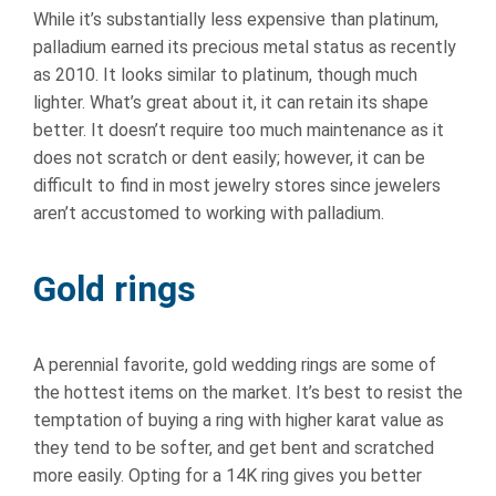
While it’s substantially less expensive than platinum,
palladium earned its precious metal status as recently
as 2010. It looks similar to platinum, though much
lighter. What’s great about it, it can retain its shape
better. It doesn’t require too much maintenance as it
does not scratch or dent easily; however, it can be
difficult to find in most jewelry stores since jewelers
aren’t accustomed to working with palladium.
Gold rings
A perennial favorite, gold wedding rings are some of
the hottest items on the market. It’s best to resist the
temptation of buying a ring with higher karat value as
they tend to be softer, and get bent and scratched
more easily. Opting for a 14K ring gives you better