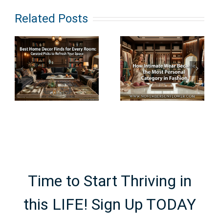
e
How
What Does
Related Posts
s
Intimate
Clean
Wear
Haircare
Became the
Really
Most
Mean? An
Personal
Ingredient-
Category in
First
e
Fashion
Breakdown
Time to Start Thriving in
this LIFE! Sign Up TODAY