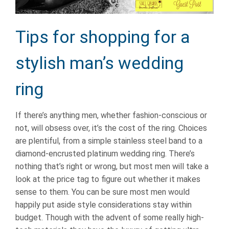
Tips for shopping for a
stylish man’s wedding
ring
If there’s anything men, whether fashion-conscious or
not, will obsess over, it’s the cost of the ring. Choices
are plentiful, from a simple stainless steel band to a
diamond-encrusted platinum wedding ring. There’s
nothing that’s right or wrong, but most men will take a
look at the price tag to figure out whether it makes
sense to them. You can be sure most men would
happily put aside style considerations stay within
budget. Though with the advent of some really high-