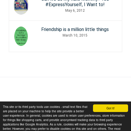
#ExpressYourself, I Want to!
May 6, 2012
Friendship is a million little things
March 10, 2015
This site or its third party tools use cookies - small text files that
Got it!
are placed on your machine to help the site provide a better
user experience. In general, cookies are used to retain user preferences, store information
for things like shopping carts, and provide anonymised tracking data to third party
applications like Google Analytics. As a rule, cookies will make your browsing experience
Copyright © 2026 November Sunflower
better. However, you may prefer to disable cookies on this site and on others. The most