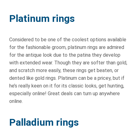
Platinum rings
Considered to be one of the coolest options available
for the fashionable groom, platinum rings are admired
for the antique look due to the patina they develop
with extended wear. Though they are softer than gold,
and scratch more easily, these rings get beaten, or
dented like gold rings. Platinum can be a pricey, but if
he’s really keen on it for its classic looks, get hunting,
especially online! Great deals can turn up anywhere
online.
Palladium rings