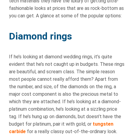
tech materials they have the luxury of getting ultra-
fashionable looks at prices that are as rock-bottom as
you can get. A glance at some of the popular options:
Diamond rings
If he’s looking at diamond wedding rings, it’s quite
evident that he’s not caught up in budgets. These rings
are beautiful, and scream class. The simple reason
most people cannot really afford them? Apart from
the number, and size, of the diamonds on the ring, a
major cost component is also the precious metal to
which they are attached. If he’s looking at a diamond-
platinum combination, he’s looking at a sizzling price
tag. If he’s hung up on diamonds, but doesn’t have the
budget for platinum, pair it with gold, or
tungsten
carbide
for a really classy out-of-the-ordinary look.