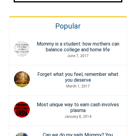
Popular
Mommy is a student: how mothers can
balance college and home life
June 7, 2017
Forget what you feel, remember what
you deserve
March 1, 2017
Most unique way to earn cash involves
plasma
January 8, 2014
Can we do my nails Mommy? You