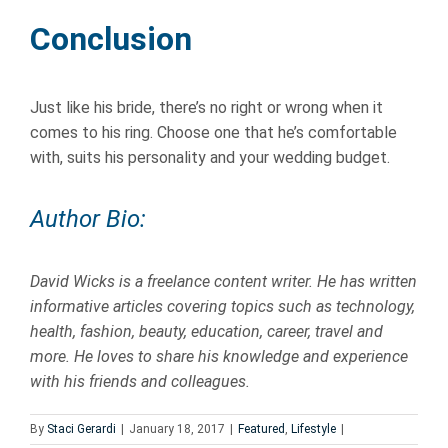
Conclusion
Just like his bride, there’s no right or wrong when it
comes to his ring. Choose one that he’s comfortable
with, suits his personality and your wedding budget.
Author Bio:
David Wicks is a
freelance
content
writer
. He has written
informative articles covering topics
such as technology,
health, fashion, beauty, education, career, travel and
more.
He loves to share his knowledge and experience
with his friends and colleagues.
By
Staci Gerardi
|
January 18, 2017
|
Featured
,
Lifestyle
|