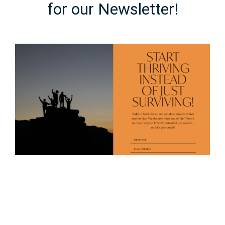
for our Newsletter!