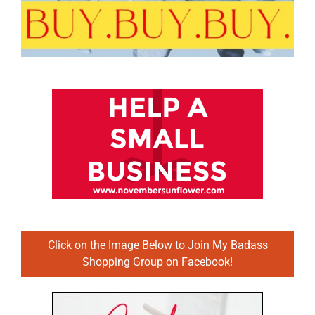
Click on the Image Below to Join My Badass
Shopping Group on Facebook!