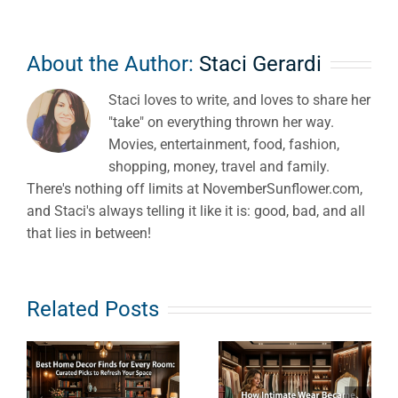
About the Author:
Staci Gerardi
Staci loves to write, and loves to share her
"take" on everything thrown her way.
Movies, entertainment, food, fashion,
shopping, money, travel and family.
There's nothing off limits at NovemberSunflower.com,
and Staci's always telling it like it is: good, bad, and all
that lies in between!
e
How
What Does
Related Posts
s
Intimate
Clean
Wear
Haircare