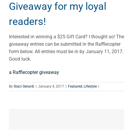
Giveaway for my loyal
readers!
Interested in winning a $25 Gift Card? I thought so! The
giveaway entries can be submitted in the Rafflecopter
form below. All entries must be in by January 11, 2017.
Good luck.
a Rafflecopter giveaway
By
Staci Gerardi
|
January 4, 2017
|
Featured
,
Lifestyle
|