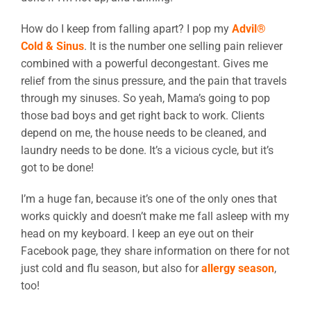
How do I keep from falling apart? I pop my
Advil®
Cold & Sinus
. It is the number one selling pain reliever
combined with a powerful decongestant. Gives me
relief from the sinus pressure, and the pain that travels
through my sinuses. So yeah, Mama’s going to pop
those bad boys and get right back to work. Clients
depend on me, the house needs to be cleaned, and
laundry needs to be done. It’s a vicious cycle, but it’s
got to be done!
I’m a huge fan, because it’s one of the only ones that
works quickly and doesn’t make me fall asleep with my
head on my keyboard. I keep an eye out on their
Facebook page, they share information on there for not
just cold and flu season, but also for
allergy season
,
too!