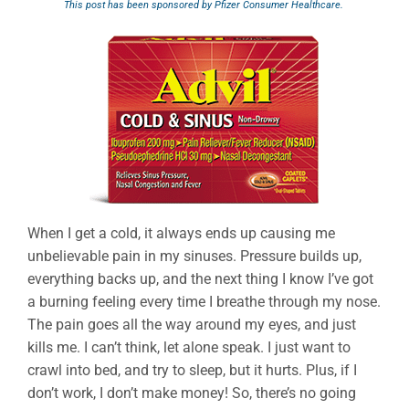
This post has been sponsored by Pfizer Consumer Healthcare.
When I get a cold, it always ends up causing me
unbelievable pain in my sinuses. Pressure builds up,
everything backs up, and the next thing I know I’ve got
a burning feeling every time I breathe through my nose.
The pain goes all the way around my eyes, and just
kills me. I can’t think, let alone speak. I just want to
crawl into bed, and try to sleep, but it hurts. Plus, if I
don’t work, I don’t make money! So, there’s no going