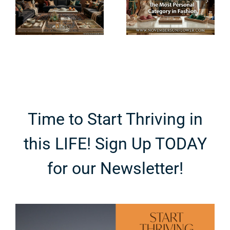
Became the
Really
Most
Mean? An
Personal
Ingredient-
Category in
First
e
Fashion
Breakdown
Time to Start Thriving in
this LIFE! Sign Up TODAY
for our Newsletter!