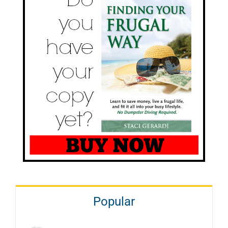
Popular