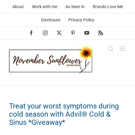
Skip
About
Work with me
As Seen In
Brands Love Me
to
content
Disclosure
Privacy Policy
Facebook
Instagram
X
Pinterest
YouTube
Rss
Treat your worst symptoms during
cold season with Advil® Cold &
Sinus *Giveaway*