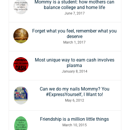
Mommy is a student: how mothers can
balance college and home life
June 7, 2017
Forget what you feel, remember what you
deserve
March 1, 2017
Most unique way to earn cash involves
plasma
January 8, 2014
Can we do my nails Mommy? You
#ExpressYourself, I Want to!
May 6, 2012
Friendship is a million little things
March 10, 2015