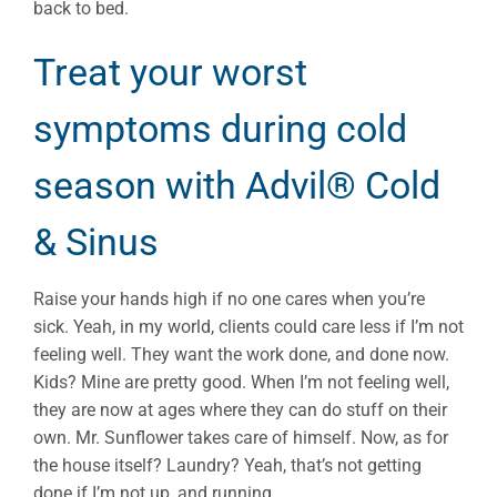
back to bed.
Treat your worst
symptoms during cold
season with Advil® Cold
& Sinus
Raise your hands high if no one cares when you’re
sick. Yeah, in my world, clients could care less if I’m not
feeling well. They want the work done, and done now.
Kids? Mine are pretty good. When I’m not feeling well,
they are now at ages where they can do stuff on their
own. Mr. Sunflower takes care of himself. Now, as for
the house itself? Laundry? Yeah, that’s not getting
done if I’m not up, and running.