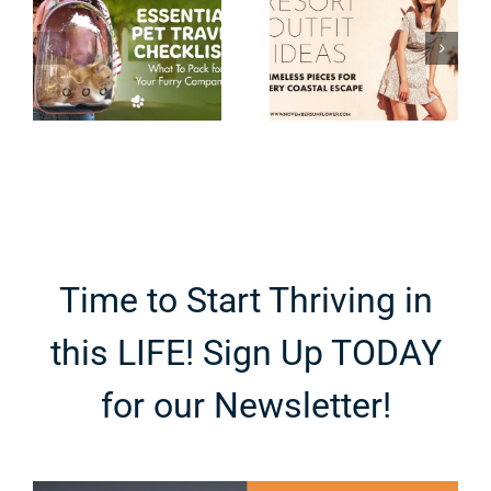
Timeless
Tripping to
Pieces for
Niagara
Every
Falls with
Coastal
Teenagers
Escape
Time to Start Thriving in
this LIFE! Sign Up TODAY
for our Newsletter!