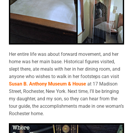
Her entire life was about forward movement, and her
home was her main base. Historical figures visited,
slept there, ate meals with her in her dining room, and
anyone who wishes to walk in her footsteps can visit
Susan B. Anthony Museum & House
at 17 Madison
Street, Rochester, New York. Next time, I’ll be bringing
my daughter, and my son, so they can hear from the
tour guide, the accomplishments made in one woman’s
Rochester home.