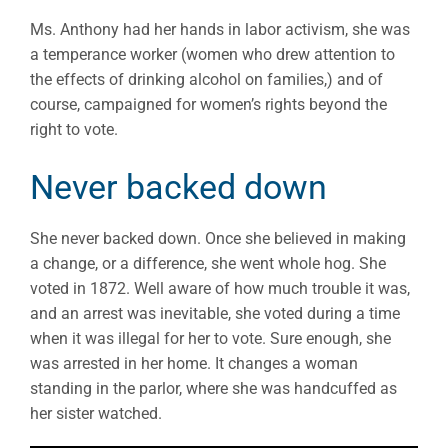
Ms. Anthony had her hands in labor activism, she was
a temperance worker (women who drew attention to
the effects of drinking alcohol on families,) and of
course, campaigned for women’s rights beyond the
right to vote.
Never backed down
She never backed down. Once she believed in making
a change, or a difference, she went whole hog. She
voted in 1872. Well aware of how much trouble it was,
and an arrest was inevitable, she voted during a time
when it was illegal for her to vote. Sure enough, she
was arrested in her home. It changes a woman
standing in the parlor, where she was handcuffed as
her sister watched.