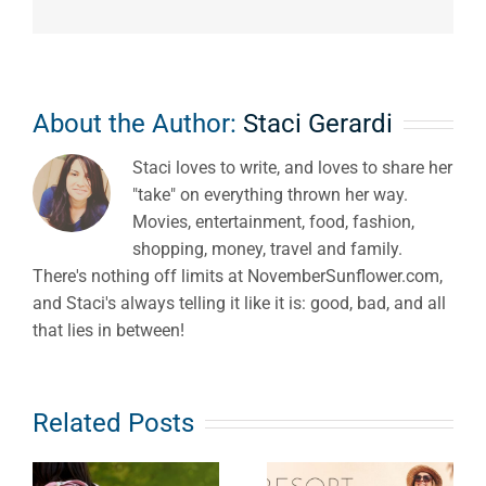
About the Author:
Staci Gerardi
Staci loves to write, and loves to share her
"take" on everything thrown her way.
Movies, entertainment, food, fashion,
shopping, money, travel and family.
There's nothing off limits at NovemberSunflower.com,
and Staci's always telling it like it is: good, bad, and all
that lies in between!
Related Posts
Resort
Outfit Ideas:
Road