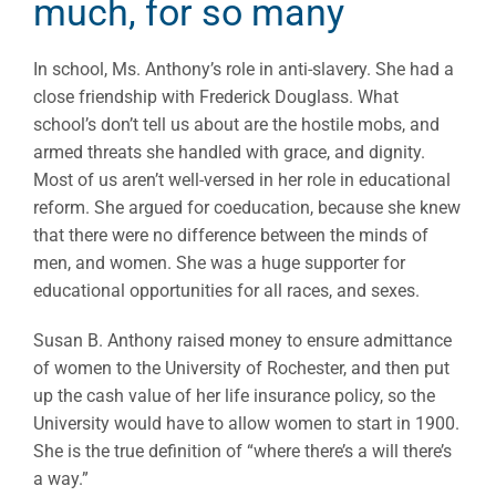
much, for so many
In school, Ms. Anthony’s role in anti-slavery. She had a
close friendship with Frederick Douglass. What
school’s don’t tell us about are the hostile mobs, and
armed threats she handled with grace, and dignity.
Most of us aren’t well-versed in her role in educational
reform. She argued for coeducation, because she knew
that there were no difference between the minds of
men, and women. She was a huge supporter for
educational opportunities for all races, and sexes.
Susan B. Anthony raised money to ensure admittance
of women to the University of Rochester, and then put
up the cash value of her life insurance policy, so the
University would have to allow women to start in 1900.
She is the true definition of “where there’s a will there’s
a way.”