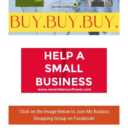
Click on the Image Below to Join My Badass
Shopping Group on Facebook!