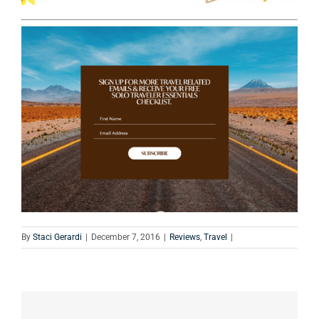
By
Staci Gerardi
|
December 7, 2016
|
Reviews
,
Travel
|