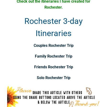
Check out the itineraries I have created for
Rochester.
Rochester 3-day
Itineraries
Couples Rochester Trip
Family Rochester Trip
Friends Rochester Trip
Solo Rochester Trip