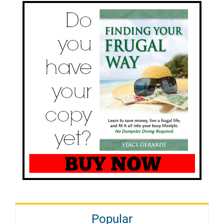
Popular