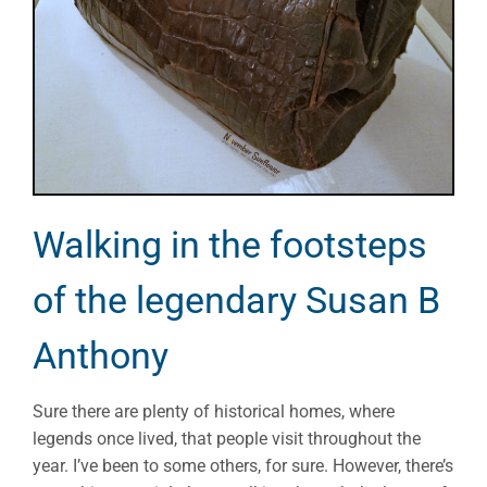
Walking in the footsteps
of the legendary Susan B
Anthony
Sure there are plenty of historical homes, where
legends once lived, that people visit throughout the
year. I’ve been to some others, for sure. However, there’s