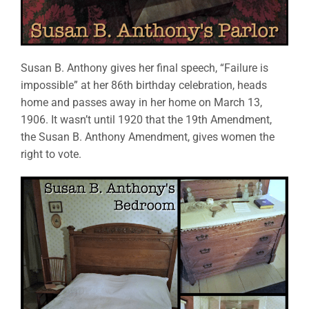
Susan B. Anthony gives her final speech, “Failure is
impossible” at her 86th birthday celebration, heads
home and passes away in her home on March 13,
1906. It wasn’t until 1920 that the 19th Amendment,
the Susan B. Anthony Amendment, gives women the
right to vote.