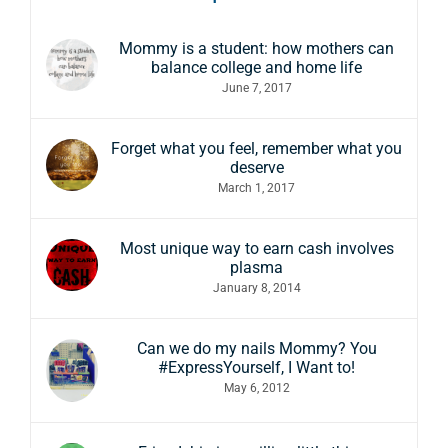
Mommy is a student: how mothers can
balance college and home life
June 7, 2017
Forget what you feel, remember what you
deserve
March 1, 2017
Most unique way to earn cash involves
plasma
January 8, 2014
Can we do my nails Mommy? You
#ExpressYourself, I Want to!
May 6, 2012