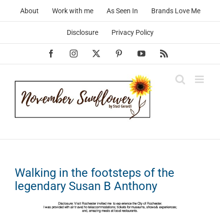
Skip
About
Work with me
As Seen In
Brands Love Me
to
content
Disclosure
Privacy Policy
Facebook
Instagram
X
Pinterest
YouTube
Rss
Walking in the footsteps of the
legendary Susan B Anthony