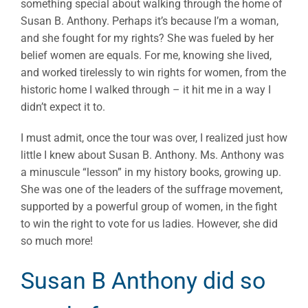
something special about walking through the home of
Susan B. Anthony. Perhaps it’s because I’m a woman,
and she fought for my rights? She was fueled by her
belief women are equals. For me, knowing she lived,
and worked tirelessly to win rights for women, from the
historic home I walked through – it hit me in a way I
didn’t expect it to.
I must admit, once the tour was over, I realized just how
little I knew about Susan B. Anthony. Ms. Anthony was
a minuscule “lesson” in my history books, growing up.
She was one of the leaders of the suffrage movement,
supported by a powerful group of women, in the fight
to win the right to vote for us ladies. However, she did
so much more!
Susan B Anthony did so