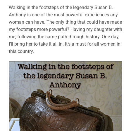
Walking in the footsteps of the legendary Susan B.
Anthony is one of the most powerful experiences any
woman can have. The only thing that could have made
my footsteps more powerful? Having my daughter with
me, following the same path through history. One day,
I’ll bring her to take it all in. It’s a must for all women in
this country.