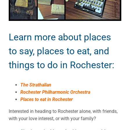
Learn more about places
to say, places to eat, and
things to do in Rochester:
The Strathallan
Rochester Philharmonic Orchestra
Places to eat in Rochester
Interested in heading to Rochester alone, with friends,
with your love interest, or with your family?