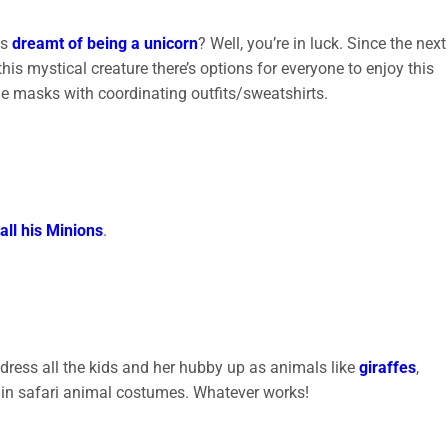
ys
dreamt of being a unicorn
? Well, you’re in luck. Since the next
this mystical creature there’s options for everyone to enjoy this
le masks with coordinating outfits/sweatshirts.
all his Minions
.
 dress all the kids and her hubby up as animals like
giraffes
,
 go in safari animal costumes. Whatever works!