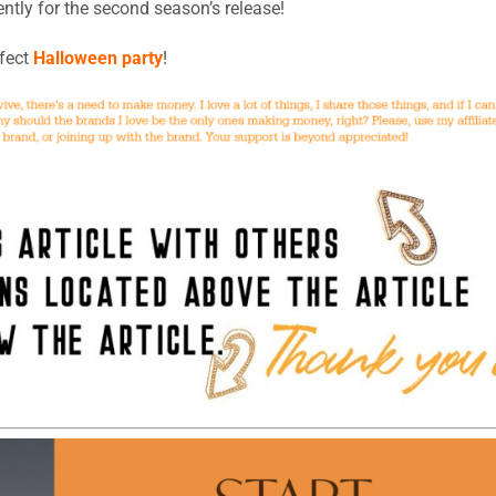
ntly for the second season’s release!
rfect
Halloween party
!