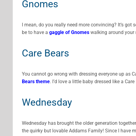
Gnomes
I mean, do you really need more convincing? It’s got
be to have a
gaggle of Gnomes
walking around your n
Care Bears
You cannot go wrong with dressing everyone up as Car
Bears theme
. I’d love a little baby dressed like a C
Wednesday
Wednesday has brought the older generation togethe
the quirky but lovable Addams Family! Since I have