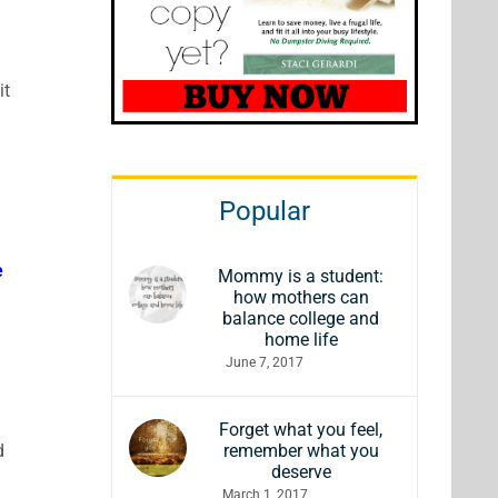
it
Popular
e
Mommy is a student:
how mothers can
!
balance college and
home life
June 7, 2017
Forget what you feel,
d
remember what you
deserve
March 1, 2017