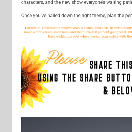
characters, and the new show everyone’s waiting patie
Once you’ve nailed down the right theme, plan the pe