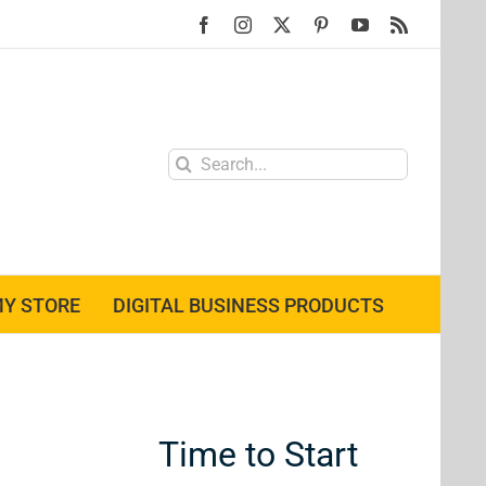
Facebook
Instagram
X
Pinterest
YouTube
Rss
Search
for:
Y STORE
DIGITAL BUSINESS PRODUCTS
Time to Start