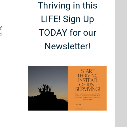
Thriving in this
LIFE! Sign Up
my
TODAY for our
d
Newsletter!