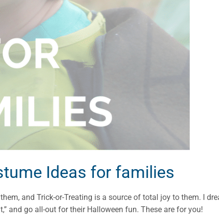
ume Ideas for families
hem, and Trick-or-Treating is a source of total joy to them. I dr
ut,” and go all-out for their Halloween fun. These are for you!