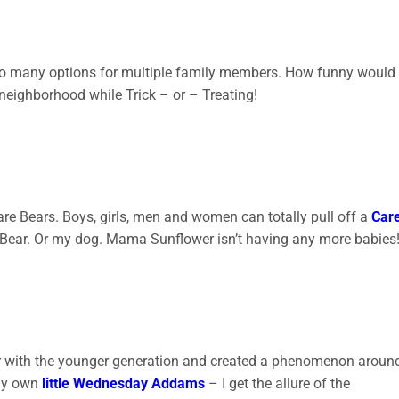
 so many options for multiple family members. How funny would 
eighborhood while Trick – or – Treating!
e Bears. Boys, girls, men and women can totally pull off a
Car
are Bear. Or my dog. Mama Sunflower isn’t having any more babies
r with the younger generation and created a phenomenon aroun
 my own
little Wednesday Addams
– I get the allure of the