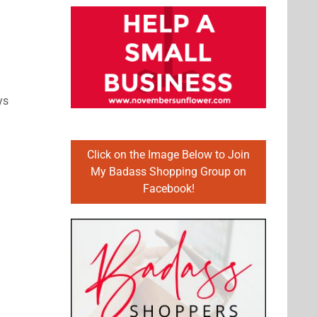
ys
Click on the Image Below to Join
My Badass Shopping Group on
Facebook!