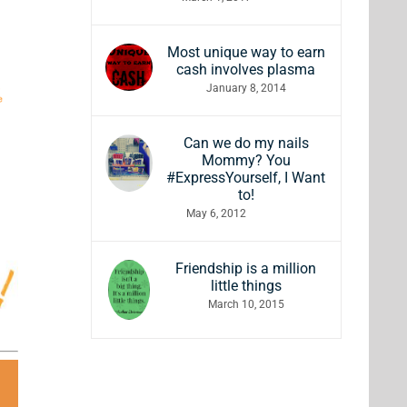
Most unique way to earn
cash involves plasma
January 8, 2014
Can we do my nails
Mommy? You
#ExpressYourself, I Want
to!
May 6, 2012
Friendship is a million
little things
March 10, 2015