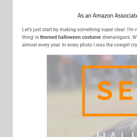
Let’s just start by making something super clear: I’m 
thing’ is
themed halloween costume
shenanigans. Whe
almost every year. In every photo I was the cowgirl cr