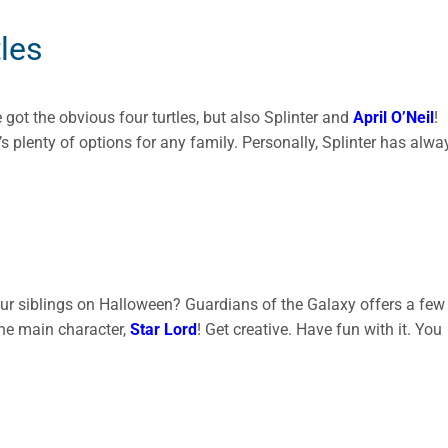
les
ve got the obvious four turtles, but also Splinter and
April O’Neil
!
’s plenty of options for any family. Personally, Splinter has alwa
our siblings on Halloween? Guardians of the Galaxy offers a few
the main character,
Star Lord
! Get creative. Have fun with it. You