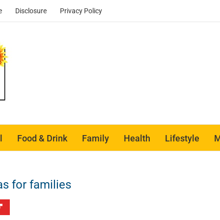
e
Disclosure
Privacy Policy
l
Food & Drink
Family
Health
Lifestyle
M
 for families