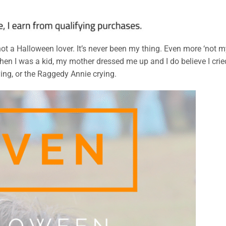
not a Halloween lover. It’s never been my thing. Even more ‘not 
n I was a kid, my mother dressed me up and I do believe I crie
ying, or the Raggedy Annie crying.