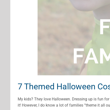
7 Themed Halloween Cost
My kids? They love Halloween. Dressing up is fun for t
it! However, I do know a lot of families “theme it all o