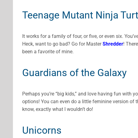
Teenage Mutant Ninja Turt
It works for a family of four, or five, or even six. You’
Heck, want to go bad? Go for Master
Shredder
! There
been a favorite of mine.
Guardians of the Galaxy
Perhaps you’re “big kids,” and love having fun with y
options! You can even do a little feminine version of 
know, exactly what I wouldn’t do!
Unicorns