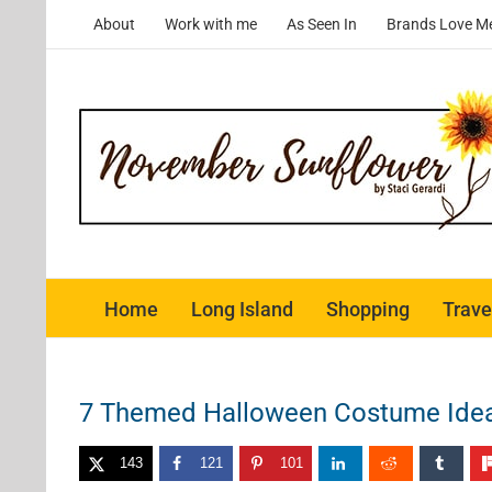
Skip
About
Work with me
As Seen In
Brands Love M
to
content
Home
Long Island
Shopping
Trave
7 Themed Halloween Costume Ideas
143
121
101