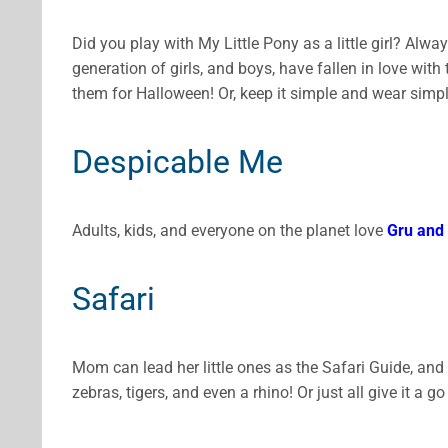
Did you play with My Little Pony as a little girl? Alwa
generation of girls, and boys, have fallen in love with 
them for Halloween! Or, keep it simple and wear simp
Despicable Me
Adults, kids, and everyone on the planet love
Gru and 
Safari
Mom can lead her little ones as the Safari Guide, and
zebras, tigers, and even a rhino! Or just all give it a