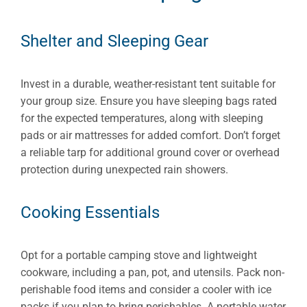
Shelter and Sleeping Gear
Invest in a durable, weather-resistant tent suitable for
your group size. Ensure you have sleeping bags rated
for the expected temperatures, along with sleeping
pads or air mattresses for added comfort. Don’t forget
a reliable tarp for additional ground cover or overhead
protection during unexpected rain showers.
Cooking Essentials
Opt for a portable camping stove and lightweight
cookware, including a pan, pot, and utensils. Pack non-
perishable food items and consider a cooler with ice
packs if you plan to bring perishables. A portable water