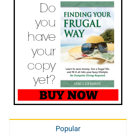
Popular