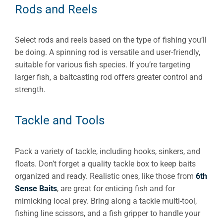
Rods and Reels
Select rods and reels based on the type of fishing you’ll
be doing. A spinning rod is versatile and user-friendly,
suitable for various fish species. If you’re targeting
larger fish, a baitcasting rod offers greater control and
strength.
Tackle and Tools
Pack a variety of tackle, including hooks, sinkers, and
floats. Don’t forget a quality tackle box to keep baits
organized and ready. Realistic ones, like those from
6th
Sense Baits
, are great for enticing fish and for
mimicking local prey. Bring along a tackle multi-tool,
fishing line scissors, and a fish gripper to handle your