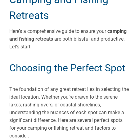
Retreats
Here’s a comprehensive guide to ensure your
camping
and fishing retreats
are both blissful and productive.
Let’s start!
Choosing the Perfect Spot
The foundation of any great retreat lies in selecting the
ideal location. Whether you’re drawn to the serene
lakes, rushing rivers, or coastal shorelines,
understanding the nuances of each spot can make a
significant difference. Here are several perfect spots
for your camping or fishing retreat and factors to
consider: