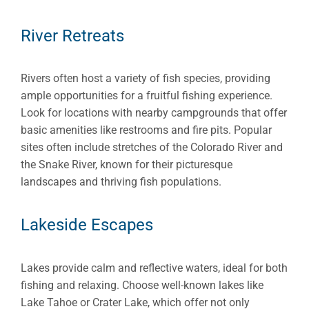
River Retreats
Rivers often host a variety of fish species, providing
ample opportunities for a fruitful fishing experience.
Look for locations with nearby campgrounds that offer
basic amenities like restrooms and fire pits. Popular
sites often include stretches of the Colorado River and
the Snake River, known for their picturesque
landscapes and thriving fish populations.
Lakeside Escapes
Lakes provide calm and reflective waters, ideal for both
fishing and relaxing. Choose well-known lakes like
Lake Tahoe or Crater Lake, which offer not only