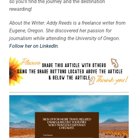
so you’ll find the journey and the destination
rewarding!
About the Writer: Addy Reeds is a freelance writer from
Eugene, Oregon. She discovered her passion for
journalism while attending the University of Oregon.
Follow her on LinkedIn
.