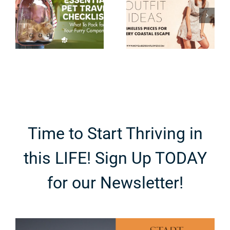
Timeless
Tripping to
Pieces for
Niagara
Every
Falls with
Coastal
Teenagers
Escape
Time to Start Thriving in
this LIFE! Sign Up TODAY
for our Newsletter!