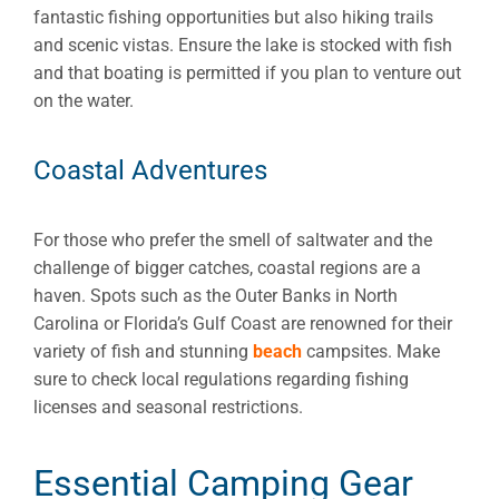
fantastic fishing opportunities but also hiking trails
and scenic vistas. Ensure the lake is stocked with fish
and that boating is permitted if you plan to venture out
on the water.
Coastal Adventures
For those who prefer the smell of saltwater and the
challenge of bigger catches, coastal regions are a
haven. Spots such as the Outer Banks in North
Carolina or Florida’s Gulf Coast are renowned for their
variety of fish and stunning
beach
campsites. Make
sure to check local regulations regarding fishing
licenses and seasonal restrictions.
Essential Camping Gear