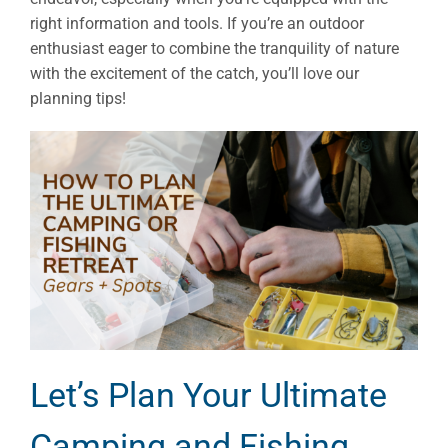
right information and tools. If you’re an outdoor
enthusiast eager to combine the tranquility of nature
with the excitement of the catch, you’ll love our
planning tips!
Let’s Plan Your Ultimate
Camping and Fishing