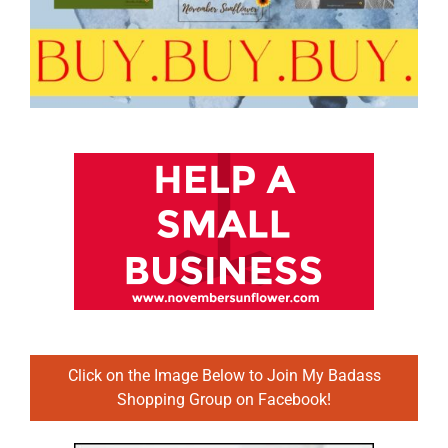
Click on the Image Below to Join My Badass
Shopping Group on Facebook!