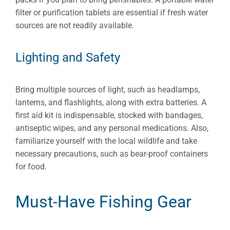
filter or purification tablets are essential if fresh water
sources are not readily available.
Lighting and Safety
Bring multiple sources of light, such as headlamps,
lanterns, and flashlights, along with extra batteries. A
first aid kit is indispensable, stocked with bandages,
antiseptic wipes, and any personal medications. Also,
familiarize yourself with the local wildlife and take
necessary precautions, such as bear-proof containers
for food.
Must-Have Fishing Gear