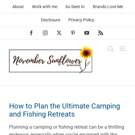
Skip
About
Work with me
As Seen In
Brands Love Me
to
content
Disclosure
Privacy Policy
Facebook
Instagram
X
Pinterest
YouTube
Rss
How to Plan the Ultimate Camping
and Fishing Retreats
Planning a camping or fishing retreat can be a thrilling
endeavor, especially when you’re equipped with the