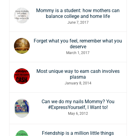
Mommy is a student: how mothers can
balance college and home life
June 7, 2017
Forget what you feel, remember what you
deserve
March 1, 2017
Most unique way to earn cash involves
plasma
January 8, 2014
Can we do my nails Mommy? You
#ExpressYourself, I Want to!
May 6, 2012
Friendship is a million little things