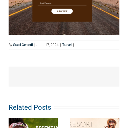
By
Staci Gerardi
|
June 17, 2024
|
Travel
|
Related Posts
Resort
Outfit Ideas:
Road