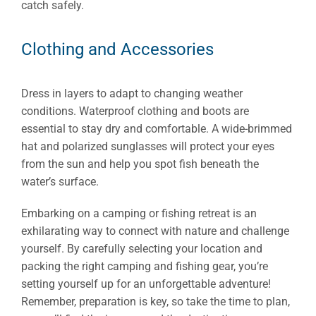
catch safely.
Clothing and Accessories
Dress in layers to adapt to changing weather
conditions. Waterproof clothing and boots are
essential to stay dry and comfortable. A wide-brimmed
hat and polarized sunglasses will protect your eyes
from the sun and help you spot fish beneath the
water’s surface.
Embarking on a camping or fishing retreat is an
exhilarating way to connect with nature and challenge
yourself. By carefully selecting your location and
packing the right camping and fishing gear, you’re
setting yourself up for an unforgettable adventure!
Remember, preparation is key, so take the time to plan,