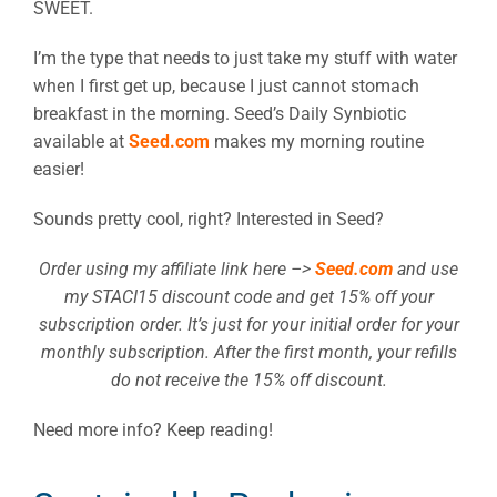
SWEET.
I’m the type that needs to just take my stuff with water
when I first get up, because I just cannot stomach
breakfast in the morning. Seed’s Daily Synbiotic
available at
Seed.com
makes my morning routine
easier!
Sounds pretty cool, right? Interested in Seed?
Order using my affiliate link here –>
Seed.com
and use
my STACI15 discount code and get 15% off your
subscription order. It’s just for your initial order for your
monthly subscription. After the first month, your refills
do not receive the 15% off discount.
Need more info? Keep reading!