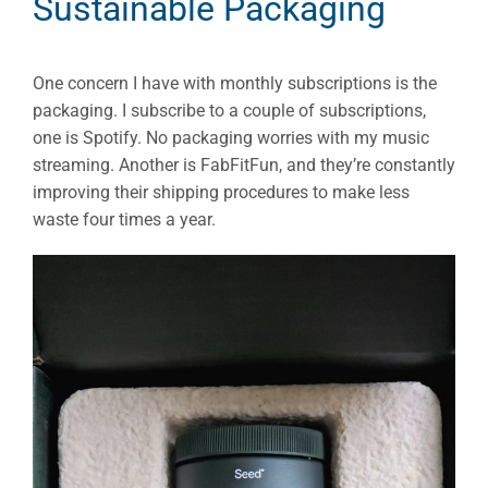
Sustainable Packaging
One concern I have with monthly subscriptions is the
packaging. I subscribe to a couple of subscriptions,
one is Spotify. No packaging worries with my music
streaming. Another is FabFitFun, and they’re constantly
improving their shipping procedures to make less
waste four times a year.