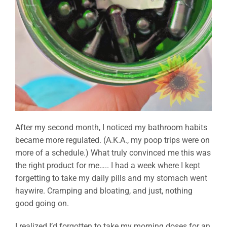
After my second month, I noticed my bathroom habits
became more regulated. (A.K.A., my poop trips were on
more of a schedule.) What truly convinced me this was
the right product for me….. I had a week where I kept
forgetting to take my daily pills and my stomach went
haywire. Cramping and bloating, and just, nothing
good going on.
I realized I’d forgotten to take my morning doses for an