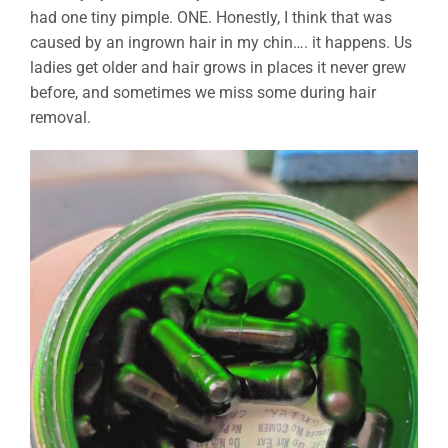
had one tiny pimple. ONE. Honestly, I think that was
caused by an ingrown hair in my chin…. it happens. Us
ladies get older and hair grows in places it never grew
before, and sometimes we miss some during hair
removal.