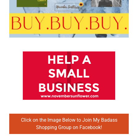
Click on the Image Below to Join My Badass
Shopping Group on Facebook!