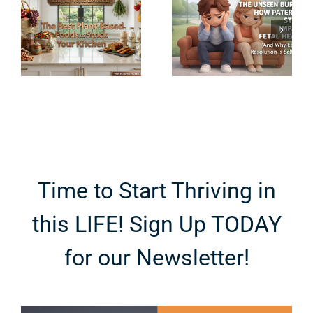
Midlife:
e
How
How to
-
Paternity
Balance
Stress
Hormones
Impacts
During
r
Fetal Health
Perimenopa
Time to Start Thriving in
this LIFE! Sign Up TODAY
for our Newsletter!