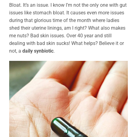
Bloat. It’s an issue. I know I’m not the only one with gut
issues like stomach bloat. It causes even more issues
during that glorious time of the month where ladies
shed their uterine linings, am I right? What also makes
me nuts? Bad skin issues. Over 40 year and still
dealing with bad skin sucks! What helps? Believe it or
not, a
daily synbiotic
.