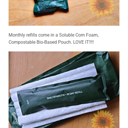
Monthly refills come in a Soluble Corn Foam,
Compostable Bio-Based Pouch. LOVE IT!!!!