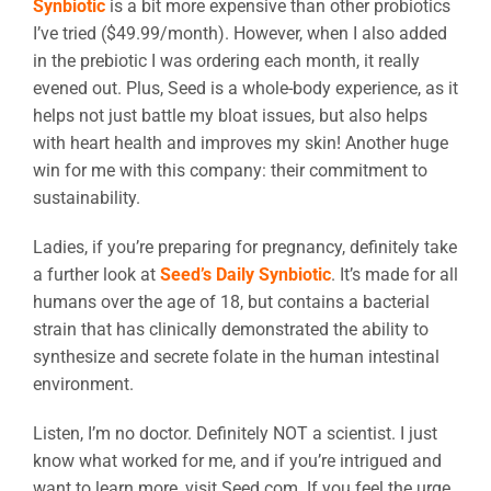
Synbiotic
is a bit more expensive than other probiotics
I’ve tried ($49.99/month). However, when I also added
in the prebiotic I was ordering each month, it really
evened out. Plus, Seed is a whole-body experience, as it
helps not just battle my bloat issues, but also helps
with heart health and improves my skin! Another huge
win for me with this company: their commitment to
sustainability.
Ladies, if you’re preparing for pregnancy, definitely take
a further look at
Seed’s Daily Synbiotic
. It’s made for all
humans over the age of 18, but contains a bacterial
strain that has clinically demonstrated the ability to
synthesize and secrete folate in the human intestinal
environment.
Listen, I’m no doctor. Definitely NOT a scientist. I just
know what worked for me, and if you’re intrigued and
want to learn more, visit Seed.com. If you feel the urge