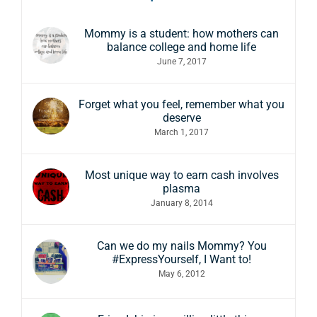
Mommy is a student: how mothers can
balance college and home life
June 7, 2017
Forget what you feel, remember what you
deserve
March 1, 2017
Most unique way to earn cash involves
plasma
January 8, 2014
Can we do my nails Mommy? You
#ExpressYourself, I Want to!
May 6, 2012