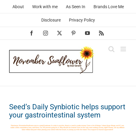
Skip
About
Work with me
As Seen In
Brands Love Me
to
content
Disclosure
Privacy Policy
Facebook
Instagram
X
Pinterest
YouTube
Rss
Seed’s Daily Synbiotic helps support
your gastrointestinal system