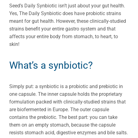
Seed’s Daily Synbiotic isn’t just about your gut health.
Yes, The Daily Synbiotic does have probiotic strains
meant for gut health. However, these clinically-studied
strains benefit your entire gastro system and that
affects your entire body from stomach, to heart, to
skin!
What’s a synbiotic?
Simply put: a synbiotic is a probiotic and prebiotic in
one capsule. The inner capsule holds the proprietary
formulation packed with clinically-studied strains that
are biofermented in Europe. The outer capsule
contains the prebiotic. The best part: you can take
them on an empty stomach, because the capsule
resists stomach acid, digestive enzymes and bile salts.