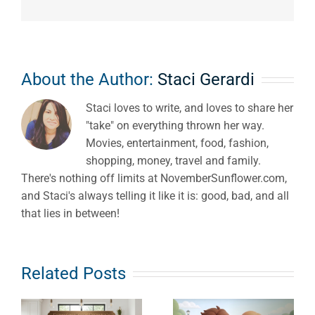
About the Author:
Staci Gerardi
Staci loves to write, and loves to share her
"take" on everything thrown her way.
Movies, entertainment, food, fashion,
shopping, money, travel and family.
There's nothing off limits at NovemberSunflower.com,
and Staci's always telling it like it is: good, bad, and all
that lies in between!
Detox,
Related Posts
The Unseen
Hormones &
Burden: