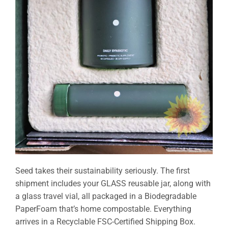
Seed takes their sustainability seriously. The first
shipment includes your GLASS reusable jar, along with
a glass travel vial, all packaged in a Biodegradable
PaperFoam that’s home compostable. Everything
arrives in a Recyclable FSC-Certified Shipping Box.