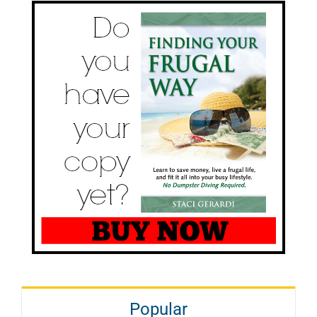
Popular