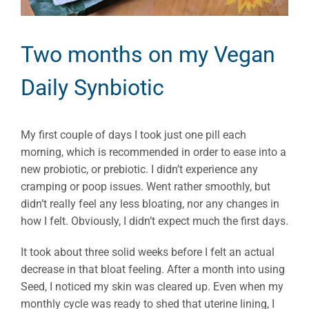
Two months on my Vegan
Daily Synbiotic
My first couple of days I took just one pill each
morning, which is recommended in order to ease into a
new probiotic, or prebiotic. I didn’t experience any
cramping or poop issues. Went rather smoothly, but
didn’t really feel any less bloating, nor any changes in
how I felt. Obviously, I didn’t expect much the first days.
It took about three solid weeks before I felt an actual
decrease in that bloat feeling. After a month into using
Seed, I noticed my skin was cleared up. Even when my
monthly cycle was ready to shed that uterine lining, I