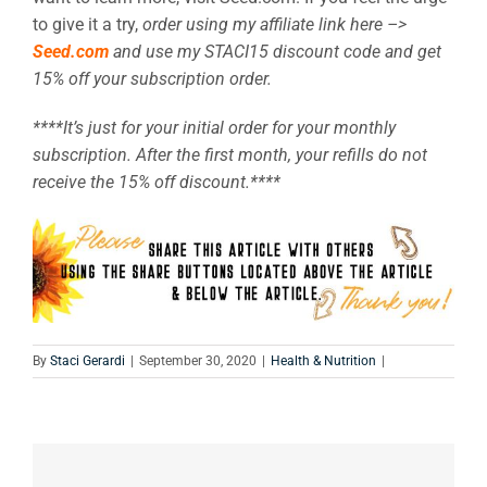
to give it a try,
order using my affiliate link here –>
Seed.com
and use my STACI15 discount code and get
15% off your subscription order.
****It’s just for your initial order for your monthly
subscription. After the first month, your refills do not
receive the 15% off discount.****
By
Staci Gerardi
|
September 30, 2020
|
Health & Nutrition
|