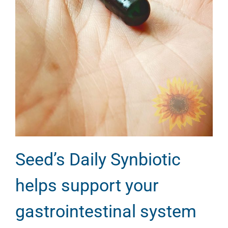
Seed’s Daily Synbiotic
helps support your
gastrointestinal system