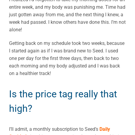
entire week, and my body was punishing me. Time had
just gotten away from me, and the next thing I knew, a
week had passed. I know others have done this. I’m not
alone!
Getting back on my schedule took two weeks, because
I started again as if I was brand new to Seed. I used
one per day for the first three days, then back to two
each morning and my body adjusted and I was back
on a healthier track!
Is the price tag really that
high?
I’ll admit, a monthly subscription to Seed’s
Daily