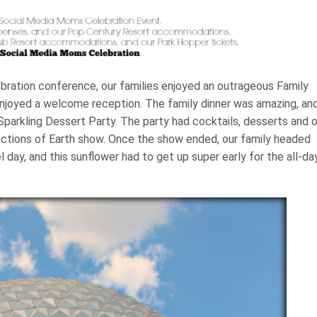
bration conference, our families enjoyed an outrageous Family
joyed a welcome reception. The family dinner was amazing, an
Sparkling Dessert Party. The party had cocktails, desserts and 
ections of Earth show. Once the show ended, our family headed
el day, and this sunflower had to get up super early for the all-da