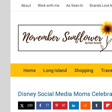
Skip
About
Work with me
As Seen In
Brands Love 
to
content
Home
Long Island
Shopping
Trave
Disney Social Media Moms Celebra
100
77
97