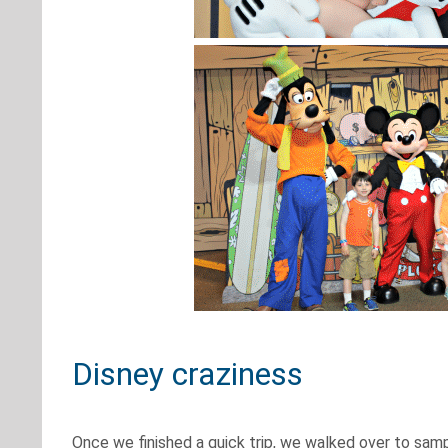
Disney craziness
Once we finished a quick trip, we walked over to samp