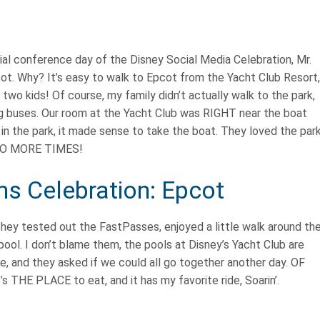
cial conference day of the Disney Social Media Celebration, Mr.
cot. Why? It’s easy to walk to Epcot from the Yacht Club Resort,
two kids! Of course, my family didn’t actually walk to the park,
ing buses. Our room at the Yacht Club was RIGHT near the boat
 in the park, it made sense to take the boat. They loved the par
 TWO MORE TIMES!
s Celebration: Epcot
They tested out the FastPasses, enjoyed a little walk around th
pool. I don’t blame them, the pools at Disney’s Yacht Club are
e, and they asked if we could all go together another day. OF
 THE PLACE to eat, and it has my favorite ride, Soarin’.