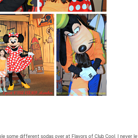
le some different sodas over at Flavors of Club Cool. I never le