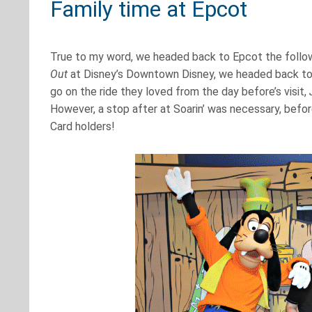
Family time at Epcot
True to my word, we headed back to Epcot the followi
Out
at Disney’s Downtown Disney, we headed back to t
go on the ride they loved from the day before’s visit,
However, a stop after at Soarin’ was necessary, befo
Card holders!