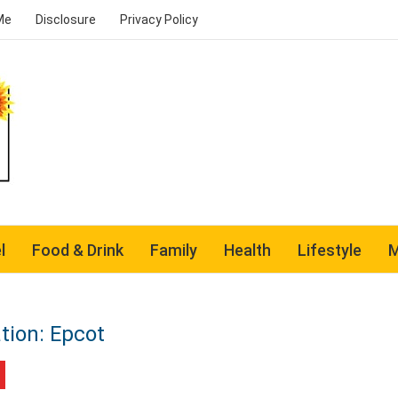
Me
Disclosure
Privacy Policy
l
Food & Drink
Family
Health
Lifestyle
M
tion: Epcot