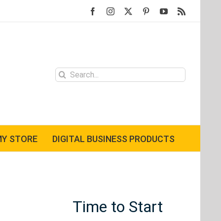
Facebook
Instagram
X
Pinterest
YouTube
Rss
Search
for:
Y STORE
DIGITAL BUSINESS PRODUCTS
Time to Start