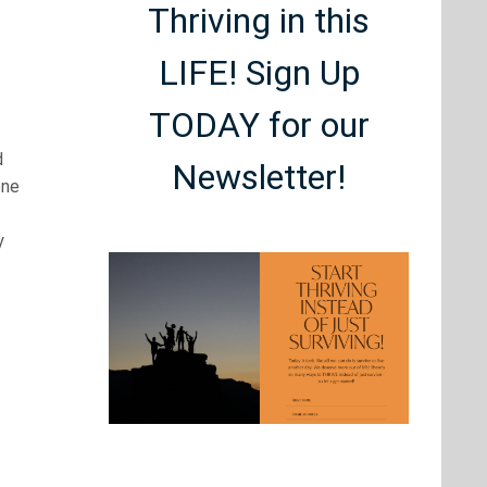
Thriving in this
LIFE! Sign Up
TODAY for our
d
Newsletter!
one
y