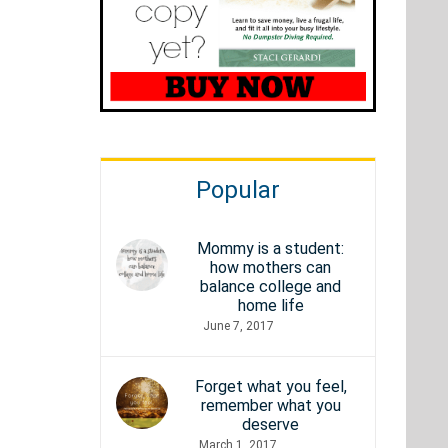
Popular
Mommy is a student:
how mothers can
balance college and
home life
June 7, 2017
Forget what you feel,
remember what you
deserve
March 1, 2017