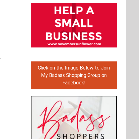
k
Click on the Image Below to Join
My Badass Shopping Group on
Facebook!
e