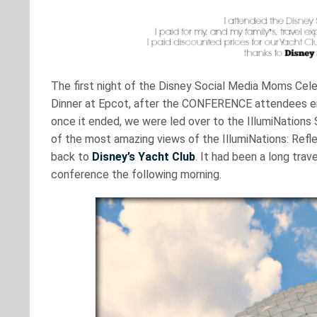
The first night of the Disney Social Media Moms Cele
Dinner at Epcot, after the CONFERENCE attendees en
once it ended, we were led over to the IllumiNations 
of the most amazing views of the IllumiNations: Refl
back to
Disney’s Yacht Club
. It had been a long trav
conference the following morning.