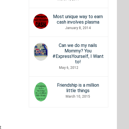
Most unique way to earn
cash involves plasma
January 8, 2014
Can we do my nails
Mommy? You
#ExpressYourself, I Want
to!
May 6, 2012
Friendship is a million
little things
March 10, 2015
t