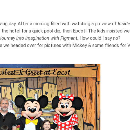
ng day. After a morning filled with watching a preview of
Inside
he hotel for a quick pool dip, then Epcot! The kids insisted we
Journey into Imagination with Figment.
How could I say no?
re we headed over for pictures with Mickey & some friends for V