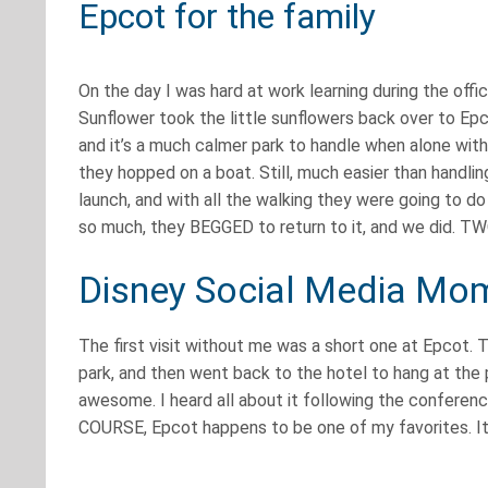
Epcot for the family
On the day I was hard at work learning during the offi
Sunflower took the little sunflowers back over to Ep
and it’s a much calmer park to handle when alone with 
they hopped on a boat. Still, much easier than handl
launch, and with all the walking they were going to do
so much, they BEGGED to return to it, and we did.
Disney Social Media Mom
The first visit without me was a short one at Epcot. 
park, and then went back to the hotel to hang at the 
awesome. I heard all about it following the conferenc
COURSE, Epcot happens to be one of my favorites. It’s