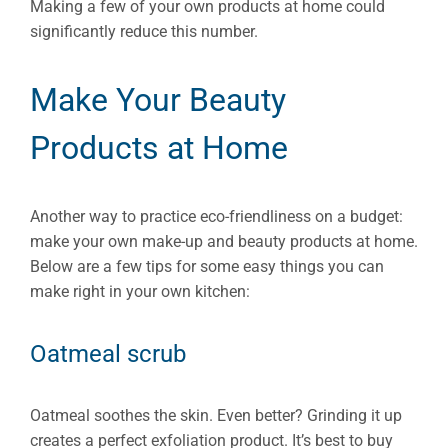
Making a few of your own products at home could
significantly reduce this number.
Make Your Beauty
Products at Home
Another way to practice eco-friendliness on a budget:
make your own make-up and beauty products at home.
Below are a few tips for some easy things you can
make right in your own kitchen:
Oatmeal scrub
Oatmeal soothes the skin. Even better? Grinding it up
creates a perfect exfoliation product. It’s best to buy