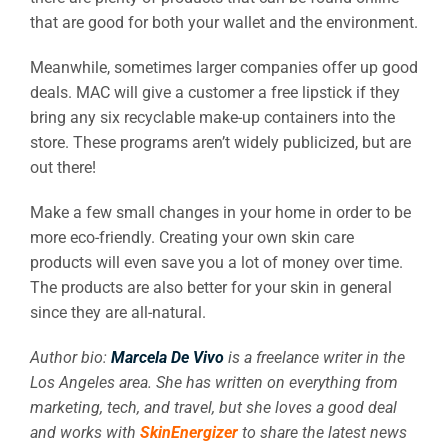
that are good for both your wallet and the environment.
Meanwhile, sometimes larger companies offer up good
deals. MAC will give a customer a free lipstick if they
bring any six recyclable make-up containers into the
store. These programs aren’t widely publicized, but are
out there!
Make a few small changes in your home in order to be
more eco-friendly. Creating your own skin care
products will even save you a lot of money over time.
The products are also better for your skin in general
since they are all-natural.
Author bio:
Marcela De Vivo
is a freelance writer in the
Los Angeles area. She has written on everything from
marketing, tech, and travel, but she loves a good deal
and works with
SkinEnergizer
to share the latest news