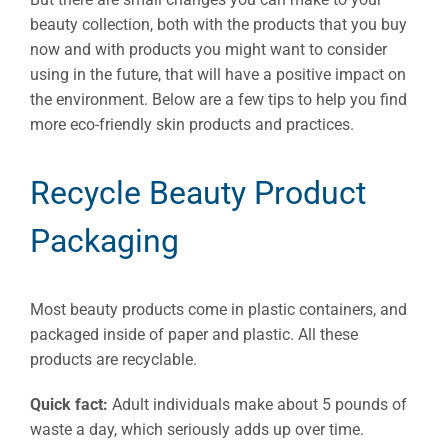
beauty collection, both with the products that you buy
now and with products you might want to consider
using in the future, that will have a positive impact on
the environment. Below are a few tips to help you find
more eco-friendly skin products and practices.
Recycle Beauty Product
Packaging
Most beauty products come in plastic containers, and
packaged inside of paper and plastic. All these
products are recyclable.
Quick fact:
Adult individuals make about 5 pounds of
waste a day, which seriously adds up over time.