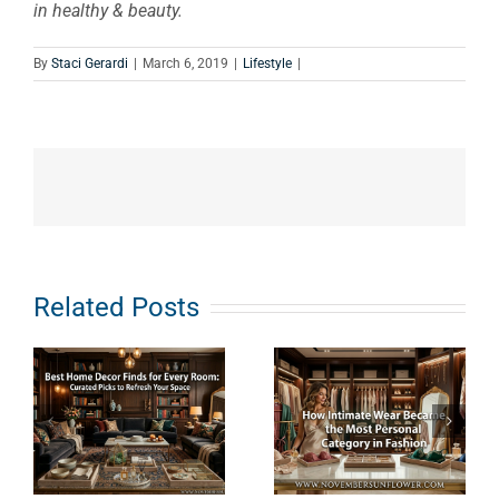
in healthy & beauty.
By
Staci Gerardi
|
March 6, 2019
|
Lifestyle
|
e
How
What Does
Related Posts
s
Intimate
Clean
Wear
Haircare
Became the
Really
Most
Mean? An