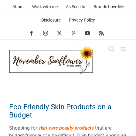
Skip
About
Work with me
As Seen In
Brands Love Me
to
content
Disclosure
Privacy Policy
Facebook
Instagram
X
Pinterest
YouTube
Rss
Eco Friendly Skin Products on a
Budget
Shopping for
skin-care beauty products
that are
budget-friendly can be difficult. Even harder? Shopping