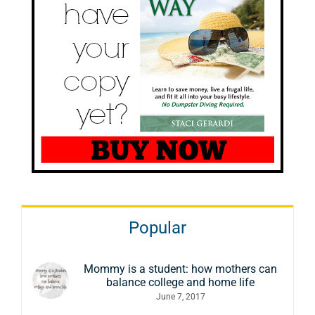
Popular
Mommy is a student: how mothers can
balance college and home life
June 7, 2017