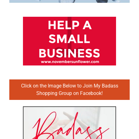
Click on the Image Below to Join My Badass
Shopping Group on Facebook!