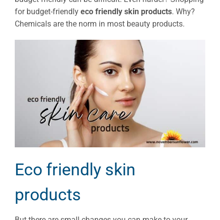
for budget-friendly
eco friendly skin products
. Why?
Chemicals are the norm in most beauty products.
Eco friendly skin
products
But there are small changes you can make to your