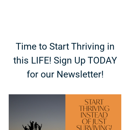
Personal
Ingredient-
Category in
First
e
Fashion
Breakdown
Time to Start Thriving in
this LIFE! Sign Up TODAY
for our Newsletter!