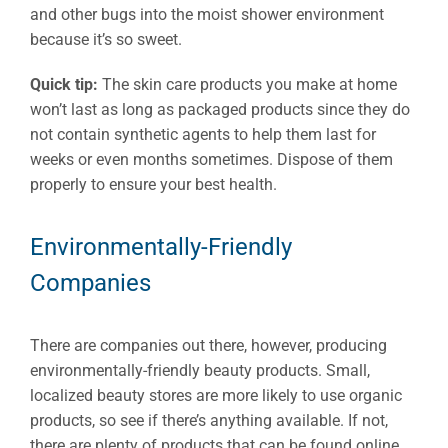
and other bugs into the moist shower environment
because it’s so sweet.
Quick tip:
The skin care products you make at home
won’t last as long as packaged products since they do
not contain synthetic agents to help them last for
weeks or even months sometimes. Dispose of them
properly to ensure your best health.
Environmentally-Friendly
Companies
There are companies out there, however, producing
environmentally-friendly beauty products. Small,
localized beauty stores are more likely to use organic
products, so see if there’s anything available. If not,
there are plenty of products that can be found online