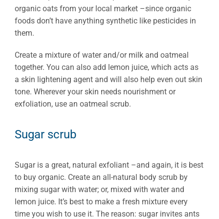
organic oats from your local market –since organic
foods don’t have anything synthetic like pesticides in
them.
Create a mixture of water and/or milk and oatmeal
together. You can also add lemon juice, which acts as
a skin lightening agent and will also help even out skin
tone. Wherever your skin needs nourishment or
exfoliation, use an oatmeal scrub.
Sugar scrub
Sugar is a great, natural exfoliant –and again, it is best
to buy organic. Create an all-natural body scrub by
mixing sugar with water; or, mixed with water and
lemon juice. It’s best to make a fresh mixture every
time you wish to use it. The reason: sugar invites ants