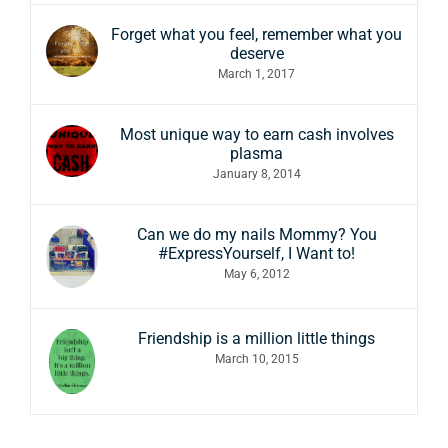
Forget what you feel, remember what you
deserve
March 1, 2017
Most unique way to earn cash involves
plasma
January 8, 2014
Can we do my nails Mommy? You
#ExpressYourself, I Want to!
May 6, 2012
Friendship is a million little things
March 10, 2015