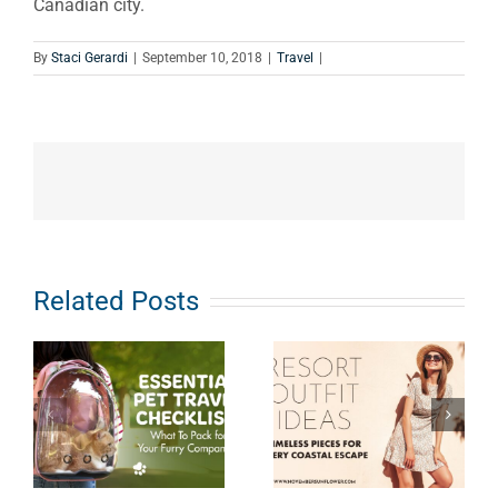
Canadian city.
By
Staci Gerardi
|
September 10, 2018
|
Travel
|
Related Posts
Resort
Outfit Ideas:
Road
Timeless
Tripping to
Pieces for
Niagara
Every
Falls with