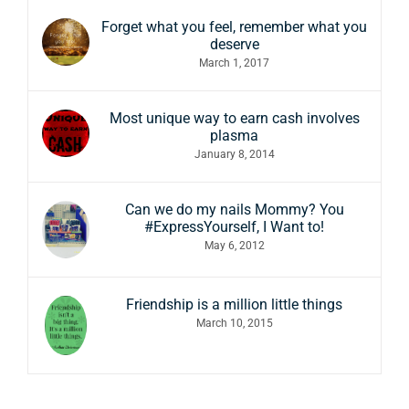
Forget what you feel, remember what you
deserve
March 1, 2017
Most unique way to earn cash involves
plasma
January 8, 2014
Can we do my nails Mommy? You
#ExpressYourself, I Want to!
May 6, 2012
Friendship is a million little things
March 10, 2015