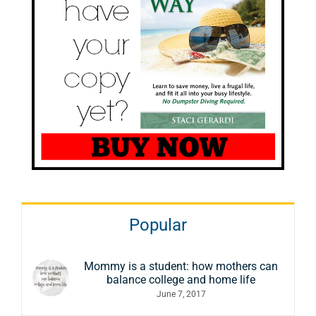
Popular
Mommy is a student: how mothers can
balance college and home life
June 7, 2017