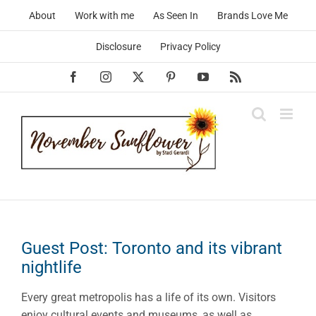
Skip
About
Work with me
As Seen In
Brands Love Me
to
content
Disclosure
Privacy Policy
Facebook
Instagram
X
Pinterest
YouTube
Rss
Guest Post: Toronto and its vibrant
nightlife
Every great metropolis has a life of its own. Visitors
enjoy cultural events and museums, as well as