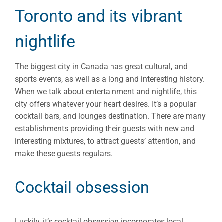
Toronto and its vibrant
nightlife
The biggest city in Canada has great cultural, and
sports events, as well as a long and interesting history.
When we talk about entertainment and nightlife, this
city offers whatever your heart desires. It’s a popular
cocktail bars, and lounges destination. There are many
establishments providing their guests with new and
interesting mixtures, to attract guests’ attention, and
make these guests regulars.
Cocktail obsession
Luckily, it’s cocktail obsession incorporates local