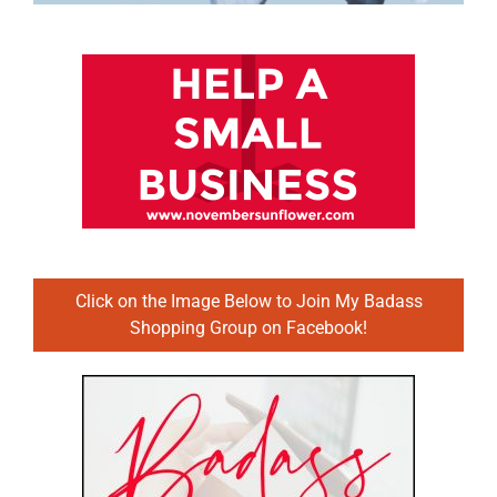
Click on the Image Below to Join My Badass
Shopping Group on Facebook!