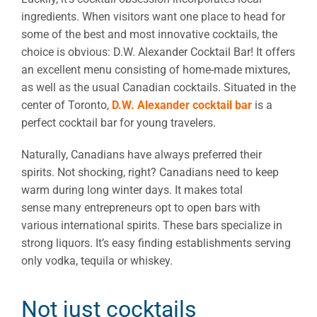
ingredients. When visitors want one place to head for
some of the best and most innovative cocktails, the
choice is obvious: D.W. Alexander Cocktail Bar! It offers
an excellent menu consisting of home-made mixtures,
as well as the usual Canadian cocktails. Situated in the
center of Toronto,
D.W. Alexander cocktail bar
is a
perfect cocktail bar for young travelers.
Naturally, Canadians have always preferred their
spirits. Not shocking, right? Canadians need to keep
warm during long winter days. It makes total
sense many entrepreneurs opt to open bars with
various international spirits. These bars specialize in
strong liquors. It’s easy finding establishments serving
only vodka, tequila or whiskey.
Not just cocktails