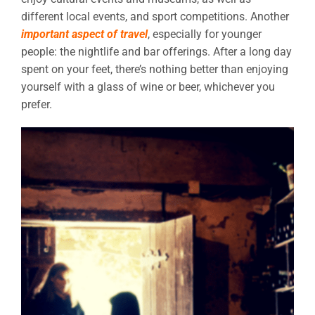
different local events, and sport competitions. Another
important aspect of travel
, especially for younger
people: the nightlife and bar offerings. After a long day
spent on your feet, there’s nothing better than enjoying
yourself with a glass of wine or beer, whichever you
prefer.