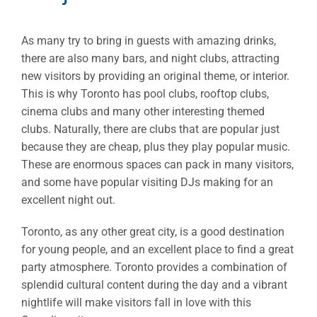
As many try to bring in guests with amazing drinks,
there are also many bars, and night clubs, attracting
new visitors by providing an original theme, or interior.
This is why Toronto has pool clubs, rooftop clubs,
cinema clubs and many other interesting themed
clubs. Naturally, there are clubs that are popular just
because they are cheap, plus they play popular music.
These are enormous spaces can pack in many visitors,
and some have popular visiting DJs making for an
excellent night out.
Toronto, as any other great city, is a good destination
for young people, and an excellent place to find a great
party atmosphere. Toronto provides a combination of
splendid cultural content during the day and a vibrant
nightlife will make visitors fall in love with this