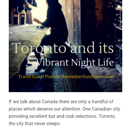
If we talk about Canada there are only a handful of
places which deserve our attention. One Canadian city
providing excellent bar and club selections: Toronto,
the city that never sleeps.