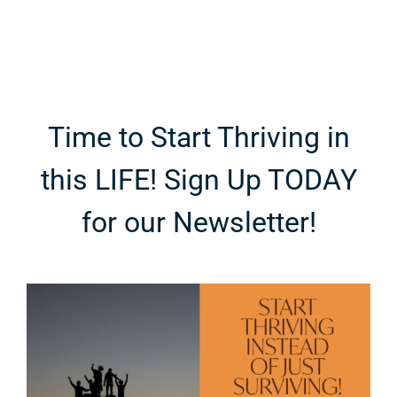
Coastal
Teenagers
Escape
Time to Start Thriving in
this LIFE! Sign Up TODAY
for our Newsletter!