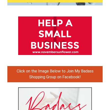
Click on the Image Below to Join My Badass
Shopping Group on Facebook!