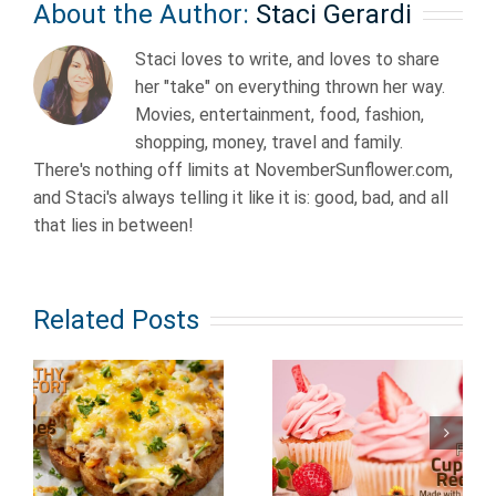
About the Author:
Staci Gerardi
Staci loves to write, and loves to share
her "take" on everything thrown her way.
Movies, entertainment, food, fashion,
shopping, money, travel and family.
There's nothing off limits at NovemberSunflower.com,
and Staci's always telling it like it is: good, bad, and all
that lies in between!
Related Posts
Fairly Easy
Fruit
to Make
Cupcake
Dessert
Recipes
Recipes