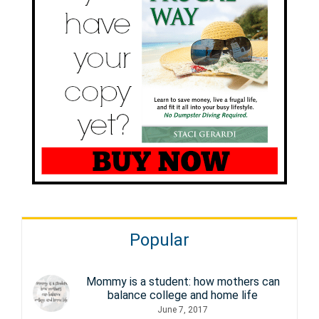
Popular
Mommy is a student: how mothers can
balance college and home life
June 7, 2017