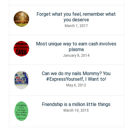
Forget what you feel, remember what
you deserve
March 1, 2017
Most unique way to earn cash involves
plasma
January 8, 2014
Can we do my nails Mommy? You
#ExpressYourself, I Want to!
May 6, 2012
Friendship is a million little things
March 10, 2015