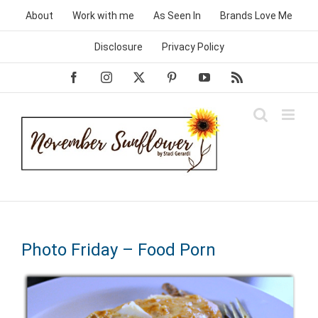
Skip
About
Work with me
As Seen In
Brands Love Me
to
content
Disclosure
Privacy Policy
Facebook
Instagram
X
Pinterest
YouTube
Rss
Photo Friday – Food Porn