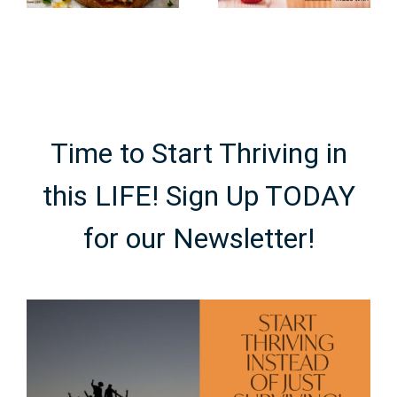
Made with
Using
Real Fruit
Cocoa
Powder
Time to Start Thriving in
this LIFE! Sign Up TODAY
for our Newsletter!