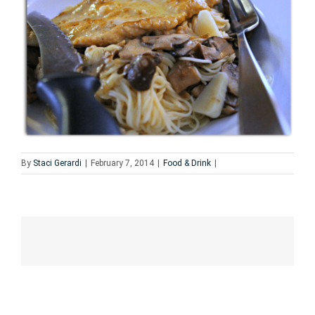
By
Staci Gerardi
|
February 7, 2014
|
Food & Drink
|