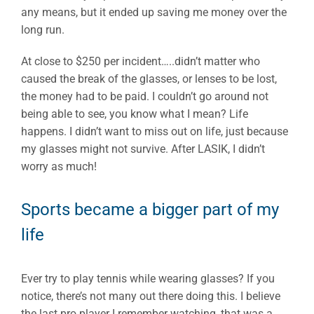
any means, but it ended up saving me money over the
long run.
At close to $250 per incident…..didn’t matter who
caused the break of the glasses, or lenses to be lost,
the money had to be paid. I couldn’t go around not
being able to see, you know what I mean? Life
happens. I didn’t want to miss out on life, just because
my glasses might not survive. After LASIK, I didn’t
worry as much!
Sports became a bigger part of my
life
Ever try to play tennis while wearing glasses? If you
notice, there’s not many out there doing this. I believe
the last pro player I remember watching, that was a