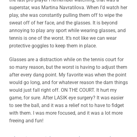
superstar, was Martina Navratilova. When I’d watch her
play, she was constantly pulling them off to wipe the
sweat off of her face, and the glasses. It is beyond
annoying to play any sport while wearing glasses, and
tennis is one of the worst. It’s not like we can wear
protective goggles to keep them in place.
Glasses are a distraction while on the tennis court for
so many reason, but the worst is having to adjust them
after every dang point. My favorite was when the point
would go long, and for whatever reason the darn things
would just fall right off. ON THE COURT. It hurt my
game, for sure. After LASIK eye surgery? It was easier
to see the ball, and it was a relief not to have to fidget
with them. I was more focused, and it was a lot more
freeing and fun!