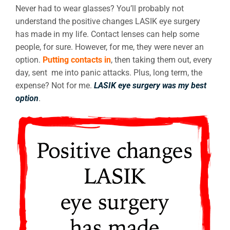
Never had to wear glasses? You’ll probably not
understand the positive changes LASIK eye surgery
has made in my life. Contact lenses can help some
people, for sure. However, for me, they were never an
option.
Putting contacts in
, then taking them out, every
day, sent me into panic attacks. Plus, long term, the
expense? Not for me.
LASIK eye surgery was my best
option
.