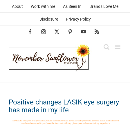
Skip
About
Work with me
As Seen In
Brands Love Me
to
content
Disclosure
Privacy Policy
Facebook
Instagram
X
Pinterest
YouTube
Rss
Positive changes LASIK eye surgery
has made in my life