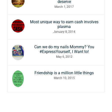
deserve
March 1, 2017
Most unique way to earn cash involves
plasma
January 8, 2014
Can we do my nails Mommy? You
#ExpressYourself, I Want to!
May 6, 2012
Friendship is a million little things
March 10, 2015