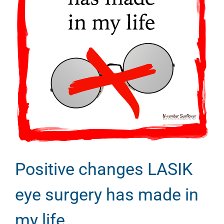
Positive changes LASIK
eye surgery has made in
my life