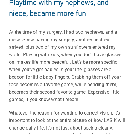
Playtime with my nephews, and
niece, became more fun
At the time of my surgery, I had two nephews, and a
niece. Since having my surgery, another nephew
arrived, plus two of my own sunflowers entered my
world. Playing with kids, when you don’t have glasses
on, makes life more peaceful. Let’s be more specific:
when you’ve got babies in your life, glasses are a
beacon for little baby fingers. Grabbing them off your
face becomes a favorite game, while bending them,
becomes their second favorite game. Expensive little
games, if you know what I mean!
Whatever the reason for wanting to correct vision, it’s
important to look at the entire picture of how LASIK will
change daily life. It’s not just about seeing clearly,