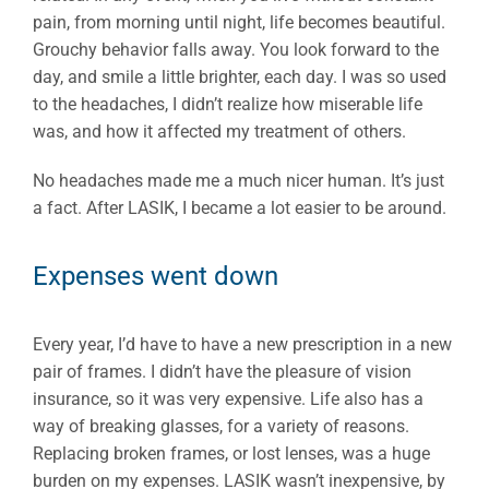
pain, from morning until night, life becomes beautiful.
Grouchy behavior falls away. You look forward to the
day, and smile a little brighter, each day. I was so used
to the headaches, I didn’t realize how miserable life
was, and how it affected my treatment of others.
No headaches made me a much nicer human. It’s just
a fact. After LASIK, I became a lot easier to be around.
Expenses went down
Every year, I’d have to have a new prescription in a new
pair of frames. I didn’t have the pleasure of vision
insurance, so it was very expensive. Life also has a
way of breaking glasses, for a variety of reasons.
Replacing broken frames, or lost lenses, was a huge
burden on my expenses. LASIK wasn’t inexpensive, by