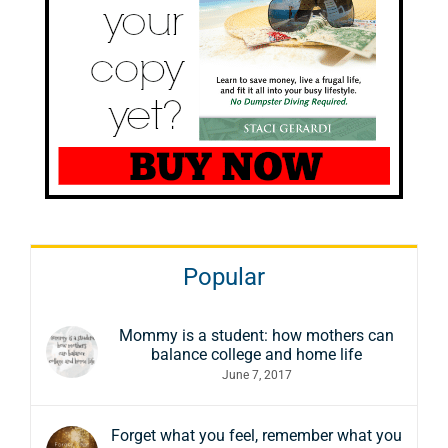
Popular
Mommy is a student: how mothers can
balance college and home life
June 7, 2017
Forget what you feel, remember what you