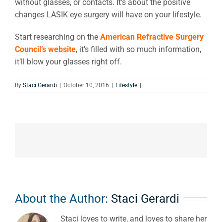
without glasses, or contacts. It’s about the positive
changes LASIK eye surgery will have on your lifestyle.
Start researching on the
American Refractive Surgery
Council’s website
, it’s filled with so much information,
it’ll blow your glasses right off.
By
Staci Gerardi
|
October 10, 2016
|
Lifestyle
|
About the Author:
Staci Gerardi
Staci loves to write, and loves to share her