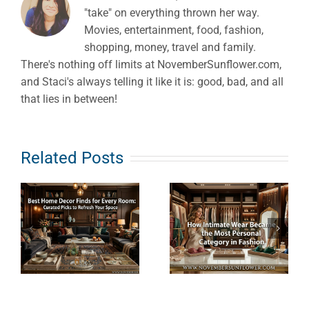
"take" on everything thrown her way.
Movies, entertainment, food, fashion,
shopping, money, travel and family.
There's nothing off limits at NovemberSunflower.com,
and Staci's always telling it like it is: good, bad, and all
that lies in between!
e
How
What Does
Related Posts
s
Intimate
Clean
Wear
Haircare
Became the
Really
Most
Mean? An
Personal
Ingredient-
Category in
First