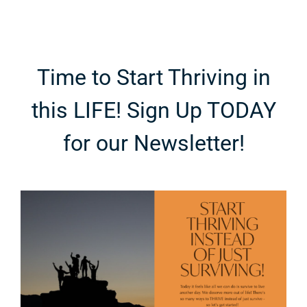
e
Fashion
Breakdown
Time to Start Thriving in
this LIFE! Sign Up TODAY
for our Newsletter!