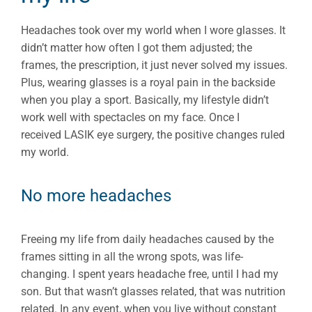
Headaches took over my world when I wore glasses. It
didn’t matter how often I got them adjusted; the
frames, the prescription, it just never solved my issues.
Plus, wearing glasses is a royal pain in the backside
when you play a sport. Basically, my lifestyle didn’t
work well with spectacles on my face. Once I
received LASIK eye surgery, the positive changes ruled
my world.
No more headaches
Freeing my life from daily headaches caused by the
frames sitting in all the wrong spots, was life-
changing. I spent years headache free, until I had my
son. But that wasn’t glasses related, that was nutrition
related. In any event, when you live without constant