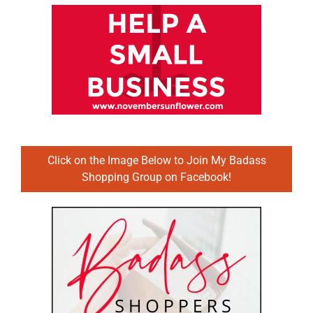
Click on the Image Below to Join My Badass
Shopping Group on Facebook!