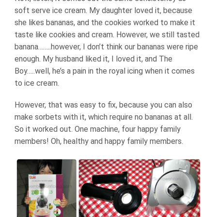
soft serve ice cream. My daughter loved it, because
she likes bananas, and the cookies worked to make it
taste like cookies and cream. However, we still tasted
banana……..however, I don’t think our bananas were ripe
enough. My husband liked it, I loved it, and The
Boy…..well, he’s a pain in the royal icing when it comes
to ice cream.
However, that was easy to fix, because you can also
make sorbets with it, which require no bananas at all.
So it worked out. One machine, four happy family
members! Oh, healthy and happy family members.