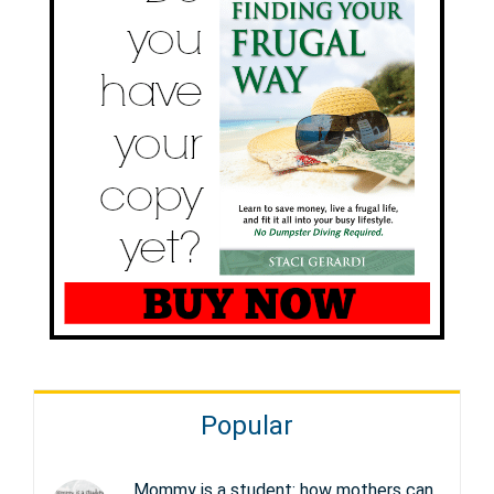
Popular
Mommy is a student: how mothers can