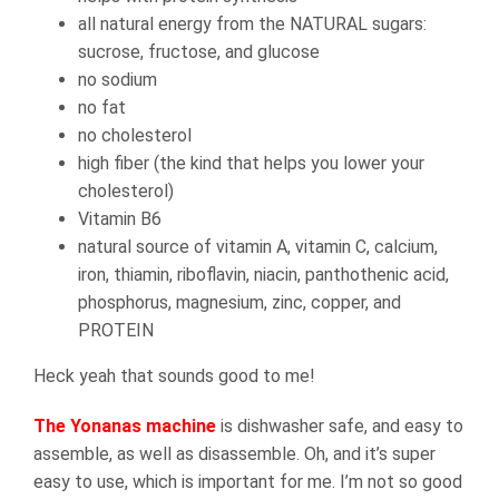
all natural energy from the NATURAL sugars:
sucrose, fructose, and glucose
no sodium
no fat
no cholesterol
high fiber (the kind that helps you lower your
cholesterol)
Vitamin B6
natural source of vitamin A, vitamin C, calcium,
iron, thiamin, riboflavin, niacin, panthothenic acid,
phosphorus, magnesium, zinc, copper, and
PROTEIN
Heck yeah that sounds good to me!
The Yonanas machine
is dishwasher safe, and easy to
assemble, as well as disassemble. Oh, and it’s super
easy to use, which is important for me. I’m not so good