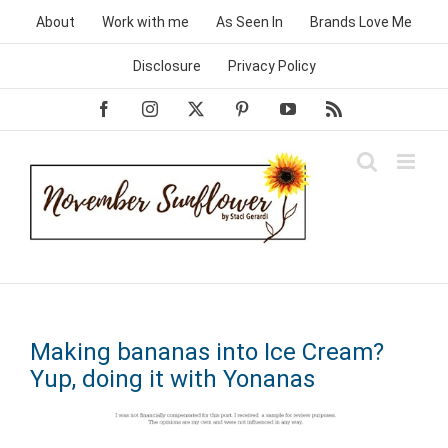
Skip
About
Work with me
As Seen In
Brands Love Me
to
content
Disclosure
Privacy Policy
Facebook
Instagram
X
Pinterest
YouTube
Rss
Making bananas into Ice Cream?
Yup, doing it with Yonanas