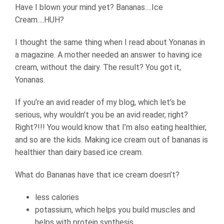
Have I blown your mind yet? Bananas….Ice
Cream….HUH?
I thought the same thing when I read about Yonanas in
a magazine. A mother needed an answer to having ice
cream, without the dairy. The result? You got it,
Yonanas.
If you’re an avid reader of my blog, which let’s be
serious, why wouldn’t you be an avid reader, right?
Right?!!! You would know that I’m also eating healthier,
and so are the kids. Making ice cream out of bananas is
healthier than dairy based ice cream.
What do Bananas have that ice cream doesn’t?
less calories
potassium, which helps you build muscles and
helps with protein synthesis