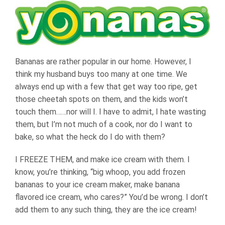
Bananas are rather popular in our home. However, I
think my husband buys too many at one time. We
always end up with a few that get way too ripe, get
those cheetah spots on them, and the kids won’t
touch them……nor will I. I have to admit, I hate wasting
them, but I’m not much of a cook, nor do I want to
bake, so what the heck do I do with them?
I FREEZE THEM, and make ice cream with them. I
know, you’re thinking, “big whoop, you add frozen
bananas to your ice cream maker, make banana
flavored ice cream, who cares?” You’d be wrong. I don’t
add them to any such thing, they are the ice cream!