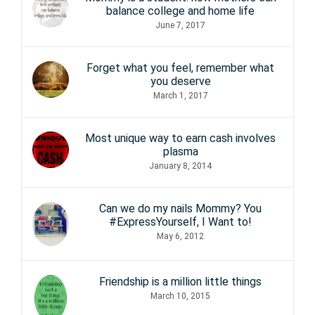
balance college and home life
June 7, 2017
Forget what you feel, remember what
you deserve
March 1, 2017
Most unique way to earn cash involves
plasma
January 8, 2014
Can we do my nails Mommy? You
#ExpressYourself, I Want to!
May 6, 2012
Friendship is a million little things
March 10, 2015