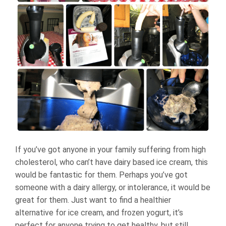
If you’ve got anyone in your family suffering from high
cholesterol, who can’t have dairy based ice cream, this
would be fantastic for them. Perhaps you’ve got
someone with a dairy allergy, or intolerance, it would be
great for them. Just want to find a healthier
alternative for ice cream, and frozen yogurt, it’s
perfect for anyone trying to get healthy, but still