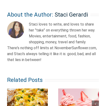
About the Author:
Staci Gerardi
Staci loves to write, and loves to share
her "take" on everything thrown her way.
Movies, entertainment, food, fashion,
shopping, money, travel and family.
There's nothing off limits at NovemberSunflower.com,
and Staci's always telling it like it is: good, bad, and all
that lies in between!
Related Posts
Fairly Easy
Fruit
to Make
Cupcake
Dessert