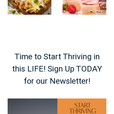
Recipes
Recipes
Made with
Using
Real Fruit
Cocoa
Powder
Time to Start Thriving in
this LIFE! Sign Up TODAY
for our Newsletter!