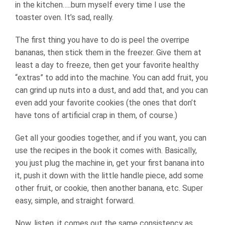
in the kitchen…..burn myself every time I use the
toaster oven. It’s sad, really.
The first thing you have to do is peel the overripe
bananas, then stick them in the freezer. Give them at
least a day to freeze, then get your favorite healthy
“extras” to add into the machine. You can add fruit, you
can grind up nuts into a dust, and add that, and you can
even add your favorite cookies (the ones that don’t
have tons of artificial crap in them, of course.)
Get all your goodies together, and if you want, you can
use the recipes in the book it comes with. Basically,
you just plug the machine in, get your first banana into
it, push it down with the little handle piece, add some
other fruit, or cookie, then another banana, etc. Super
easy, simple, and straight forward.
Now, listen, it comes out the same consistency as