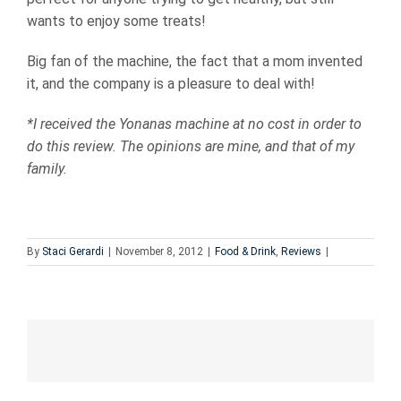
wants to enjoy some treats!
Big fan of the machine, the fact that a mom invented
it, and the company is a pleasure to deal with!
*I received the Yonanas machine at no cost in order to
do this review. The opinions are mine, and that of my
family.
By
Staci Gerardi
|
November 8, 2012
|
Food & Drink
,
Reviews
|