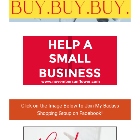
Click on the Image Below to Join My Badass
Shopping Group on Facebook!