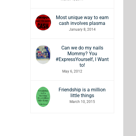
Most unique way to earn
cash involves plasma
January 8, 2014
Can we do my nails
Mommy? You
#ExpressYourself, I Want
to!
May 6, 2012
Friendship is a million
little things
March 10, 2015