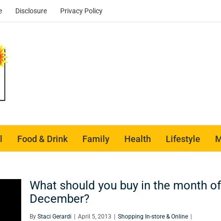
e
Disclosure
Privacy Policy
l
Food & Drink
Family
Health
Lifestyle
M
What should you buy in the month of
December?
By
Staci Gerardi
|
April 5, 2013
|
Shopping In-store & Online
|