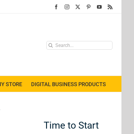
Facebook
Instagram
X
Pinterest
YouTube
Rss
Search
for:
Y STORE
DIGITAL BUSINESS PRODUCTS
Time to Start