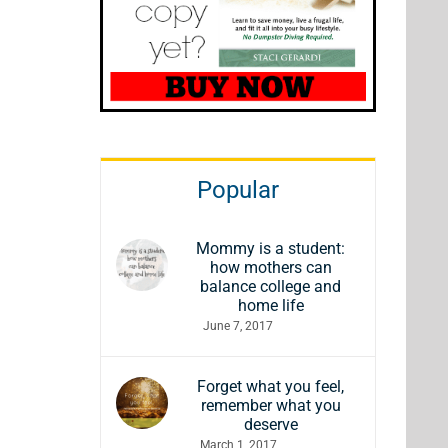
Popular
Mommy is a student:
how mothers can
balance college and
home life
June 7, 2017
Forget what you feel,
remember what you
deserve
March 1, 2017