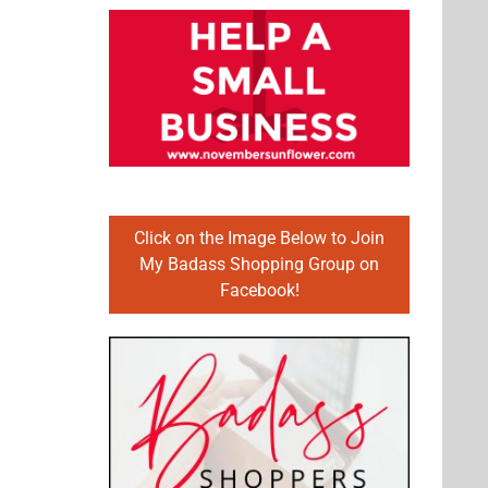
Click on the Image Below to Join
My Badass Shopping Group on
Facebook!