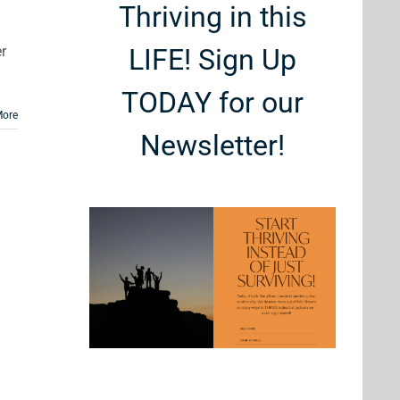
Thriving in this
r
LIFE! Sign Up
TODAY for our
More
Newsletter!