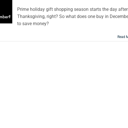
Prime holiday gift shopping season starts the day after
Thanksgiving, right? So what does one buy in Decembe
to save money?
Read 