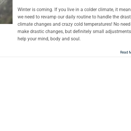
Winter is coming. If you live in a colder climate, it mea
we need to revamp our daily routine to handle the drast
climate changes and crazy cold temperatures! No need
make drastic changes, but definitely small adjustments
help your mind, body and soul.
Read 