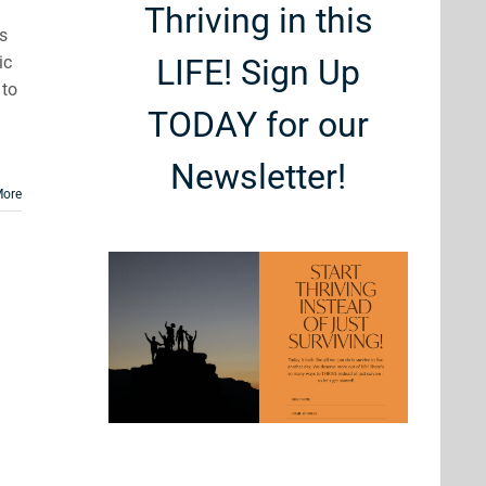
Thriving in this
ns
ic
LIFE! Sign Up
 to
TODAY for our
Newsletter!
More