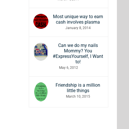
Most unique way to earn
cash involves plasma
January 8, 2014
Can we do my nails
Mommy? You
#ExpressYourself, I Want
to!
May 6, 2012
Friendship is a million
little things
March 10, 2015