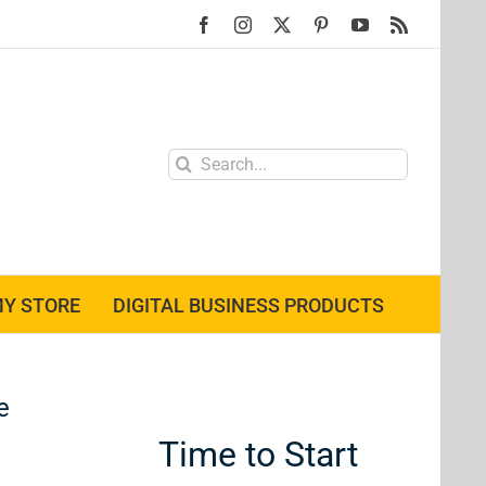
Facebook
Instagram
X
Pinterest
YouTube
Rss
Search
for:
Y STORE
DIGITAL BUSINESS PRODUCTS
e
Time to Start