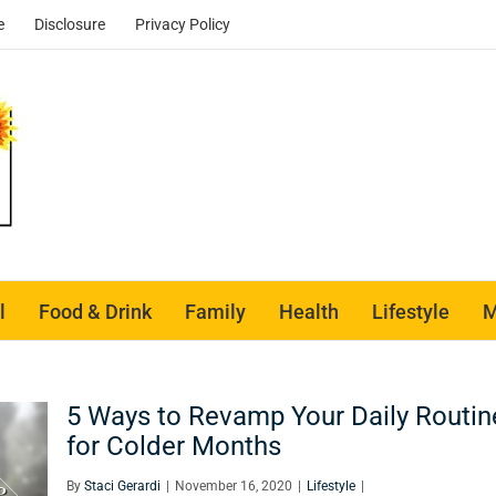
e
Disclosure
Privacy Policy
l
Food & Drink
Family
Health
Lifestyle
M
5 Ways to Revamp Your Daily Routin
for Colder Months
By
Staci Gerardi
|
November 16, 2020
|
Lifestyle
|