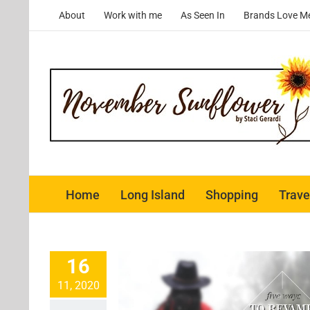
Skip
About
Work with me
As Seen In
Brands Love M
to
content
Home
Long Island
Shopping
Trave
16
11, 2020
 Revamp Your