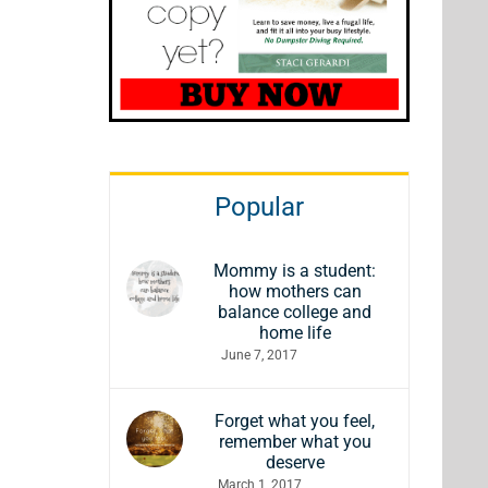
Popular
Mommy is a student:
how mothers can
balance college and
home life
June 7, 2017
Forget what you feel,
remember what you
deserve
March 1, 2017