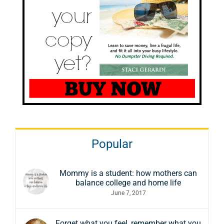
Popular
Mommy is a student: how mothers can
balance college and home life
June 7, 2017
Forget what you feel, remember what you