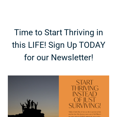
Time to Start Thriving in
this LIFE! Sign Up TODAY
for our Newsletter!