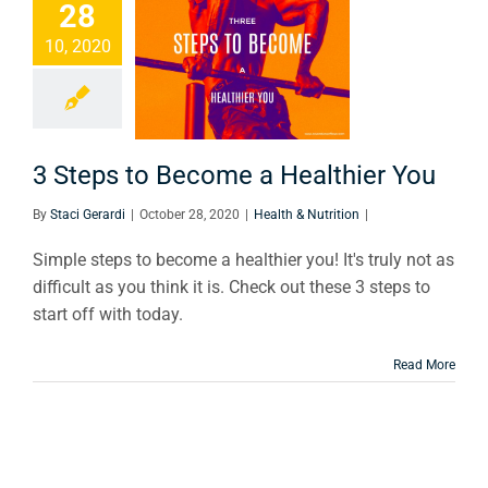
28
Steps to
10, 2020
come a
thier You
th & Nutrition
3 Steps to Become a Healthier You
By
Staci Gerardi
|
October 28, 2020
|
Health & Nutrition
|
Simple steps to become a healthier you! It's truly not as
difficult as you think it is. Check out these 3 steps to
start off with today.
Read More