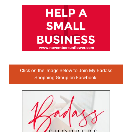
Click on the Image Below to Join My Badass
Shopping Group on Facebook!