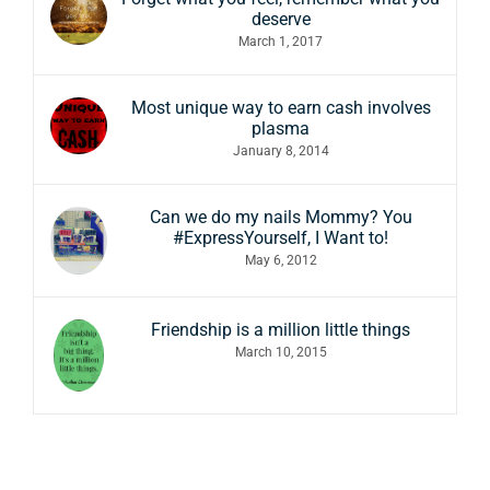
deserve
March 1, 2017
Most unique way to earn cash involves
plasma
January 8, 2014
Can we do my nails Mommy? You
#ExpressYourself, I Want to!
May 6, 2012
Friendship is a million little things
March 10, 2015