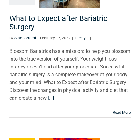
urgery
What to Expect after Bariatric
Lifestyle
Surgery
By
Staci Gerardi
|
February 17, 2022
|
Lifestyle
|
Blossom Bariatrics has a mission: to help you blossom
into the true version of yourself. Your weight-loss
journey doesn’t end after your procedure. Successful
bariatric surgery is a complete makeover of your body
and your mind. What to Expect after Bariatric Surgery
Discover the changes in physical activity and diet that
can create a new
[...]
Read More