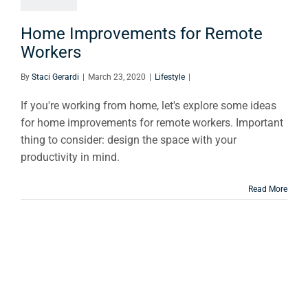
orkers
Lifestyle
Home Improvements for Remote
Workers
By
Staci Gerardi
|
March 23, 2020
|
Lifestyle
|
If you're working from home, let's explore some ideas
for home improvements for remote workers. Important
thing to consider: design the space with your
productivity in mind.
Read More