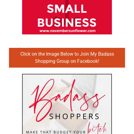
Click on the Image Below to Join My Badass
Shopping Group on Facebook!