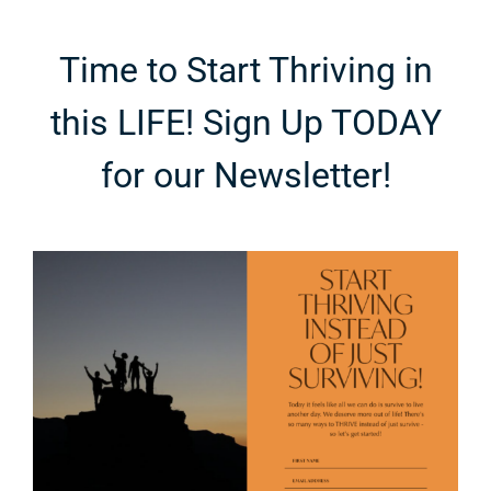
Time to Start Thriving in
this LIFE! Sign Up TODAY
for our Newsletter!