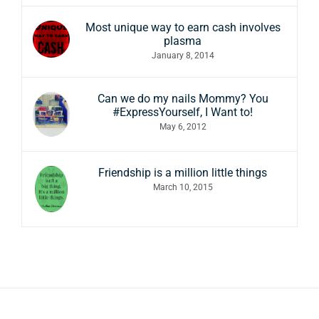
Most unique way to earn cash involves
plasma
January 8, 2014
Can we do my nails Mommy? You
#ExpressYourself, I Want to!
May 6, 2012
Friendship is a million little things
March 10, 2015