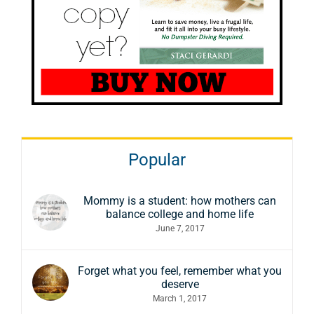
Popular
Mommy is a student: how mothers can
balance college and home life
June 7, 2017
Forget what you feel, remember what you
deserve
March 1, 2017