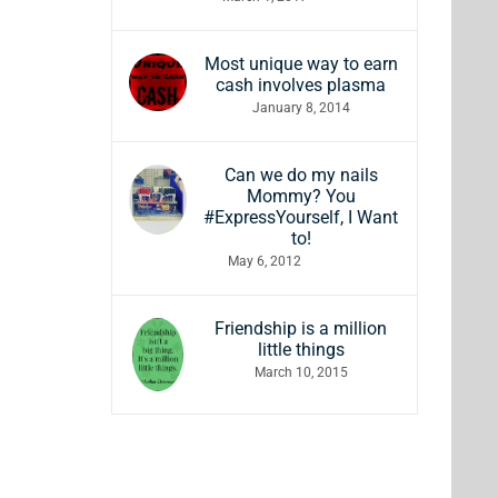
Most unique way to earn
cash involves plasma
January 8, 2014
Can we do my nails
Mommy? You
#ExpressYourself, I Want
to!
May 6, 2012
Friendship is a million
little things
March 10, 2015