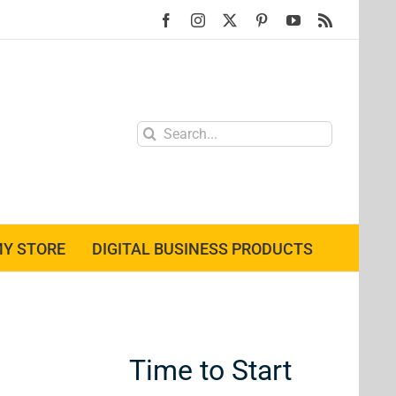
Facebook
Instagram
X
Pinterest
YouTube
Rss
Search
for:
Y STORE
DIGITAL BUSINESS PRODUCTS
Time to Start