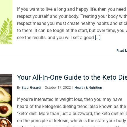
If you want to live a long and happy life, then you need
respect yourself and your body. Treating your body wit
respect means you must create healthy habits and stic
to them. It can be tough at the start, but over time, you w
see the results, and you will set a good
[...]
Read 
Your All-In-One Guide to the Keto Di
By
Staci Gerardi
|
October 17, 2022
|
Health & Nutrition
|
If you're interested in weight loss, then you may have
heard of the ketogenic dieting trend, also known as the
"keto" diet. More than just a buzzword, the keto diet reli
on the principle of ketosis, which is the state your body