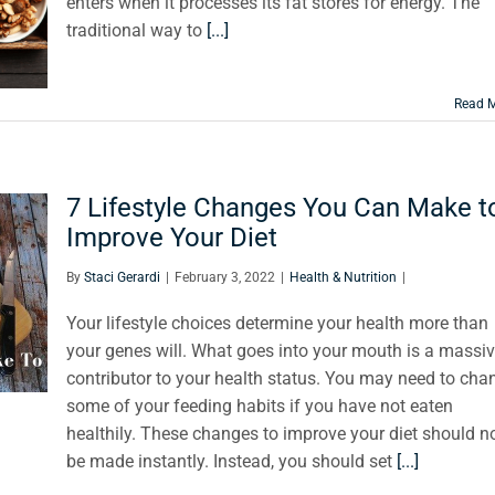
enters when it processes its fat stores for energy. The
traditional way to
[...]
Read 
7 Lifestyle Changes You Can Make t
Improve Your Diet
By
Staci Gerardi
|
February 3, 2022
|
Health & Nutrition
|
Your lifestyle choices determine your health more than
your genes will. What goes into your mouth is a massi
contributor to your health status. You may need to cha
some of your feeding habits if you have not eaten
healthily. These changes to improve your diet should n
be made instantly. Instead, you should set
[...]