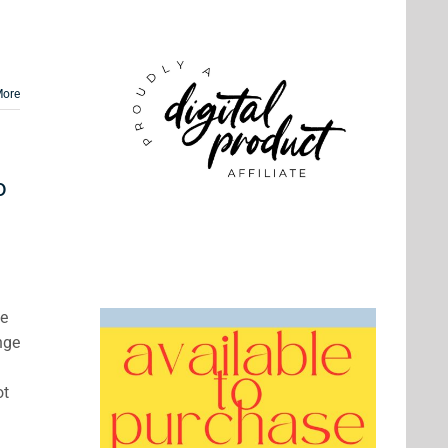
More
o
ve
nge
ot