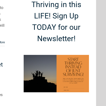
Thriving in this
 to
h
LIFE! Sign Up
k
TODAY for our
ill
Newsletter!
More
et
es