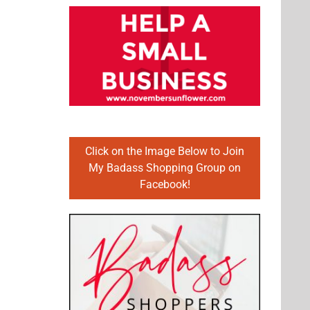
Click on the Image Below to Join
My Badass Shopping Group on
Facebook!