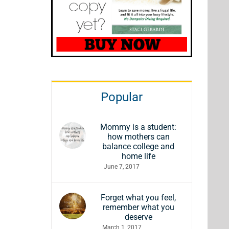
Popular
Mommy is a student:
how mothers can
balance college and
home life
June 7, 2017
Forget what you feel,
remember what you
deserve
March 1, 2017