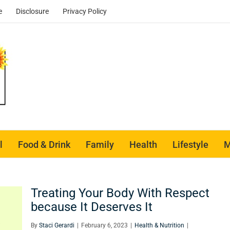
e
Disclosure
Privacy Policy
l
Food & Drink
Family
Health
Lifestyle
M
Treating Your Body With Respect
because It Deserves It
By
Staci Gerardi
|
February 6, 2023
|
Health & Nutrition
|