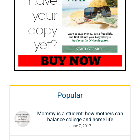
Popular
Mommy is a student: how mothers can
balance college and home life
June 7, 2017