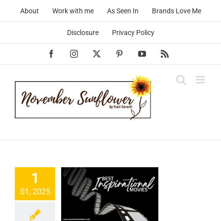
Skip
About
Work with me
As Seen In
Brands Love Me
to
content
Disclosure
Privacy Policy
Facebook
Instagram
X
Pinterest
YouTube
Rss
Best
pirational
1
es that’ll
01, 2025
ivate You