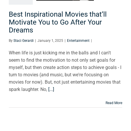
Go After
r Dreams
Best Inspirational Movies that’ll
Motivate You to Go After Your
tertainment
Dreams
By
Staci Gerardi
|
January 1, 2025
|
Entertainment
|
When life is just kicking me in the balls and I can't
seem to find the motivation to not only set goals for
myself, but then create action steps to achieve goals - I
turn to movies (and music, but we're focusing on
movies for now). But, not just entertaining movies that
spark laughter. No,
[...]
Read More