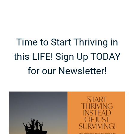
Time to Start Thriving in
this LIFE! Sign Up TODAY
for our Newsletter!