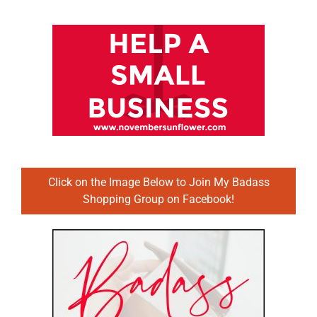
Click on the Image Below to Join My Badass
Shopping Group on Facebook!