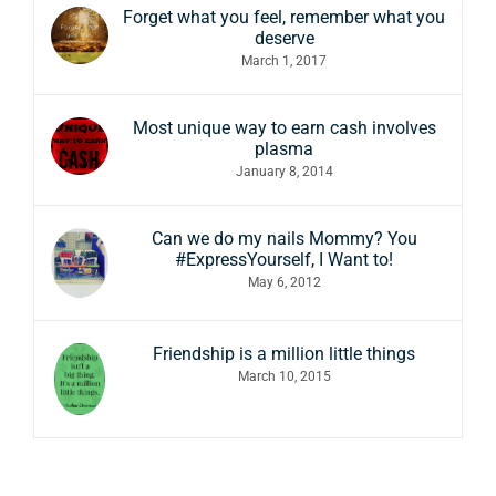
Forget what you feel, remember what you
deserve
March 1, 2017
Most unique way to earn cash involves
plasma
January 8, 2014
Can we do my nails Mommy? You
#ExpressYourself, I Want to!
May 6, 2012
Friendship is a million little things
March 10, 2015