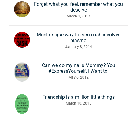
Forget what you feel, remember what you
deserve
March 1, 2017
Most unique way to earn cash involves
plasma
January 8, 2014
Can we do my nails Mommy? You
#ExpressYourself, I Want to!
May 6, 2012
Friendship is a million little things
March 10, 2015