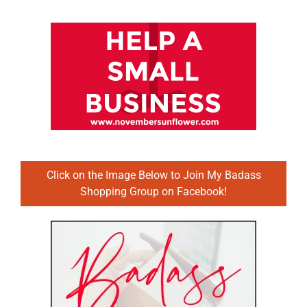
Click on the Image Below to Join My Badass
Shopping Group on Facebook!