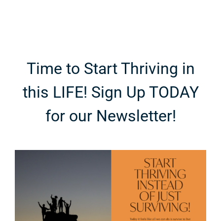
Time to Start Thriving in
this LIFE! Sign Up TODAY
for our Newsletter!