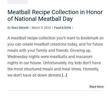
ational
tball Day
Meatball Recipe Collection in Honor
of National Meatball Day
ood & Drink
By
Staci Gerardi
|
March 9, 2024
|
Food & Drink
|
A meatball recipe collection you'll want to bookmark so
you can create meatball creations today, and for future
meals with your family and friends. Growing up,
Wednesday nights were meatballs and macaroni
nights in our house. Unfortunately, my kids don't have
the most structured meals and meal times. Honestly,
we don't have sit down dinners
[...]
Read More