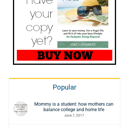
Popular
Mommy is a student: how mothers can
balance college and home life
June 7, 2017