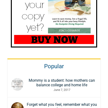
Popular
Mommy is a student: how mothers can
balance college and home life
June 7, 2017
Forget what you feel, remember what you