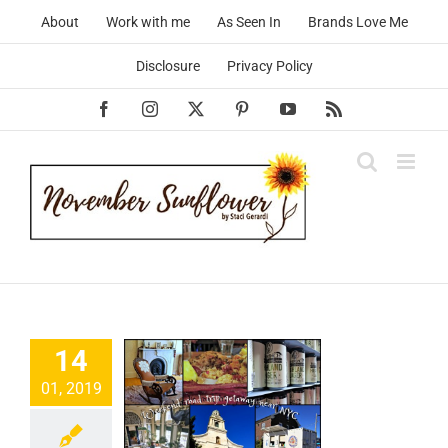
Skip
About
Work with me
As Seen In
Brands Love Me
to
content
Disclosure
Privacy Policy
Facebook
Instagram
X
Pinterest
YouTube
Rss
14
01, 2019
eekend
away near