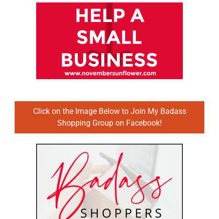
Click on the Image Below to Join My Badass
Shopping Group on Facebook!