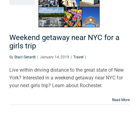
or a girls
trip
Travel
Weekend getaway near NYC for a
girls trip
By
Staci Gerardi
|
January 14, 2019
|
Travel
|
Live within driving distance to the great state of New
York? Interested in a weekend getaway near NYC for
your next girls trip? Learn about Rochester.
Read More