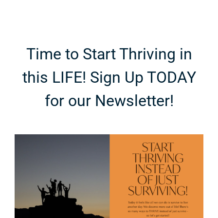
Time to Start Thriving in
this LIFE! Sign Up TODAY
for our Newsletter!