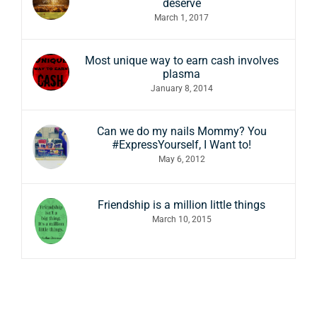
deserve
March 1, 2017
Most unique way to earn cash involves
plasma
January 8, 2014
Can we do my nails Mommy? You
#ExpressYourself, I Want to!
May 6, 2012
Friendship is a million little things
March 10, 2015