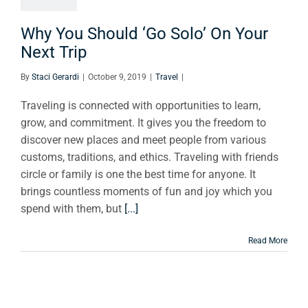
xt Trip
Travel
Why You Should ‘Go Solo’ On Your
Next Trip
By
Staci Gerardi
|
October 9, 2019
|
Travel
|
Traveling is connected with opportunities to learn,
grow, and commitment. It gives you the freedom to
discover new places and meet people from various
customs, traditions, and ethics. Traveling with friends
circle or family is one the best time for anyone. It
brings countless moments of fun and joy which you
spend with them, but
[...]
Read More