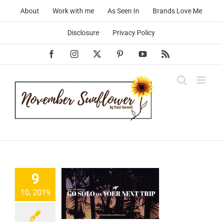
Skip
About
Work with me
As Seen In
Brands Love Me
to
content
Disclosure
Privacy Policy
Facebook
Instagram
X
Pinterest
YouTube
Rss
hy You
9
ould ‘Go
10, 2019
’ On Your