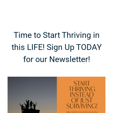
Time to Start Thriving in
this LIFE! Sign Up TODAY
for our Newsletter!