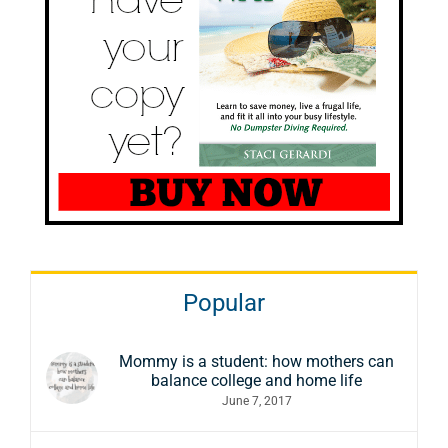
Popular
Mommy is a student: how mothers can
balance college and home life
June 7, 2017