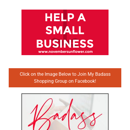
Click on the Image Below to Join My Badass
Shopping Group on Facebook!