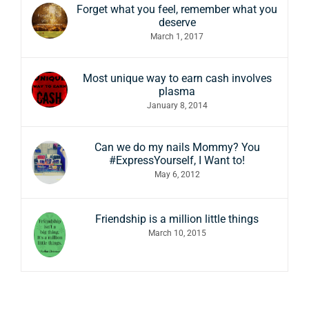
Forget what you feel, remember what you
deserve
March 1, 2017
Most unique way to earn cash involves
plasma
January 8, 2014
Can we do my nails Mommy? You
#ExpressYourself, I Want to!
May 6, 2012
Friendship is a million little things
March 10, 2015