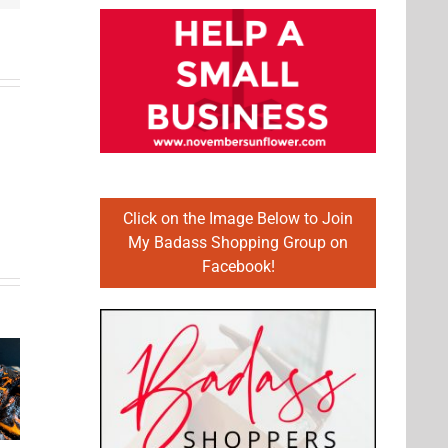
Click on the Image Below to Join
My Badass Shopping Group on
Facebook!
Fairly
Fruit
Easy to
lthy
Cupcake
Make
fort
Recipes
Dessert
od
Made
Recipes
al