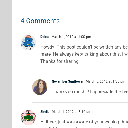
with Real
Using
ipes
Fruit
Cocoa
4 Comments
Powder
Debra
March 1, 2012 at 1:00 pm
Howdy! This post couldn’t be written any b
mate! He always kept talking about this. I wi
Thanks for sharing!
November Sunflower
March 5, 2012 at 1:35 pm
Thanks so much!!! I appreciate the fe
Shelia
March 1, 2012 at 3:16 pm
Hi there, just was aware of your weblog thru