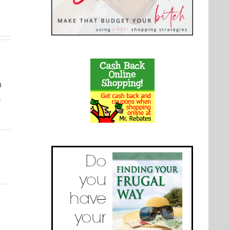
with Real
Using
ipes
Fruit
Cocoa
Powder
m
.