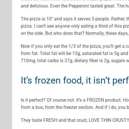
and delicious. Even the Pepperoni tasted great. The h
The pizza is 10″ and says it serves 3 people. Rather, t
pizza. I can’t see anyone only eating a third of this 
on the side. But who does that? Normally, these days, 
Now if you only eat the 1/3 of the pizza, you’ll get a c
from fat. Total fat will be 15g, saturated fat is 5g an
710mg, total carbs is 27g, dietary fiber is 2g, sugars 
It’s frozen food, it isn’t per
Is it perfect? Of course not. It’s a FROZEN product. 
from a box, from the freezer section. And if I do, you 
They taste FRESH and that crust, LOVE THIN CRUST!!!!!