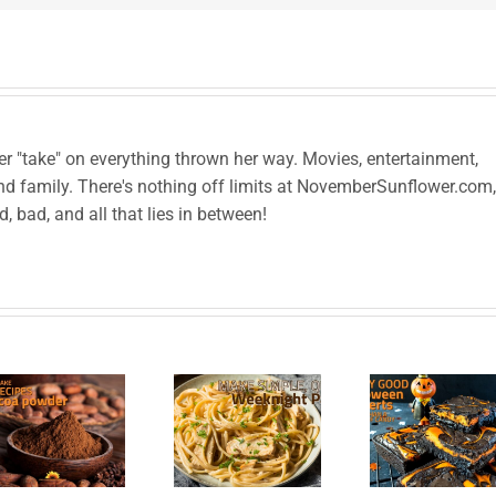
her "take" on everything thrown her way. Movies, entertainment,
and family. There's nothing off limits at NovemberSunflower.com,
od, bad, and all that lies in between!
Scary
Good
Make
Halloween
Hea
Simple,
Desserts
Com
Quick
Better
Fo
Weeknight
than a
Me