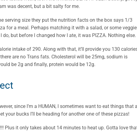
am was decent, but a bit salty for me.
he serving size they put the nutrition facts on the box says 1/3
pizza for a meal. Perhaps matching it with a salad, or some veggi
I do, but before I changed how I ate, it was PIZZA. Nothing else.
alorie intake of 290. Along with that, it’ll provide you 130 calorie
d there are no Trans fats. Cholesterol will be 25mg, sodium is
would be 2g and finally, protein would be 12g.
fect
However, since I’m a HUMAN, I sometimes want to eat things that 
bet your bucks I’ll be heading for another one of these pizzas!
 Plus it only takes about 14 minutes to heat up. Gotta love that