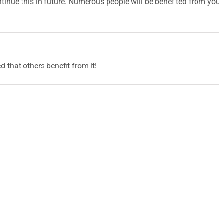
continue this in future. Numerous people will be benefited from yo
ed that others benefit from it!