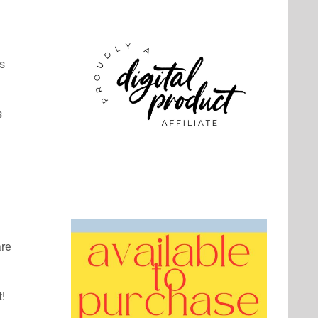
es
s
are
!