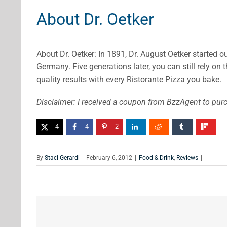
About Dr. Oetker
About Dr. Oetker: In 1891, Dr. August Oetker started o
Germany. Five generations later, you can still rely on 
quality results with every Ristorante Pizza you bake.
Disclaimer: I received a coupon from BzzAgent to purc
4
4
2
By
Staci Gerardi
|
February 6, 2012
|
Food & Drink
,
Reviews
|