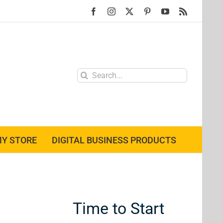
Facebook
Instagram
X
Pinterest
YouTube
Rss
Search
for:
Y STORE
DIGITAL BUSINESS PRODUCTS
Time to Start