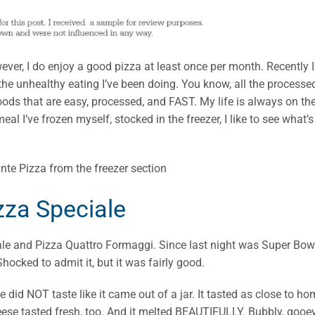
owever, I do enjoy a good pizza at least once per month. Recently I
he unhealthy eating I’ve been doing. You know, all the processe
ds that are easy, processed, and FAST. My life is always on th
eal I’ve frozen myself, stocked in the freezer, I like to see what’s
zza Speciale
ale and Pizza Quattro Formaggi. Since last night was Super Bow
ocked to admit it, but it was fairly good.
 did NOT taste like it came out of a jar. It tasted as close to h
eese tasted fresh, too. And it melted BEAUTIFULLY. Bubbly, gooe