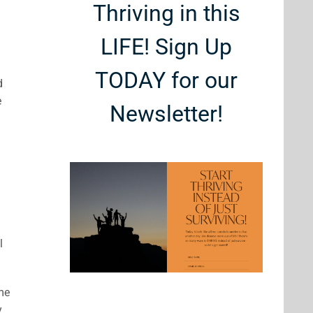
Thriving in this
LIFE! Sign Up
TODAY for our
d
e
Newsletter!
l
ome
y