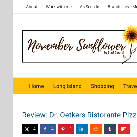
Skip
About
Work with me
As Seen In
Brands Love M
to
content
Home
Long Island
Shopping
Trave
Review: Dr. Oetkers Ristorante Piz
4
4
2