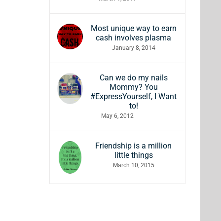
Most unique way to earn
cash involves plasma
January 8, 2014
Can we do my nails
Mommy? You
#ExpressYourself, I Want
to!
May 6, 2012
Friendship is a million
little things
March 10, 2015