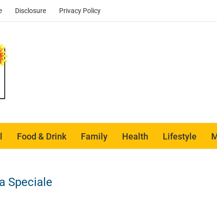
e
Disclosure
Privacy Policy
l
Food & Drink
Family
Health
Lifestyle
M
za Speciale