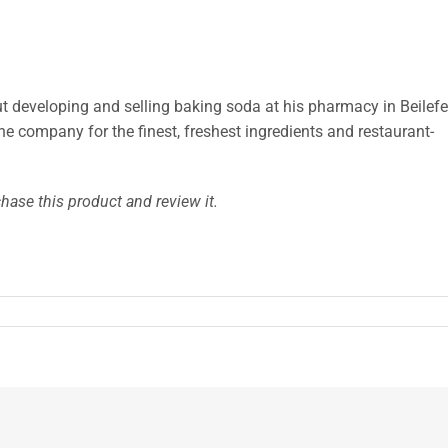
ut developing and selling baking soda at his pharmacy in Beilefe
the company for the finest, freshest ingredients and restaurant-
hase this product and review it.