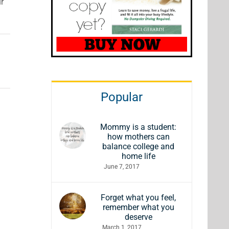
ur
Popular
Mommy is a student:
how mothers can
balance college and
home life
June 7, 2017
Forget what you feel,
remember what you
deserve
March 1, 2017