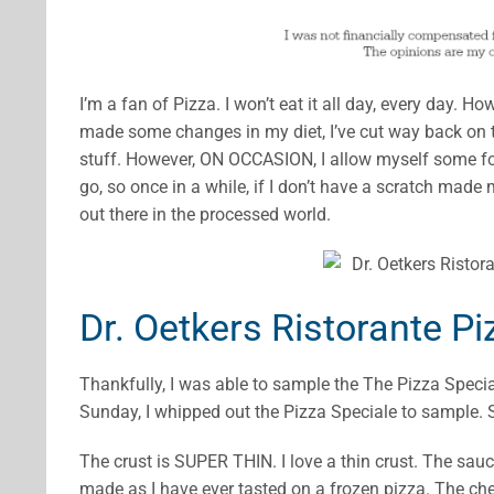
I’m a fan of Pizza. I won’t eat it all day, every day. H
made some changes in my diet, I’ve cut way back on t
stuff. However, ON OCCASION, I allow myself some foo
go, so once in a while, if I don’t have a scratch made m
out there in the processed world.
Dr. Oetkers Ristorante Pi
Thankfully, I was able to sample the The Pizza Speci
Sunday, I whipped out the Pizza Speciale to sample. Sh
The crust is SUPER THIN. I love a thin crust. The sauce
made as I have ever tasted on a frozen pizza. The ch