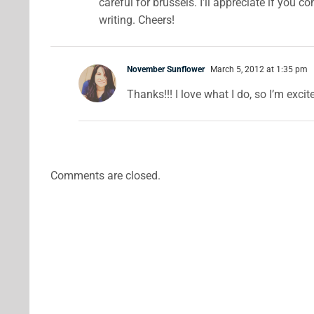
careful for brussels. I’ll appreciate if you 
writing. Cheers!
November Sunflower
March 5, 2012 at 1:35 pm
Thanks!!! I love what I do, so I’m excit
Comments are closed.