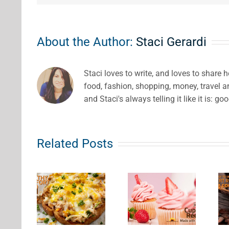
About the Author:
Staci Gerardi
Staci loves to write, and loves to share 
food, fashion, shopping, money, travel 
and Staci's always telling it like it is: go
Related Posts
Fairly
Fruit
Easy to
lthy
Cupcake
Make
fort
Recipes
Dessert
ood
Made
Recipes
eal