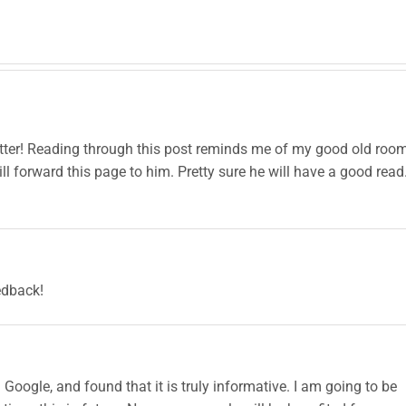
Pasta
Bucket
Rec
Dishes
Full of
Candy
etter! Reading through this post reminds me of my good old roo
ll forward this page to him. Pretty sure he will have a good read
edback!
 Google, and found that it is truly informative. I am going to be