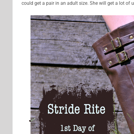
could get a pair in an adult size. She will get a lot of