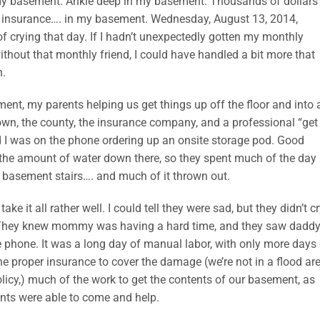
n my basement. Ankle deep in my basement. Thousands of dollars
 insurance…. in my basement. Wednesday, August 13, 2014,
of crying that day. If I hadn’t unexpectedly gotten my monthly
ithout that monthly friend, I could have handled a bit more that
n.
t, my parents helping us get things up off the floor and into 
wn, the county, the insurance company, and a professional “get
I was on the phone ordering up an onsite storage pod. Good
 the amount of water down there, so they spent much of the day
e basement stairs…. and much of it thrown out.
e it all rather well. I could tell they were sad, but they didn’t cr
 day. They knew mommy was having a hard time, and they saw dadd
phone. It was a long day of manual labor, with only more days 
he proper insurance to cover the damage (we’re not in a flood are
licy,) much of the work to get the contents of our basement, as
ents were able to come and help.