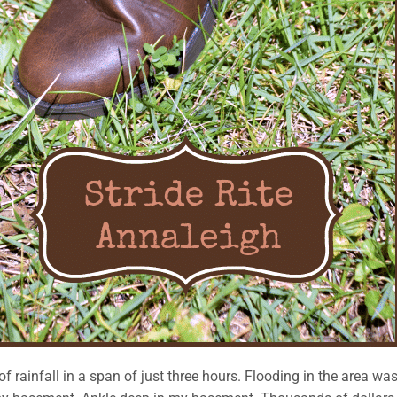
 rainfall in a span of just three hours. Flooding in the area wa