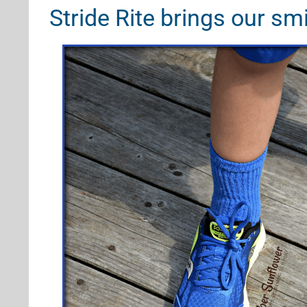
Stride Rite brings our sm