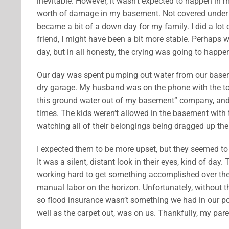
inevitable. However, it wasn’t expected to happen i
worth of damage in my basement. Not covered under
became a bit of a down day for my family. I did a lot 
friend, I might have been a bit more stable. Perhaps w
day, but in all honesty, the crying was going to happe
Our day was spent pumping out water from our basemen
dry garage. My husband was on the phone with the to
this ground water out of my basement” company, and 
times. The kids weren’t allowed in the basement with
watching all of their belongings being dragged up th
I expected them to be more upset, but they seemed to tak
It was a silent, distant look in their eyes, kind of
working hard to get something accomplished over the 
manual labor on the horizon. Unfortunately, without t
so flood insurance wasn’t something we had in our po
well as the carpet out, was on us. Thankfully, my par