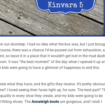
y on our doorstep. I had no idea what the box was, but I just broug
f course, there was a chance I’d be passed out from exhaustion, 
t, so leave it in a place that it wouldn’t get lost in the mad dash
droom. It was “the best moment” of the day when I opened it up a
 kids were going to have a glimmer of happiness to end this
te what they have, and the gifts they receive. It’s pretty obviou
? I loved seeing their faces light up, for sure. The best part? T
 quality in every shoe they create, and my kids were going to be
l-fitting shoes. The
Annaleigh boots
are gorgeous, and I wish I