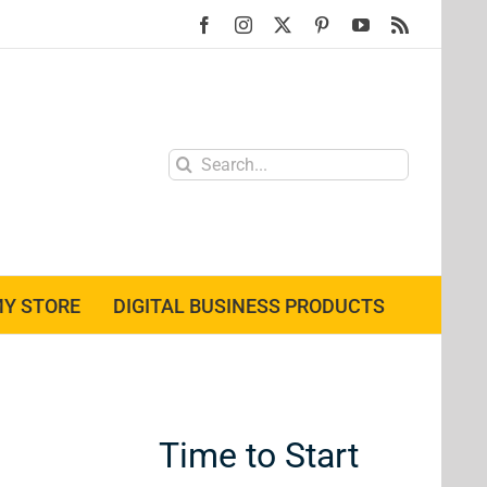
Facebook
Instagram
X
Pinterest
YouTube
Rss
Search
for:
Y STORE
DIGITAL BUSINESS PRODUCTS
Time to Start