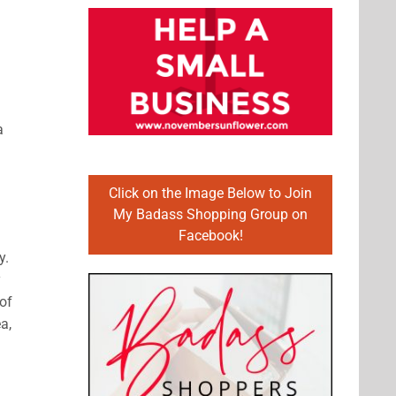
a
Click on the Image Below to Join
My Badass Shopping Group on
Facebook!
y.
y
of
a,