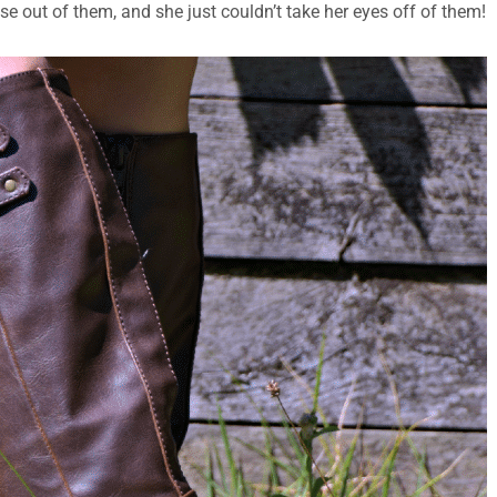
 use out of them, and she just couldn’t take her eyes off of them!