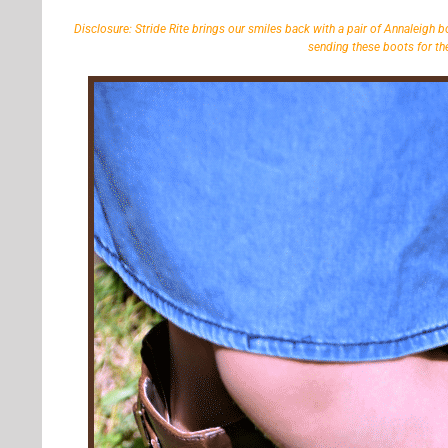
Disclosure: Stride Rite brings our smiles back with a pair of Annaleigh b
sending these boots for the