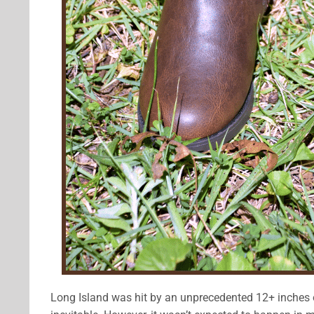
Long Island was hit by an unprecedented 12+ inches of