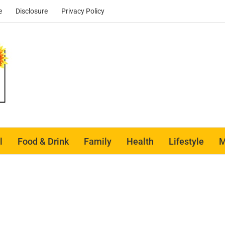
e
Disclosure
Privacy Policy
l
Food & Drink
Family
Health
Lifestyle
M