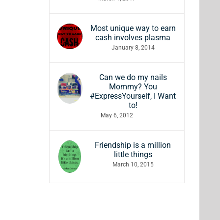
Most unique way to earn
cash involves plasma
January 8, 2014
Can we do my nails
Mommy? You
#ExpressYourself, I Want
to!
May 6, 2012
Friendship is a million
little things
March 10, 2015