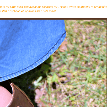
oots for Little Miss, and awesome sneakers for The Boy. We’re so grateful to Stride Rite
 start of school. All opinions are 100% mine!