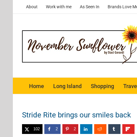
Skip
About
Work with me
As Seen In
Brands Love M
to
content
Home
Long Island
Shopping
Trave
Stride Rite brings our smiles back
102
2
2