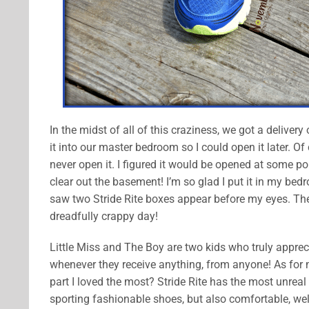
In the midst of all of this craziness, we got a deliver
it into our master bedroom so I could open it later. O
never open it. I figured it would be opened at some poin
clear out the basement! I’m so glad I put it in my be
saw two Stride Rite boxes appear before my eyes. The
dreadfully crappy day!
Little Miss and The Boy are two kids who truly apprecia
whenever they receive anything, from anyone! As for me
part I loved the most? Stride Rite has the most unreal
sporting fashionable shoes, but also comfortable, wel