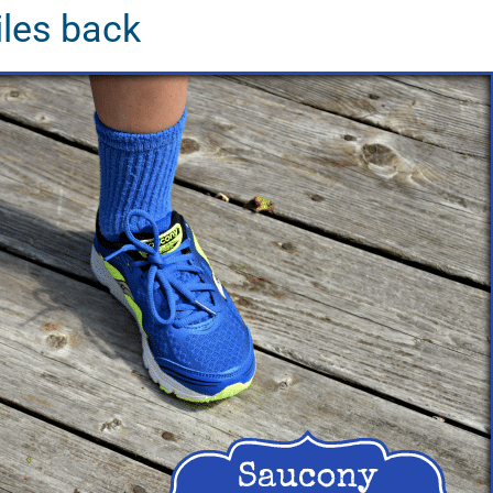
iles back