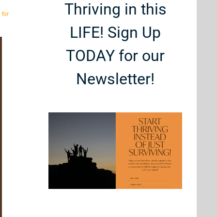
Thriving in this
 for
LIFE! Sign Up
TODAY for our
Newsletter!