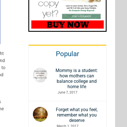
Popular
ht
and
 to
Mommy is a student:
nd
how mothers can
balance college and
home life
June 7, 2017
s
he
Forget what you feel,
remember what you
deserve
March 1, 2017