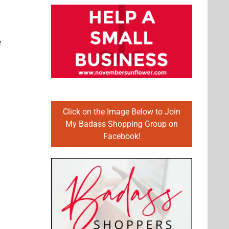
e
Click on the Image Below to Join
My Badass Shopping Group on
Facebook!