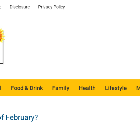
e
Disclosure
Privacy Policy
l
Food & Drink
Family
Health
Lifestyle
M
f February?