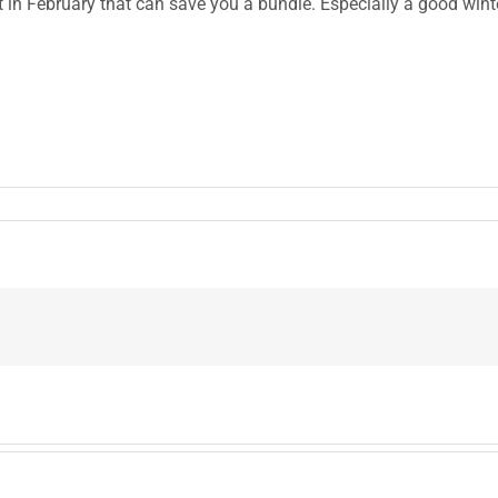
get in February that can save you a bundle. Especially a good wint