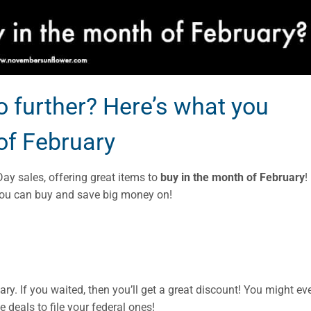
 further? Here’s what you
of February
Day sales, offering great items to
buy in the month of February
! 
 you can buy and save big money on!
ry. If you waited, then you’ll get a great discount! You might ev
e deals to file your federal ones!