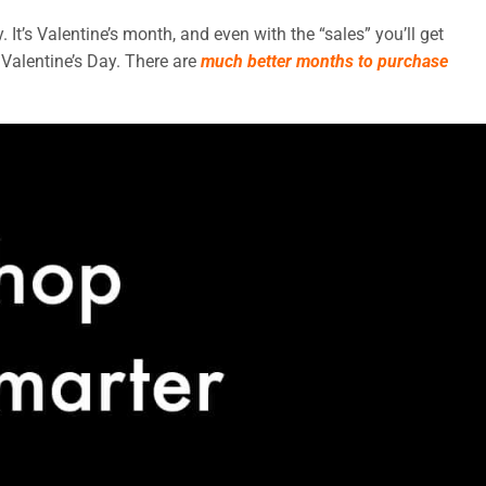
. It’s Valentine’s month, and even with the “sales” you’ll get
Valentine’s Day. There are
much better months to purchase