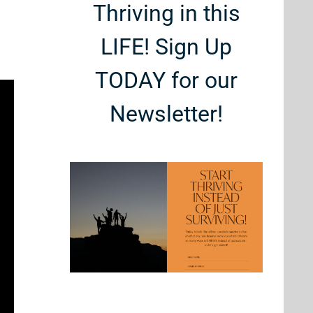
Thriving in this
LIFE! Sign Up
TODAY for our
Newsletter!