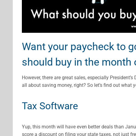
Want your paycheck to go
should buy in the month 
However, there are great sales, especially President’s 
all about saving money, right? So let’s find out what
Tax Software
Yup, this month will have even better deals than Janua
score a discount on filing your state taxes, not just fre