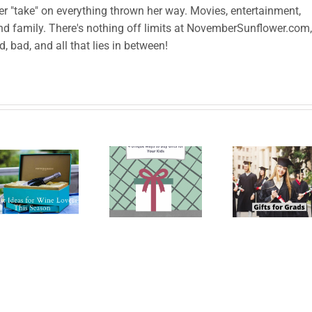
her "take" on everything thrown her way. Movies, entertainment,
and family. There's nothing off limits at NovemberSunflower.com,
od, bad, and all that lies in between!
Le
4 Unique
High
han
Ways to
School
prod
Buy
Graduation
to B
Suitable
Gifts for
Sh
Gifts for
the
Yo
Your
Graduate
Left
Kids
Ca