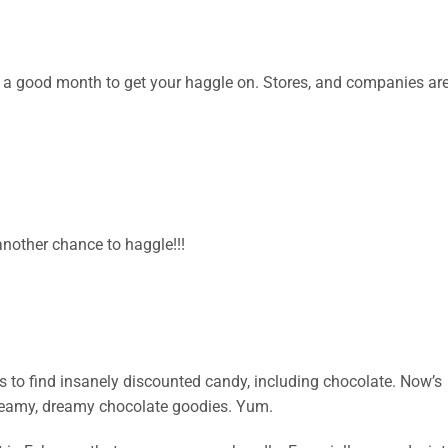
it’s a good month to get your haggle on. Stores, and companies ar
nother chance to haggle!!!
res to find insanely discounted candy, including chocolate. Now’s
Creamy, dreamy chocolate goodies. Yum.