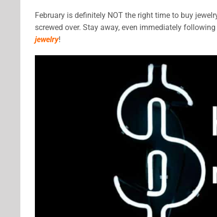
February is definitely NOT the right time to buy jewelry
screwed over. Stay away, even immediately following 
jewelry
!