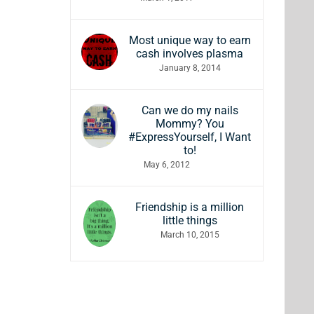
Most unique way to earn
cash involves plasma
January 8, 2014
Can we do my nails
Mommy? You
#ExpressYourself, I Want
to!
May 6, 2012
Friendship is a million
little things
March 10, 2015