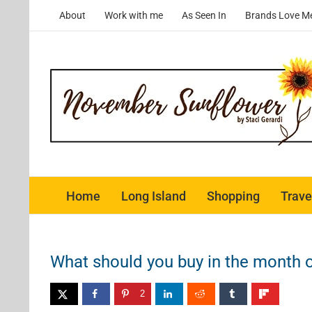
Skip
About
Work with me
As Seen In
Brands Love M
to
content
Home
Long Island
Shopping
Trave
What should you buy in the month o
2