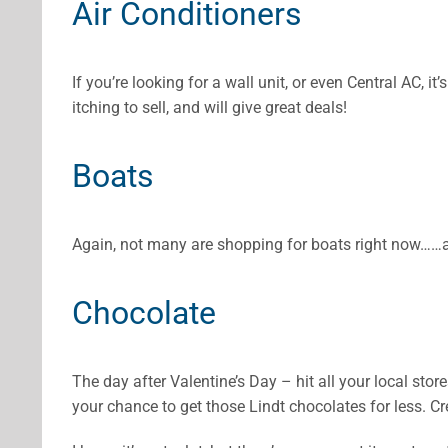
Air Conditioners
If you’re looking for a wall unit, or even Central AC, 
itching to sell, and will give great deals!
Boats
Again, not many are shopping for boats right now……a
Chocolate
The day after Valentine’s Day – hit all your local sto
your chance to get those Lindt chocolates for less. 