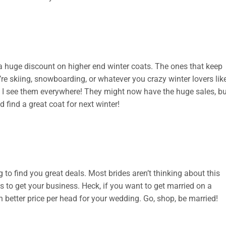
t a huge discount on higher end winter coats. The ones that keep
re skiing, snowboarding, or whatever you crazy winter lovers lik
s. I see them everywhere! They might now have the huge sales, bu
d find a great coat for next winter!
 to find you great deals. Most brides aren’t thinking about this
s to get your business. Heck, if you want to get married on a
etter price per head for your wedding. Go, shop, be married!