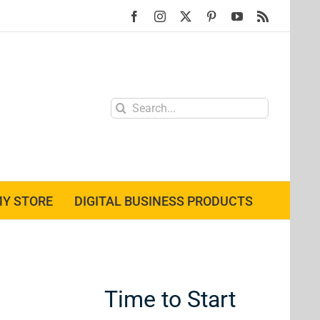
Facebook
Instagram
X
Pinterest
YouTube
Rss
Search
for:
Y STORE
DIGITAL BUSINESS PRODUCTS
Time to Start