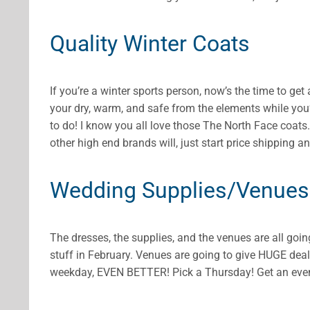
Quality Winter Coats
If you’re a winter sports person, now’s the time to ge
your dry, warm, and safe from the elements while you’
to do! I know you all love those The North Face coat
other high end brands will, just start price shipping an
Wedding Supplies/Venues
The dresses, the supplies, and the venues are all going
stuff in February. Venues are going to give HUGE deal
weekday, EVEN BETTER! Pick a Thursday! Get an even b