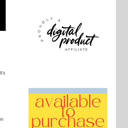
It’s
en