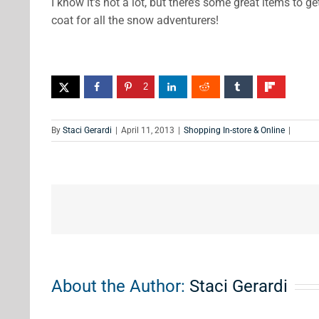
I know it’s not a lot, but there’s some great items to 
coat for all the snow adventurers!
2
By
Staci Gerardi
|
April 11, 2013
|
Shopping In-store & Online
|
About the Author:
Staci Gerardi