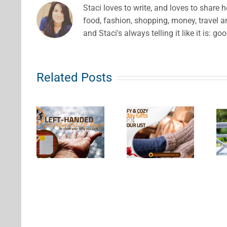
Staci loves to write, and loves to share 
food, fashion, shopping, money, travel 
and Staci's always telling it like it is: go
Related Posts
eft
Comfy &
nded
7 Gift
Cozy
ducts
Ideas for
Holiday
uy to
Wine
Gifts for
how
Lovers
Everyone
our
This
on Your
y You
Season
List
are