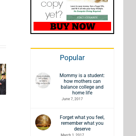
ft
Comfy &
Popular
ded
7 Gift
Cozy
ucts
Ideas for
Holiday
Mommy is a student:
uy to
Wine
how mothers can
Gifts for
balance college and
ow
Lovers
home life
Everyone
June 7, 2017
ur
This
on Your
y You
Season
List
Forget what you feel,
re
remember what you
deserve
March 1, 2017