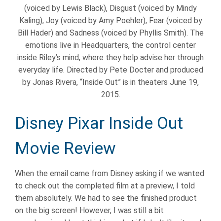
(voiced by Lewis Black), Disgust (voiced by Mindy
Kaling), Joy (voiced by Amy Poehler), Fear (voiced by
Bill Hader) and Sadness (voiced by Phyllis Smith). The
emotions live in Headquarters, the control center
inside Riley’s mind, where they help advise her through
everyday life. Directed by Pete Docter and produced
by Jonas Rivera, “Inside Out” is in theaters June 19,
2015.
Disney Pixar Inside Out
Movie Review
When the email came from Disney asking if we wanted
to check out the completed film at a preview, I told
them absolutely. We had to see the finished product
on the big screen! However, I was still a bit