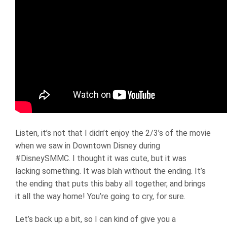
Listen, it’s not that I didn’t enjoy the 2/3’s of the movie
when we saw in Downtown Disney during
#DisneySMMC. I thought it was cute, but it was
lacking something. It was blah without the ending. It’s
the ending that puts this baby all together, and brings
it all the way home! You’re going to cry, for sure.
Let’s back up a bit, so I can kind of give you a