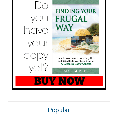
Popular