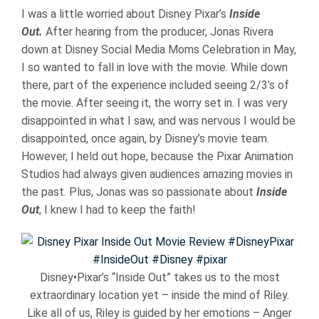
I was a little worried about Disney Pixar’s
Inside
Out.
After hearing from the producer, Jonas Rivera
down at Disney Social Media Moms Celebration in May,
I so wanted to fall in love with the movie. While down
there, part of the experience included seeing 2/3’s of
the movie. After seeing it, the worry set in. I was very
disappointed in what I saw, and was nervous I would be
disappointed, once again, by Disney’s movie team.
However, I held out hope, because the Pixar Animation
Studios had always given audiences amazing movies in
the past. Plus, Jonas was so passionate about
Inside
Out
, I knew I had to keep the faith!
Disney•Pixar’s “Inside Out” takes us to the most
extraordinary location yet – inside the mind of Riley.
Like all of us, Riley is guided by her emotions – Anger