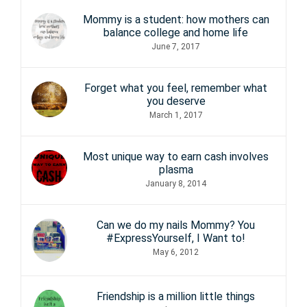
Mommy is a student: how mothers can
balance college and home life
June 7, 2017
Forget what you feel, remember what
you deserve
March 1, 2017
Most unique way to earn cash involves
plasma
January 8, 2014
Can we do my nails Mommy? You
#ExpressYourself, I Want to!
May 6, 2012
Friendship is a million little things