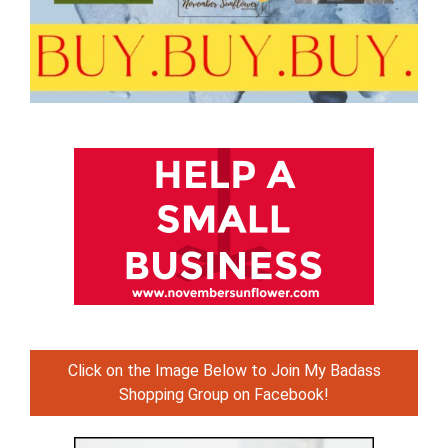
Click on the Image Below to Join My Badass
Shopping Group on Facebook!