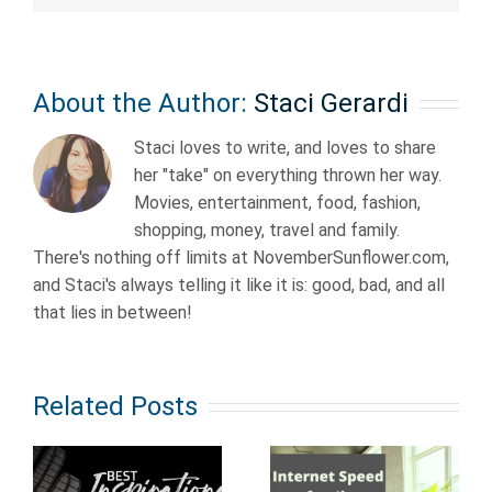
About the Author:
Staci Gerardi
Staci loves to write, and loves to share
her "take" on everything thrown her way.
Movies, entertainment, food, fashion,
shopping, money, travel and family.
There's nothing off limits at NovemberSunflower.com,
and Staci's always telling it like it is: good, bad, and all
that lies in between!
Related Posts
Old School
al
How Fast
Anime from
Does Your