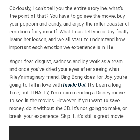
Obviously, I can’t tell you the entire storyline, what’s
the point of that? You have to go see the movie, buy
your popcorn and candy, and enjoy the roller coaster of
emotions for yourself. What I can tell you is Joy finally
learns her lesson, and we all start to understand how
important each emotion we experience is in life.
Anger, fear, disgust, sadness and joy work as a team,
and once you’ve dried your eyes after seeing what
Riley’s imaginary friend, Bing Bong does for Joy, you’re
going to fall in love with
Inside Out
. It’s been a long
time, but FINALLY, I’m recommending a Disney movie
to see in the movies. However, if you want to save
money, do it without the 3D. It’s not going to make, or
break, your experience. Skip it, it’s still a great movie.