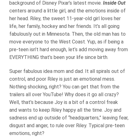
background of Disney Pixar’s latest movie.
Inside Out
centers around a little girl, and the emotions inside of
her head. Riley, the sweet 11-year-old girl loves her
life, her family, hockey and her friends. It’s all going
fabulously out in Minnesota. Then, the old man has to
move everyone to the West Coast. Yup, as if being a
pre-teen isn’t hard enough, let’s add moving away from
EVERYTHING that’s been your life since birth.
Super fabulous idea mom and dad. It all spirals out of
control, and poor Riley is just an emotional mess.
Nothing shocking, right? You can get that from the
trailers all over YouTube! Why does it go all crazy?
Well, that’s because Joy is a bit of a control freak
and wants to keep Riley happy all the time. Joy and
sadness end up outside of “headquarters,” leaving fear,
disgust and anger, to rule over Riley. Typical pre-teen
emotions, right?