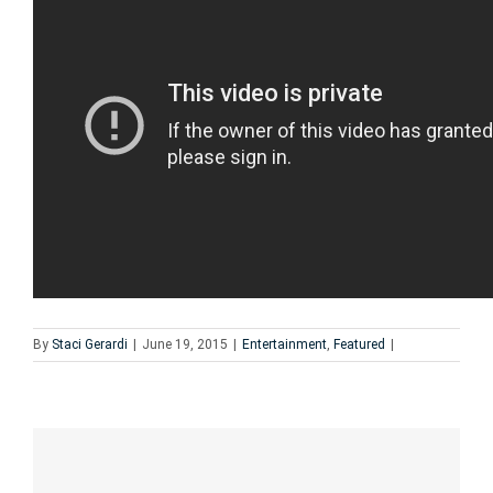
By
Staci Gerardi
|
June 19, 2015
|
Entertainment
,
Featured
|