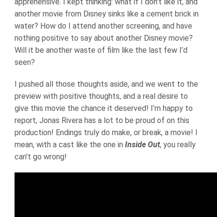
apprehensive. I kept thinking: what if I don’t like it, and
another movie from Disney sinks like a cement brick in
water? How do I attend another screening, and have
nothing positive to say about another Disney movie?
Will it be another waste of film like the last few I’d
seen?
I pushed all those thoughts aside, and we went to the
preview with positive thoughts, and a real desire to
give this movie the chance it deserved! I’m happy to
report, Jonas Rivera has a lot to be proud of on this
production! Endings truly do make, or break, a movie! I
mean, with a cast like the one in
Inside Out
, you really
can’t go wrong!