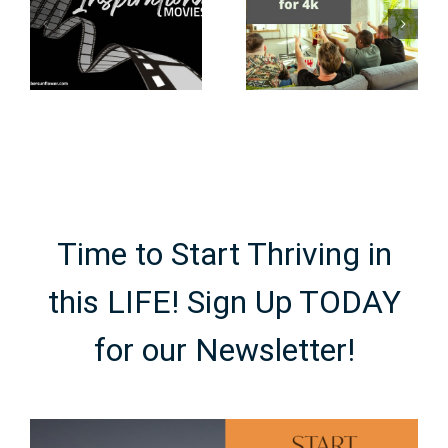
the 80s &
Internet
90s: what
Need to Be
every true
to Stream
nerd should
4K Movies?
know
Time to Start Thriving in
this LIFE! Sign Up TODAY
for our Newsletter!