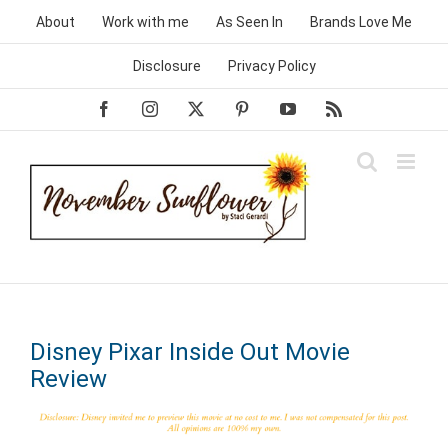
Skip
About
Work with me
As Seen In
Brands Love Me
to
content
Disclosure
Privacy Policy
Facebook
Instagram
X
Pinterest
YouTube
Rss
Disney Pixar Inside Out Movie
Review