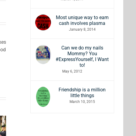
Most unique way to earn
cash involves plasma
January 8, 2014
kes
Can we do my nails
ood
Mommy? You
#ExpressYourself, I Want
to!
May 6, 2012
Friendship is a million
little things
ft
March 10, 2015
Comfy &
ded
7 Gift
Cozy
ucts
Ideas for
Holiday
uy to
Wine