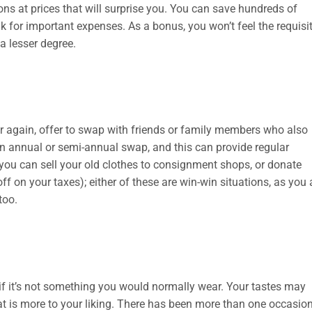
ions at prices that will surprise you. You can save hundreds of
 for important expenses. As a bonus, you won’t feel the requisi
a lesser degree.
ar again, offer to swap with friends or family members who also
n annual or semi-annual swap, and this can provide regular
 you can sell your old clothes to consignment shops, or donate
 on your taxes); either of these are win-win situations, as you 
too.
 it’s not something you would normally wear. Your tastes may
t is more to your liking. There has been more than one occasio