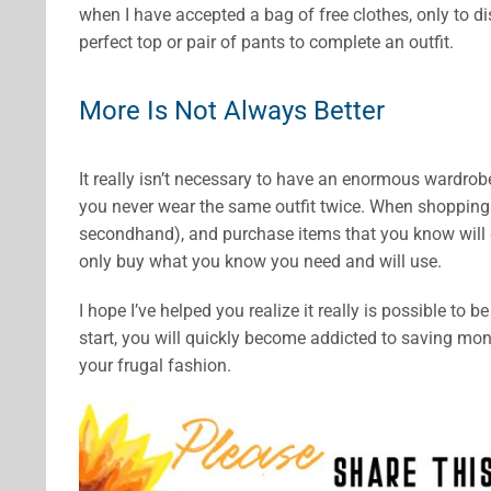
when I have accepted a bag of free clothes, only to d
perfect top or pair of pants to complete an outfit.
More Is Not Always Better
It really isn’t necessary to have an enormous wardrobe.
you never wear the same outfit twice. When shopping 
secondhand), and purchase items that you know will 
only buy what you know you need and will use.
I hope I’ve helped you realize it really is possible to
start, you will quickly become addicted to saving m
your frugal fashion.