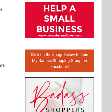
te
Click on the Image Below to Join
My Badass Shopping Group on
are
Facebook!
n