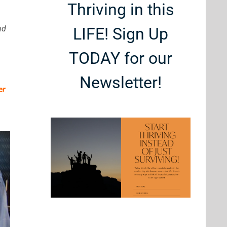
Thriving in this
nd
LIFE! Sign Up
TODAY for our
Newsletter!
er