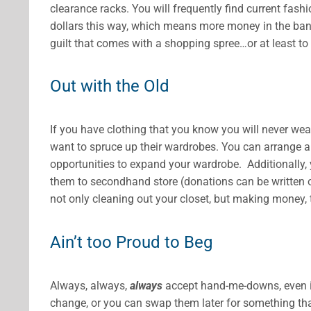
clearance racks. You will frequently find current fash
dollars this way, which means more money in the bank
guilt that comes with a shopping spree…or at least to 
Out with the Old
If you have clothing that you know you will never we
want to spruce up their wardrobes. You can arrange a
opportunities to expand your wardrobe. Additionally,
them to secondhand store (donations can be written off
not only cleaning out your closet, but making money, 
Ain’t too Proud to Beg
Always, always,
always
accept hand-me-downs, even if
change, or you can swap them later for something tha