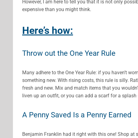
However, I am here to tell you that it is not only possi
expensive than you might think.
Here’s how:
Throw out the One Year Rule
Many adhere to the One Year Rule: if you haven’t worn 
something new. With rising costs, this rule is silly. R
fresh and new. Mix and match items that you wouldn’
liven up an outfit, or you can add a scarf for a splash 
A Penny Saved Is a Penny Earned
Benjamin Franklin had it right with this one! Shop a