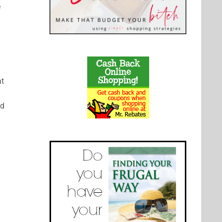
e
at
nd