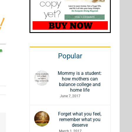
an
Popular
Mommy is a student:
how mothers can
balance college and
home life
June 7, 2017
Forget what you feel,
remember what you
deserve
March 1, 2017