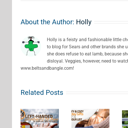
About the Author:
Holly
Holly is a feisty and fashionable little 
to blog for Sears and other brands she us
she does refuse to eat lamb, because she
disloyal. Veggies, however, need to watc
www.beltsandbangle.com!
Related Posts
eft
Comfy &
nded
7 Gift
Cozy
ducts
Ideas for
Holiday
uy to
Wine