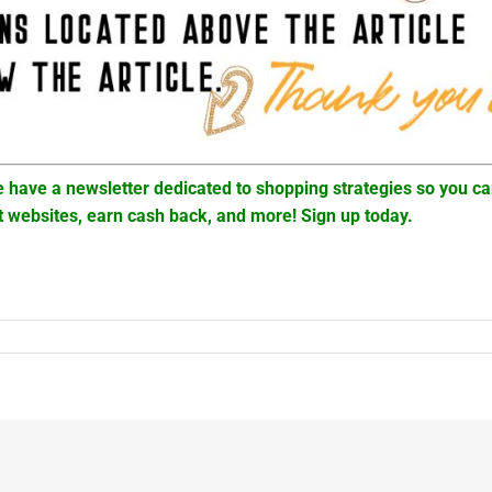
 have a newsletter dedicated to shopping strategies so you c
t websites, earn cash back, and more! Sign up today.