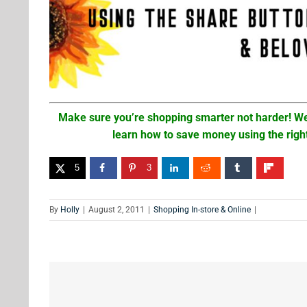
Make sure you’re shopping smarter not harder! We
learn how to save money using the righ
5
3
By
Holly
|
August 2, 2011
|
Shopping In-store & Online
|