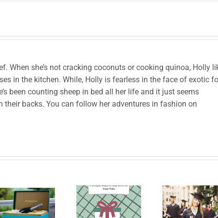
chef. When she’s not cracking coconuts or cooking quinoa, Holly li
es in the kitchen. While, Holly is fearless in the face of exotic f
’s been counting sheep in bed all her life and it just seems
h their backs. You can follow her adventures in fashion on
Le
4 Unique
High
han
Ways to
School
prod
Buy
Graduation
to B