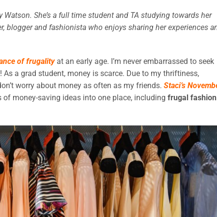
ly Watson. She’s a full time student and TA studying towards her
nner, blogger and fashionista who enjoys sharing her experiences a
ance of frugality
at an early age. I’m never embarrassed to seek
s! As a grad student, money is scarce. Due to my thriftiness,
d don’t worry about money as often as my friends.
Staci’s Novemb
s of money-saving ideas into one place, including
frugal fashion