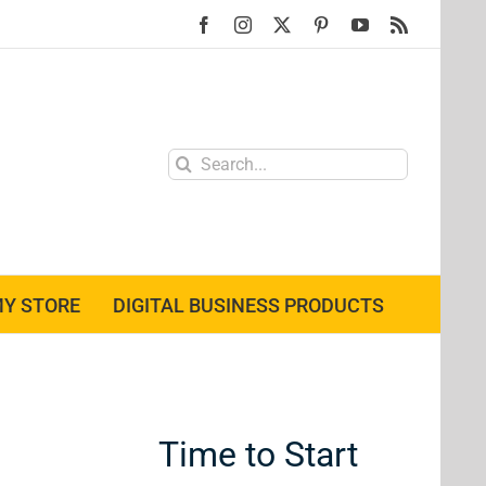
Facebook
Instagram
X
Pinterest
YouTube
Rss
Search
for:
Y STORE
DIGITAL BUSINESS PRODUCTS
Time to Start