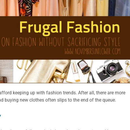
o afford keeping up with fashion trends. After all, there are more
nd buying new clothes often slips to the end of the queue.
y