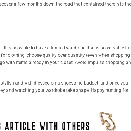
iscover a few months down the road that contained therein is th
 It is possible to have a limited wardrobe that is so versatile th
for clothing, choose quality over quantity (even when shopping
go with items already in your closet. Avoid impulse shopping a
 be stylish and well-dressed on a shoestring budget, and once you
oney and watching your wardrobe take shape. Happy hunting for