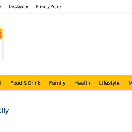
e
Disclosure
Privacy Policy
l
Food & Drink
Family
Health
Lifestyle
M
lly