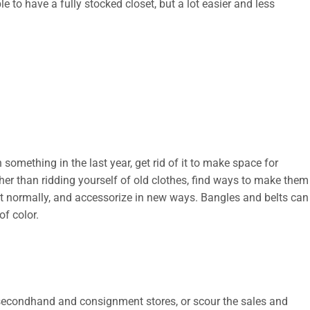
ble to have a fully stocked closet, but a lot easier and less
something in the last year, get rid of it to make space for
ather than ridding yourself of old clothes, find ways to make them
t normally, and accessorize in new ways. Bangles and belts can
of color.
t secondhand and consignment stores, or scour the sales and