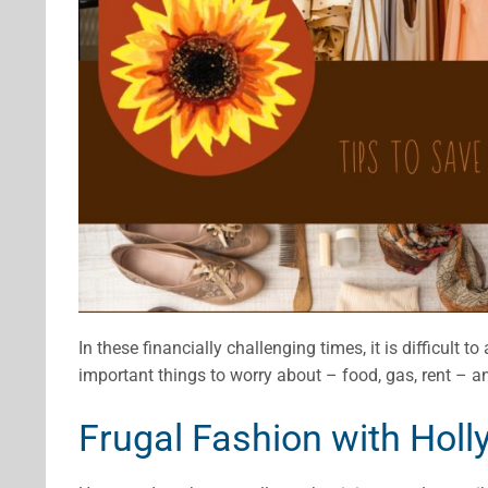
In these financially challenging times, it is difficult t
important things to worry about – food, gas, rent – a
Frugal Fashion with Holl