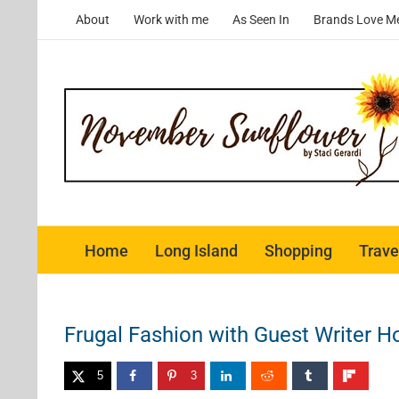
Skip
About
Work with me
As Seen In
Brands Love M
to
content
Home
Long Island
Shopping
Trave
Frugal Fashion with Guest Writer Ho
5
3