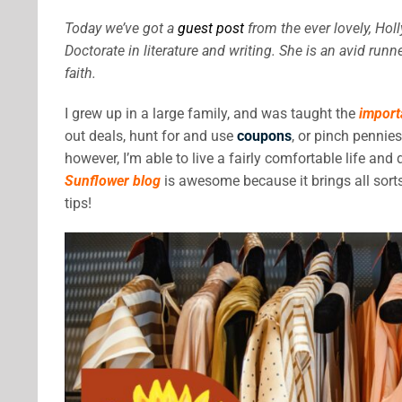
Today we’ve got a
guest post
from the ever lovely, Hol
Doctorate in literature and writing. She is an avid ru
faith.
I grew up in a large family, and was taught the
import
out deals, hunt for and use
coupons
, or pinch pennie
however, I’m able to live a fairly comfortable life an
Sunflower blog
is awesome because it brings all sort
tips!