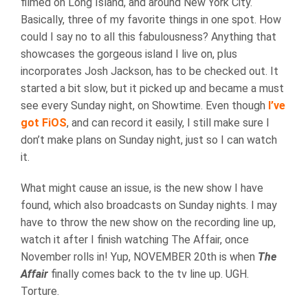
filmed on Long Island, and around New York City.
Basically, three of my favorite things in one spot. How
could I say no to all this fabulousness? Anything that
showcases the gorgeous island I live on, plus
incorporates Josh Jackson, has to be checked out. It
started a bit slow, but it picked up and became a must
see every Sunday night, on Showtime. Even though
I’ve
got FiOS
, and can record it easily, I still make sure I
don’t make plans on Sunday night, just so I can watch
it.
What might cause an issue, is the new show I have
found, which also broadcasts on Sunday nights. I may
have to throw the new show on the recording line up,
watch it after I finish watching The Affair, once
November rolls in! Yup, NOVEMBER 20th is when
The
Affair
finally comes back to the tv line up. UGH.
Torture.