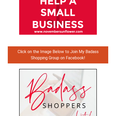
Click on the Image Below to Join My Badass
Shopping Group on Facebook!