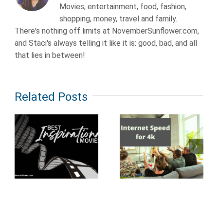
Movies, entertainment, food, fashion,
shopping, money, travel and family.
There's nothing off limits at NovemberSunflower.com,
and Staci's always telling it like it is: good, bad, and all
that lies in between!
Related Posts
Old School
al
How Fast
Anime from
Does Your
the 80s &
Internet
90s: what
Need to Be
every true
to Stream
nerd should
4K Movies?
know