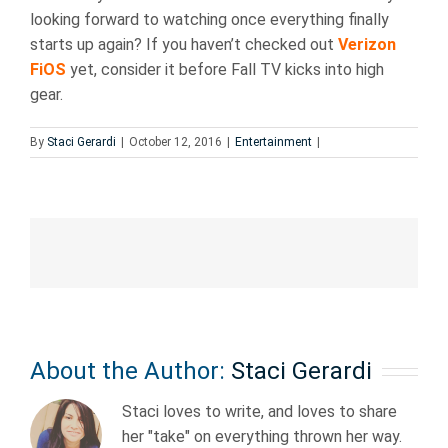
looking forward to watching once everything finally
starts up again? If you haven’t checked out
Verizon
FiOS
yet, consider it before Fall TV kicks into high
gear.
By
Staci Gerardi
|
October 12, 2016
|
Entertainment
|
About the Author:
Staci Gerardi
Staci loves to write, and loves to share
her "take" on everything thrown her way.