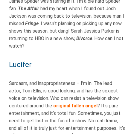
James Spader was starring in it. I’m a die hard Spader
fan.
The Affair
had my heart when I found out Josh
Jackson was coming back to television, because man I
missed
Fringe
. I wasn’t planning on picking up any new
shows this season, but dang! Sarah Jessica Parker is
returning to HBO in a new show,
Divorce
. How can I not
watch?
Lucifer
Sarcasm, and inappropriateness – I’m in. The lead
actor, Tom Ellis, is good looking, and has the sexiest
voice on television. Who can resist a television show
centered around the
original fallen angel
? It’s pure
entertainment, and it’s total fun. Sometimes, you just
need to get lost in the fun of a show. No real drama,
and all of it is truly just for entertainment purposes. It’s