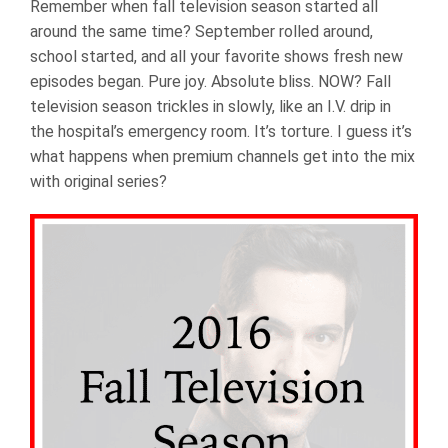
Remember when fall television season started all
around the same time? September rolled around,
school started, and all your favorite shows fresh new
episodes began. Pure joy. Absolute bliss. NOW? Fall
television season trickles in slowly, like an I.V. drip in
the hospital’s emergency room. It’s torture. I guess it’s
what happens when premium channels get into the mix
with original series?