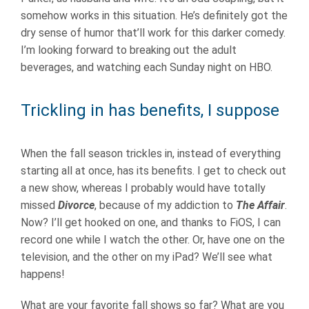
somehow works in this situation. He’s definitely got the
dry sense of humor that’ll work for this darker comedy.
I’m looking forward to breaking out the adult
beverages, and watching each Sunday night on HBO.
Trickling in has benefits, I suppose
When the fall season trickles in, instead of everything
starting all at once, has its benefits. I get to check out
a new show, whereas I probably would have totally
missed
Divorce
, because of my addiction to
The Affair
.
Now? I’ll get hooked on one, and thanks to FiOS, I can
record one while I watch the other. Or, have one on the
television, and the other on my iPad? We’ll see what
happens!
What are your favorite fall shows so far? What are you