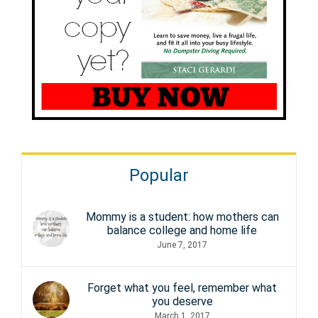
Popular
Mommy is a student: how mothers can
balance college and home life
June 7, 2017
Forget what you feel, remember what
you deserve
March 1, 2017