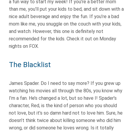
a fun way to start my week! If you’re a better mom
than me, you’ll put your kids to bed, and sit down with a
nice adult beverage and enjoy the fun. If you’re a bad
mom like me, you snuggle on the couch with your kids,
and watch. However, this one is definitely not
recommended for the kids. Check it out on Monday
nights on FOX.
The Blacklist
James Spader. Do I need to say more? If you grew up
watching his movies all through the 80s, you know why
I’m a fan. He’s changed a lot, but so have I! Spader’s
character, Red, is the kind of person who you should
not love, but it’s so damn hard not to love him. Sure, he
doesn’t think twice about killing someone who did him
wrong, or did someone he loves wrong. Is it totally