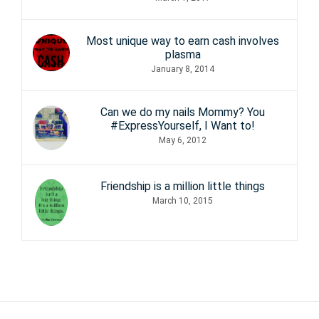
Most unique way to earn cash involves
plasma
January 8, 2014
Can we do my nails Mommy? You
#ExpressYourself, I Want to!
May 6, 2012
Friendship is a million little things
March 10, 2015