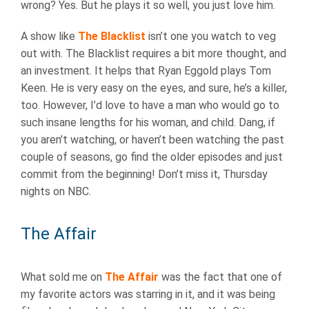
wrong? Yes. But he plays it so well, you just love him.
A show like
The Blacklist
isn’t one you watch to veg
out with. The Blacklist requires a bit more thought, and
an investment. It helps that Ryan Eggold plays Tom
Keen. He is very easy on the eyes, and sure, he’s a killer,
too. However, I’d love to have a man who would go to
such insane lengths for his woman, and child. Dang, if
you aren’t watching, or haven’t been watching the past
couple of seasons, go find the older episodes and just
commit from the beginning! Don’t miss it, Thursday
nights on NBC.
The Affair
What sold me on
The Affair
was the fact that one of
my favorite actors was starring in it, and it was being