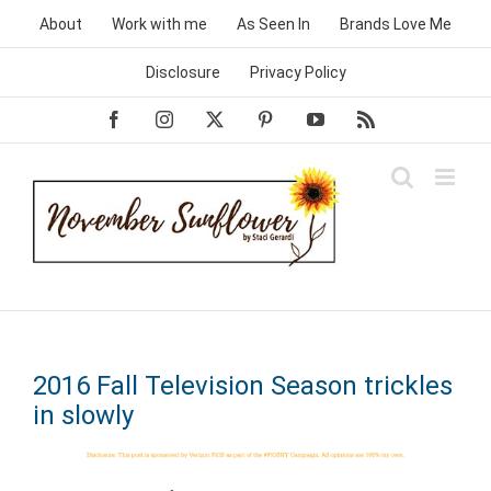
Skip
About
Work with me
As Seen In
Brands Love Me
to
content
Disclosure
Privacy Policy
Facebook
Instagram
X
Pinterest
YouTube
Rss
2016 Fall Television Season trickles
in slowly