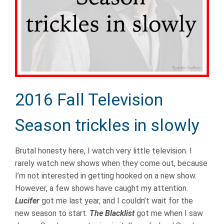
2016 Fall Television
Season trickles in slowly
Brutal honesty here, I watch very little television. I
rarely watch new shows when they come out, because
I’m not interested in getting hooked on a new show.
However, a few shows have caught my attention.
Lucifer
got me last year, and I couldn’t wait for the
new season to start.
The Blacklist
got me when I saw