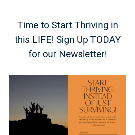
Time to Start Thriving in
this LIFE! Sign Up TODAY
for our Newsletter!