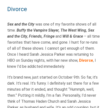
Divorce
Sex and the City
was one of my favorite shows of all
time.
Buffy the Vampire Slayer, The West Wing, Sex
and the City, Friends, Fringe
and
Will & Grace
– all time
favorites that have come, and gone. I hunt for re-runs
of all of these shows. I cannot get enough of them.
Once I heard Sarah Jessica Parker was returning to
HBO on Sunday nights, with her new show,
Divorce
, I
knew I’d be addicted immediately.
It’s brand new, just started on October 9th. So far, it’s
dark. It’s real. It’s funny. I definitely sat there for a few
minutes after it ended, and thought “Hummph, well,
then.” Putting it mildly, I’m a fan. Personally, I’d never
think of Thomas Haden Church and Sarah Jessica
Parker, as husband and wife. It’s an odd coupling, but it