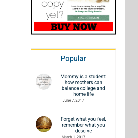
Popular
Mommy is a student:
how mothers can
balance college and
home life
June 7, 2017
Forget what you feel,
remember what you
deserve
March 1, 2017