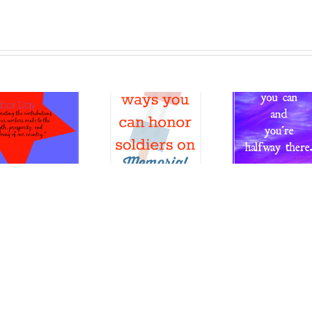
Different
ways you
can
Wrap
honor
Believe
up 
soldiers
you can
Year
on
20
Memorial
Day