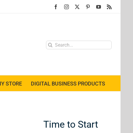
Facebook
Instagram
X
Pinterest
YouTube
Rss
Search
for:
Y STORE
DIGITAL BUSINESS PRODUCTS
Time to Start