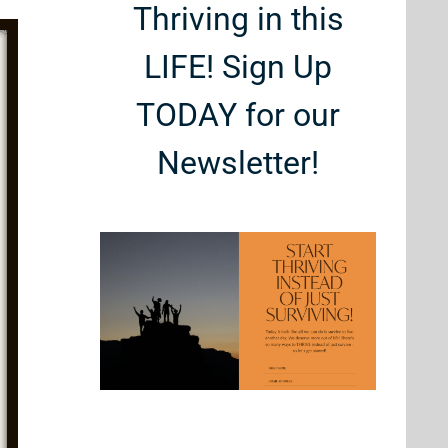
Thriving in this
LIFE! Sign Up
TODAY for our
Newsletter!