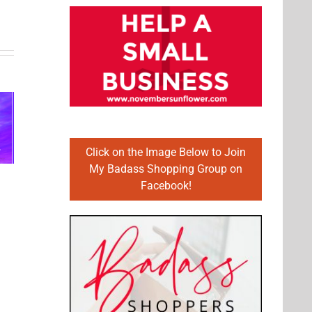
Celebrating
our
ping
Martin
strength,
the
Luther
prosperity,
 for
King, Jr.
and well-
Click on the Image Below to Join
My Badass Shopping Group on
21
Day
being of
Facebook!
our
country