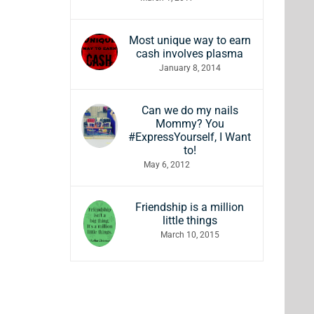
Most unique way to earn
cash involves plasma
January 8, 2014
Can we do my nails
Mommy? You
#ExpressYourself, I Want
to!
May 6, 2012
Friendship is a million
little things
March 10, 2015