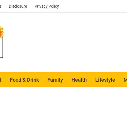
e
Disclosure
Privacy Policy
l
Food & Drink
Family
Health
Lifestyle
M