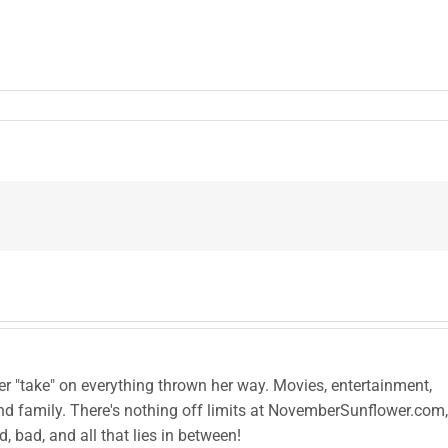
her "take" on everything thrown her way. Movies, entertainment,
and family. There's nothing off limits at NovemberSunflower.com,
od, bad, and all that lies in between!