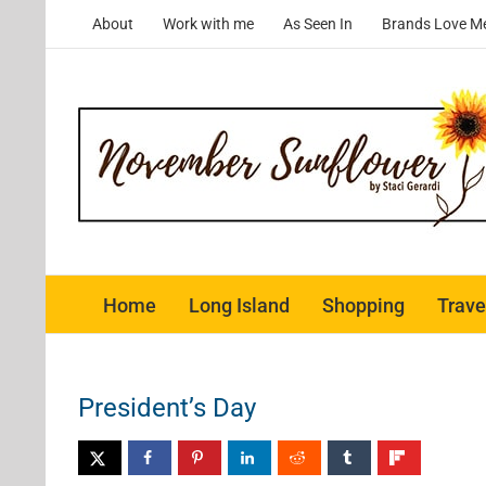
Skip
About
Work with me
As Seen In
Brands Love M
to
content
Home
Long Island
Shopping
Trave
President’s Day