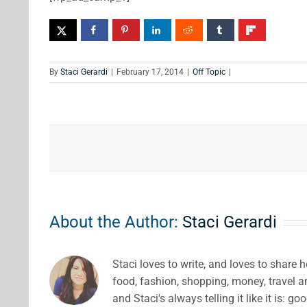
By
Staci Gerardi
|
February 17, 2014
|
Off Topic
|
About the Author:
Staci Gerardi
Staci loves to write, and loves to share 
food, fashion, shopping, money, travel 
and Staci's always telling it like it is: go