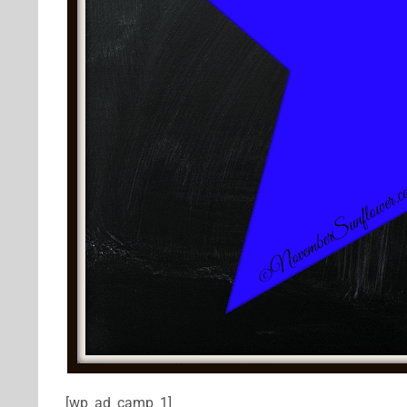
[wp_ad_camp_1]