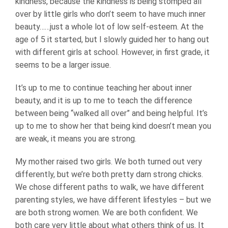
kindness, because the kindness is being stomped all
over by little girls who don’t seem to have much inner
beauty……just a whole lot of low self-esteem. At the
age of 5 it started, but I slowly guided her to hang out
with different girls at school. However, in first grade, it
seems to be a larger issue.
It’s up to me to continue teaching her about inner
beauty, and it is up to me to teach the difference
between being “walked all over” and being helpful. It’s
up to me to show her that being kind doesn’t mean you
are weak, it means you are strong.
My mother raised two girls. We both turned out very
differently, but we’re both pretty darn strong chicks.
We chose different paths to walk, we have different
parenting styles, we have different lifestyles – but we
are both strong women. We are both confident. We
both care very little about what others think of us. It