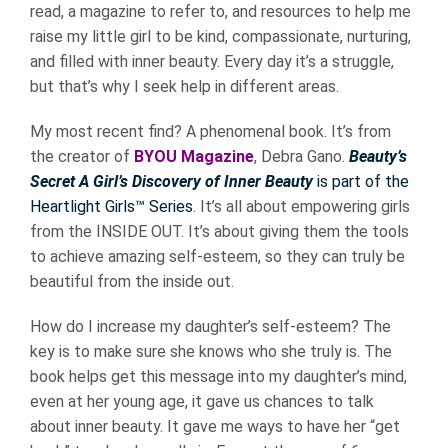
read, a magazine to refer to, and resources to help me
raise my little girl to be kind, compassionate, nurturing,
and filled with inner beauty. Every day it’s a struggle,
but that’s why I seek help in different areas.
My most recent find? A phenomenal book. It’s from
the creator of
BYOU Magazine
, Debra Gano.
Beauty’s
Secret A Girl’s Discovery of Inner Beauty
is part of the
Heartlight Girls™ Series
. It’s all about empowering girls
from the INSIDE OUT. It’s about giving them the tools
to achieve amazing self-esteem, so they can truly be
beautiful from the inside out.
How do I increase my daughter’s self-esteem? The
key is to make sure she knows who she truly is. The
book helps get this message into my daughter’s mind,
even at her young age, it gave us chances to talk
about inner beauty. It gave me ways to have her “get