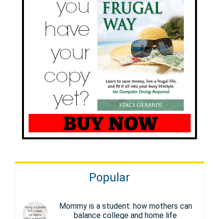
Popular
Mommy is a student: how mothers can
balance college and home life