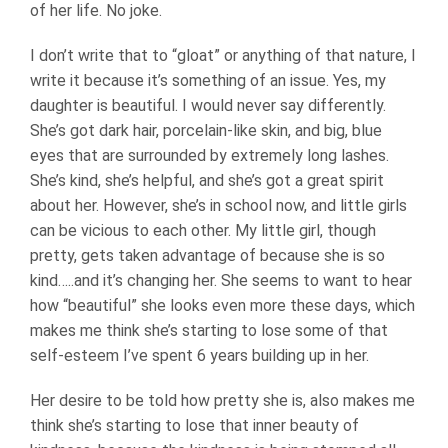
of her life. No joke.
I don’t write that to “gloat” or anything of that nature, I
write it because it’s something of an issue. Yes, my
daughter is beautiful. I would never say differently.
She’s got dark hair, porcelain-like skin, and big, blue
eyes that are surrounded by extremely long lashes.
She’s kind, she’s helpful, and she’s got a great spirit
about her. However, she’s in school now, and little girls
can be vicious to each other. My little girl, though
pretty, gets taken advantage of because she is so
kind…..and it’s changing her. She seems to want to hear
how “beautiful” she looks even more these days, which
makes me think she’s starting to lose some of that
self-esteem I’ve spent 6 years building up in her.
Her desire to be told how pretty she is, also makes me
think she’s starting to lose that inner beauty of