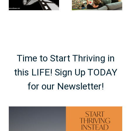
Need to Be
every true
to Stream
nerd should
4K Movies?
know
Time to Start Thriving in
this LIFE! Sign Up TODAY
for our Newsletter!