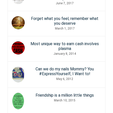
June 7, 2017
Forget what you feel, remember what
you deserve
March 1, 2017
Most unique way to earn cash involves
plasma
January 8, 2014
Can we do my nails Mommy? You
#ExpressYourself, I Want to!
May 6, 2012
Friendship is a million little things
March 10, 2015