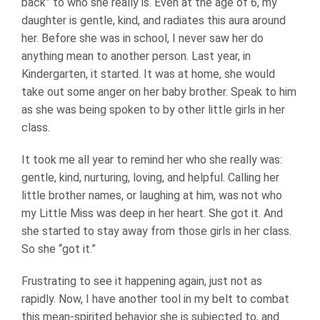
back” to who she really is. Even at the age of 6, my
daughter is gentle, kind, and radiates this aura around
her. Before she was in school, I never saw her do
anything mean to another person. Last year, in
Kindergarten, it started. It was at home, she would
take out some anger on her baby brother. Speak to him
as she was being spoken to by other little girls in her
class.
It took me all year to remind her who she really was:
gentle, kind, nurturing, loving, and helpful. Calling her
little brother names, or laughing at him, was not who
my Little Miss was deep in her heart. She got it. And
she started to stay away from those girls in her class.
So she “got it.”
Frustrating to see it happening again, just not as
rapidly. Now, I have another tool in my belt to combat
this mean-spirited behavior she is subjected to, and