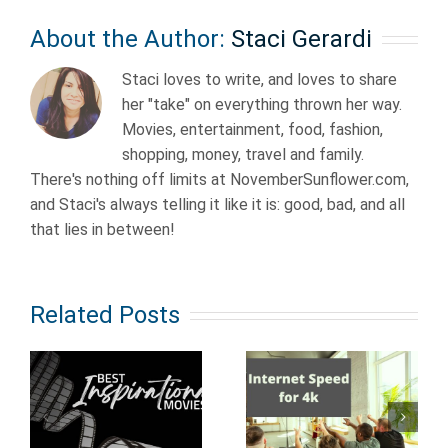
About the Author:
Staci Gerardi
Staci loves to write, and loves to share
her "take" on everything thrown her way.
Movies, entertainment, food, fashion,
shopping, money, travel and family.
There's nothing off limits at NovemberSunflower.com,
and Staci's always telling it like it is: good, bad, and all
that lies in between!
Related Posts
Old School
al
How Fast
Anime from
Does Your
the 80s &
Internet
90s: what