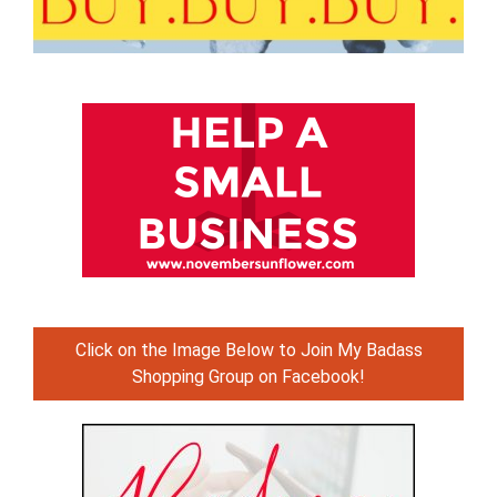
Click on the Image Below to Join My Badass
Shopping Group on Facebook!