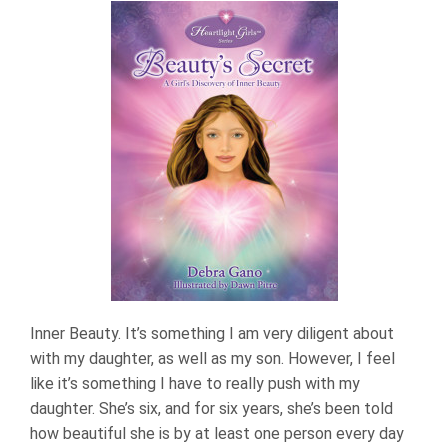
Inner Beauty. It’s something I am very diligent about
with my daughter, as well as my son. However, I feel
like it’s something I have to really push with my
daughter. She’s six, and for six years, she’s been told
how beautiful she is by at least one person every day