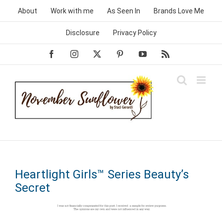
Skip
About
Work with me
As Seen In
Brands Love Me
to
content
Disclosure
Privacy Policy
Facebook
Instagram
X
Pinterest
YouTube
Rss
Heartlight Girls™ Series Beauty’s
Secret