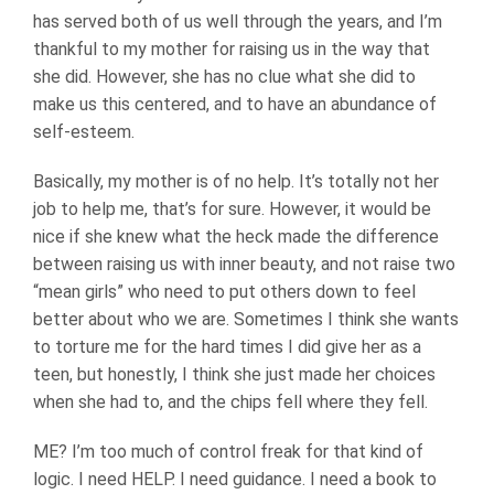
has served both of us well through the years, and I’m
thankful to my mother for raising us in the way that
she did. However, she has no clue what she did to
make us this centered, and to have an abundance of
self-esteem.
Basically, my mother is of no help. It’s totally not her
job to help me, that’s for sure. However, it would be
nice if she knew what the heck made the difference
between raising us with inner beauty, and not raise two
“mean girls” who need to put others down to feel
better about who we are. Sometimes I think she wants
to torture me for the hard times I did give her as a
teen, but honestly, I think she just made her choices
when she had to, and the chips fell where they fell.
ME? I’m too much of control freak for that kind of
logic. I need HELP. I need guidance. I need a book to