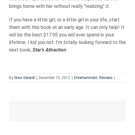
brings home with her without really “realizing” it.
If you have a little girl, or a little girl in your life, start
them with this book at an early age. It can only help! It
will be the best $17.95 you will ever spend in your
lifetime. I kid you not. I’m totally looking forward to the
next book,
Star’s Attraction
.
By
Staci Gerardi
|
December 15, 2012
|
Entertainment
,
Reviews
|