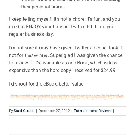
their personal brand.
I keep telling myself: it’s not a chore, it’s fun, and you
need to ENJOY your time on Twitter. Fit it into your
regular business day.
I’m not sure if may have given Twitter a deeper look if
not for
Super glad I was given the chance
Follow Me!.
to review it. It’s available as an eBook, which is less
expensive than the hard copy I received for $24.99.
I’d shoot for the eBook, better value!
By
Staci Gerardi
|
December 27, 2012
|
Entertainment
,
Reviews
|