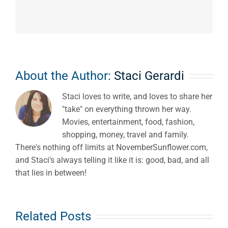
About the Author:
Staci Gerardi
Staci loves to write, and loves to share her
"take" on everything thrown her way.
Movies, entertainment, food, fashion,
shopping, money, travel and family.
There's nothing off limits at NovemberSunflower.com,
and Staci's always telling it like it is: good, bad, and all
that lies in between!
Related Posts
Old School