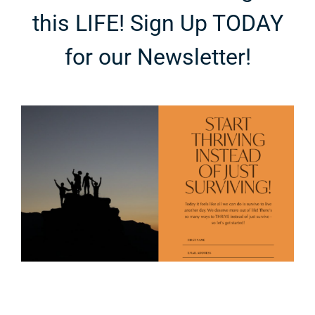
this LIFE! Sign Up TODAY
for our Newsletter!