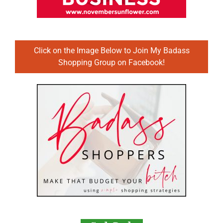
Click on the Image Below to Join My Badass
Shopping Group on Facebook!