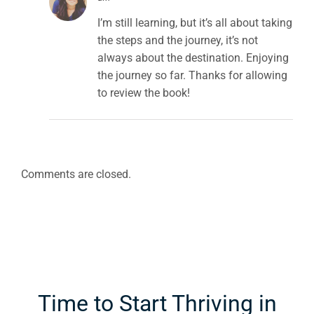
I’m still learning, but it’s all about taking
the steps and the journey, it’s not
always about the destination. Enjoying
the journey so far. Thanks for allowing
to review the book!
Comments are closed.
Time to Start Thriving in