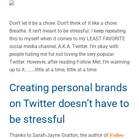
Don’t let it be a chore. Don’t think of it like a chore.
Breathe. It isn’t meant to be stressful. I keep repeating
this to myself when it comes to my LEAST FAVORITE
social media channel, A.K.A. Twitter. I’m okay with
people hating me for not loving the very popular
Twitter. However, after reading Follow Me!, I’m warming
up to it………little at a time, little at a time.
Creating personal brands
on Twitter doesn’t have to
be stressful
Thanks to Sarah-Jayne Gratton, the author of
Follow