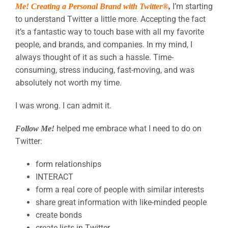
I’m starting
Me! Creating a Personal Brand with Twitter®
,
to understand Twitter a little more. Accepting the fact
it’s a fantastic way to touch base with all my favorite
people, and brands, and companies. In my mind, I
always thought of it as such a hassle. Time-
consuming, stress inducing, fast-moving, and was
absolutely not worth my time.
I was wrong. I can admit it.
helped me embrace what I need to do on
Follow
Me!
Twitter:
form relationships
INTERACT
form a real core of people with similar interests
share great information with like-minded people
create bonds
create lists in Twitter