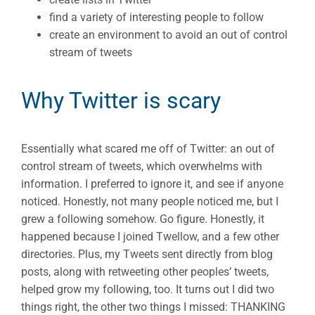
find a variety of interesting people to follow
create an environment to avoid an out of control
stream of tweets
Why Twitter is scary
Essentially what scared me off of Twitter: an out of
control stream of tweets, which overwhelms with
information. I preferred to ignore it, and see if anyone
noticed. Honestly, not many people noticed me, but I
grew a following somehow. Go figure. Honestly, it
happened because I joined Twellow, and a few other
directories. Plus, my Tweets sent directly from blog
posts, along with retweeting other peoples’ tweets,
helped grow my following, too. It turns out I did two
things right, the other two things I missed: THANKING