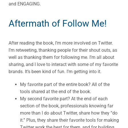
and ENGAGING.
Aftermath of Follow Me!
After reading the book, I’m more involved on Twitter.
I’m retweeting, thanking people for their shout outs, as
well as thanking them for following me. I’m all about
sharing, and I love to interact with some of my favorite
brands. It’s been kind of fun. I’m getting into it.
My favorite part of the entire book? All of the
tools shared at the end of the book.
My second favorite part? At the end of each
section of the book, professionals knowing far
more than I do about Twitter, share how they “do
it.” Plus, they share their favorite tools for making
Twitter work the best for them, and for building