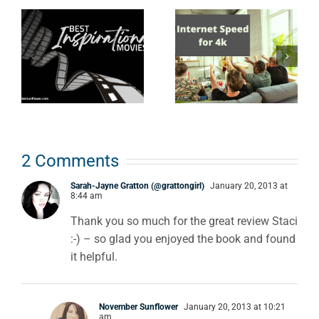
l
How Fast
Anime from
Does Your
the 80s &
Internet
90s: what
Need to Be
every true
to Stream
nerd should
4K Movies?
know
2 Comments
Sarah-Jayne Gratton (@grattongirl)
January 20, 2013 at
8:44 am
Thank you so much for the great review Staci
:-) – so glad you enjoyed the book and found
it helpful.
November Sunflower
January 20, 2013 at 10:21
am