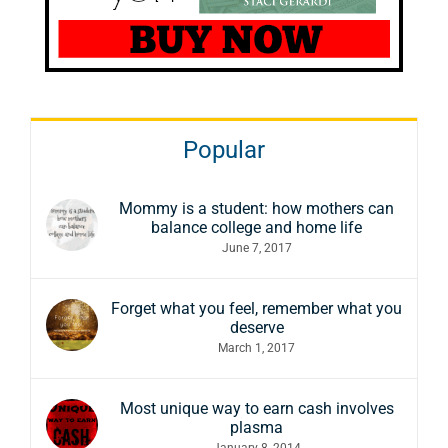
Popular
Mommy is a student: how mothers can
balance college and home life
June 7, 2017
Forget what you feel, remember what you
deserve
March 1, 2017
Most unique way to earn cash involves
plasma
January 8, 2014