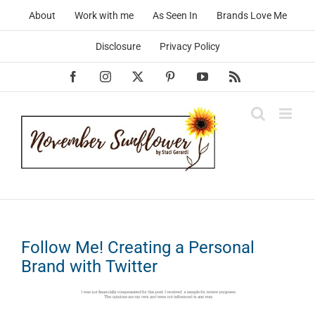
Skip
About
Work with me
As Seen In
Brands Love Me
to
content
Disclosure
Privacy Policy
Facebook
Instagram
X
Pinterest
YouTube
Rss
Follow Me! Creating a Personal
Brand with Twitter