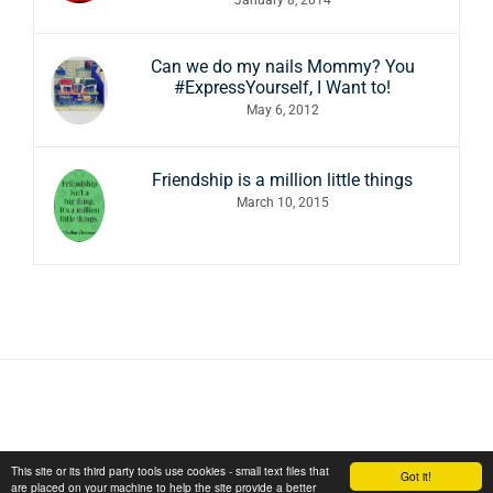
Can we do my nails Mommy? You
#ExpressYourself, I Want to!
May 6, 2012
Friendship is a million little things
March 10, 2015
This site or its third party tools use cookies - small text files that
Got it!
are placed on your machine to help the site provide a better