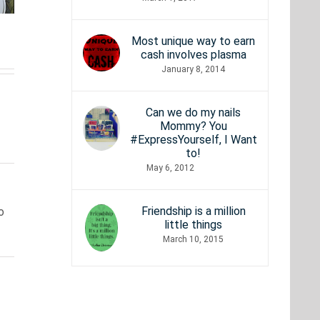
Need to
what
 to
Be to
every
fter
Most unique way to earn
Stream
true
cash involves plasma
ur
January 8, 2014
4K
nerd
ams
Movies?
should
Can we do my nails
Mommy? You
know
#ExpressYourself, I Want
to!
May 6, 2012
Friendship is a million
o
little things
March 10, 2015