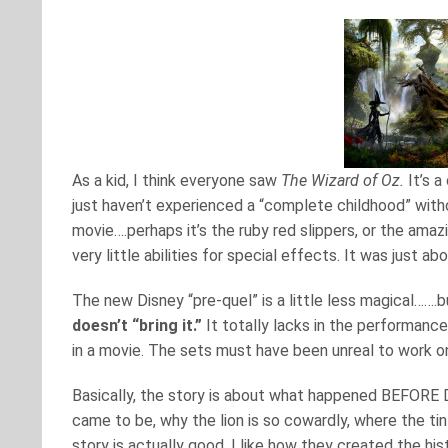
As a kid, I think everyone saw
The Wizard of Oz.
It’s a
just haven’t experienced a “complete childhood” wit
movie….perhaps it’s the ruby red slippers, or the amazi
very little abilities for special effects. It was just 
The new Disney “pre-quel” is a little less magical…….bu
doesn’t “bring it.”
It totally lacks in the performanc
in a movie. The sets must have been unreal to work on
Basically, the story is about what happened BEFORE D
came to be, why the lion is so cowardly, where the t
story is actually good. I like how they created the h