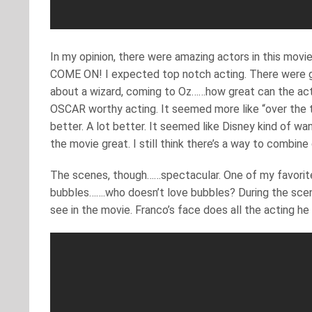
In my opinion, there were amazing actors in this movi
COME ON! I expected top notch acting. There were gre
about a wizard, coming to Oz……how great can the actin
OSCAR worthy acting. It seemed more like “over the t
better. A lot better. It seemed like Disney kind of w
the movie great. I still think there’s a way to combine
The scenes, though……spectacular. One of my favorites
bubbles…….who doesn’t love bubbles? During the scene,
see in the movie. Franco’s face does all the acting he 