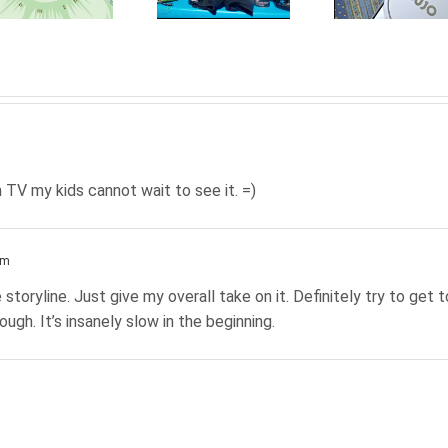
handled
connected
You
with
home:
Go A
FunkAway
CUJO
Yo
Dre
 TV my kids cannot wait to see it. =)
am
 storyline. Just give my overall take on it. Definitely try to get t
ough. It’s insanely slow in the beginning.