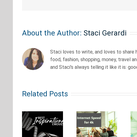
About the Author:
Staci Gerardi
Staci loves to write, and loves to share
food, fashion, shopping, money, travel a
and Staci's always telling it like it is: go
Old
How
School
est
Related Posts
Fast
Anime
irational
Does
from the
vies
Your
80s &
at’ll
Internet
90s:
ivate