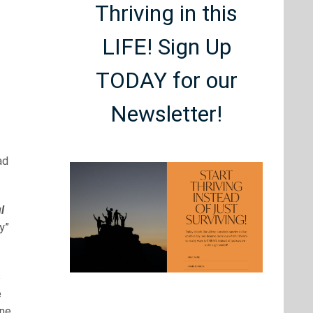
Thriving in this
LIFE! Sign Up
TODAY for our
Newsletter!
ad
l
y”
s
e
one