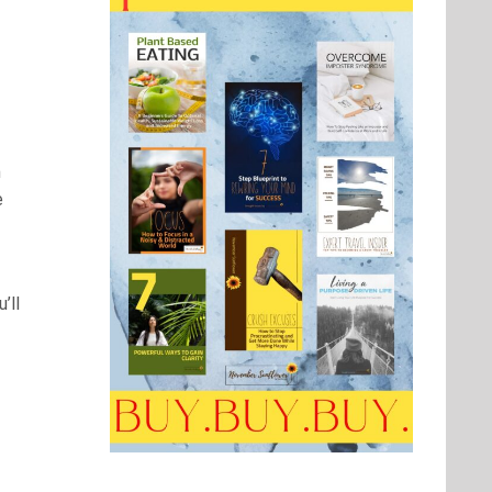
n
e
’ll