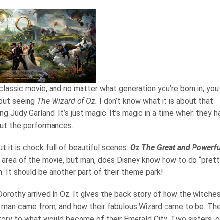
 classic movie, and no matter what generation you’re born in, you
hout seeing
The Wizard of Oz.
I don’t know what it is about that
ng Judy Garland. It’s just magic. It’s magic in a time when they h
about the performances.
t it is chock full of beautiful scenes.
Oz The Great and Powerfu
e area of the movie, but man, does Disney know how to do “prett
. It should be another part of their theme park!
orothy arrived in Oz. It gives the back story of how the witche
in man came from, and how their fabulous Wizard came to be. Th
istory to what would become of their Emerald City. Two sisters, 