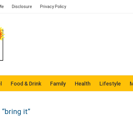
Me
Disclosure
Privacy Policy
l
Food & Drink
Family
Health
Lifestyle
M
“bring it”