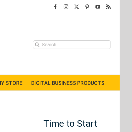
Facebook
Instagram
X
Pinterest
YouTube
Rss
Search
for:
Y STORE
DIGITAL BUSINESS PRODUCTS
Time to Start