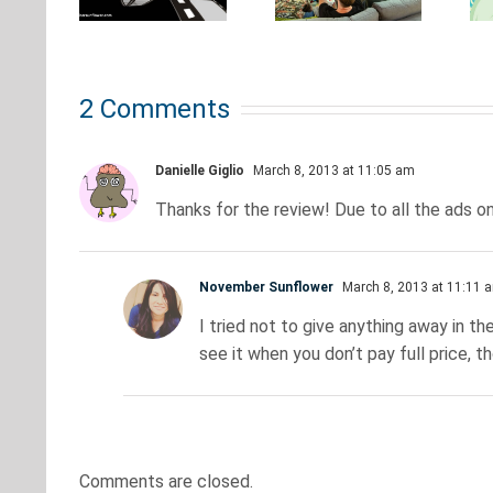
Need to
what
u to
Be to
every
After
Stream
true
our
2 Comments
4K
nerd
eams
Movies?
should
Danielle Giglio
March 8, 2013 at 11:05 am
know
Thanks for the review! Due to all the ads on
November Sunflower
March 8, 2013 at 11:11 
I tried not to give anything away in the
see it when you don’t pay full price, th
Comments are closed.