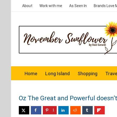
Skip
About
Work with me
As Seen In
Brands Love 
to
content
Home
Long Island
Shopping
Trave
Oz The Great and Powerful doesn’t 
1