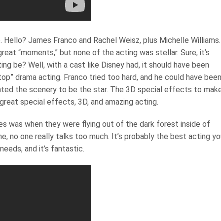
e. Hello? James Franco and Rachel Weisz, plus Michelle Williams.
at “moments,” but none of the acting was stellar. Sure, it’s
g be? Well, with a cast like Disney had, it should have been
op” drama acting. Franco tried too hard, and he could have bee
anted the scenery to be the star. The 3D special effects to mak
 great special effects, 3D, and amazing acting.
 was when they were flying out of the dark forest inside of
 no one really talks too much. It’s probably the best acting you
needs, and it’s fantastic.