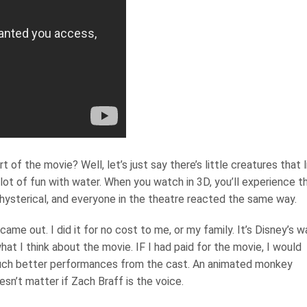
 of the movie? Well, let’s just say there’s little creatures that l
lot of fun with water. When you watch in 3D, you’ll experience t
s hysterical, and everyone in the theatre reacted the same way.
ame out. I did it for no cost to me, or my family. It’s Disney’s w
hat I think about the movie. IF I had paid for the movie, I would
uch better performances from the cast. An animated monkey
sn’t matter if Zach Braff is the voice.