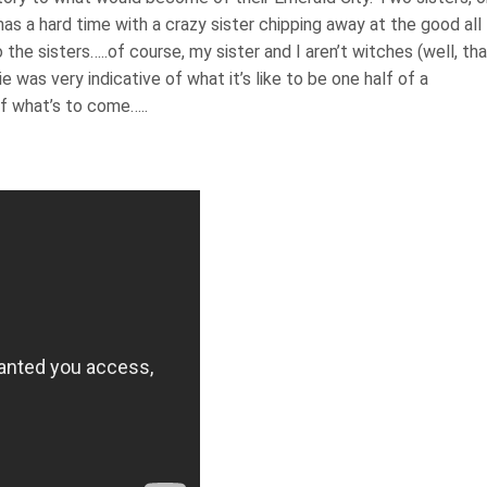
as a hard time with a crazy sister chipping away at the good all
o the sisters…..of course, my sister and I aren’t witches (well, th
 was very indicative of what it’s like to be one half of a
 of what’s to come…..