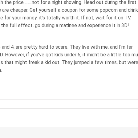
h the price……..not for a night showing. Head out during the first
s are cheaper. Get yourself a coupon for some popcorn and drink
 for your money, it’s totally worth it. If not, wait for it on TV.
the full effect, go during a matinee and experience it in 3D!
6 and 4, are pretty hard to scare. They live with me, and I’m far
ID. However, if you’ve got kids under 6, it might be a little too m
s that might freak a kid out. They jumped a few times, but wer
.