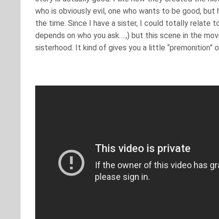
who is obviously evil, one who wants to be good, but h
the time. Since I have a sister, I could totally relate t
depends on who you ask….,) but this scene in the movie
sisterhood. It kind of gives you a little “premonition”