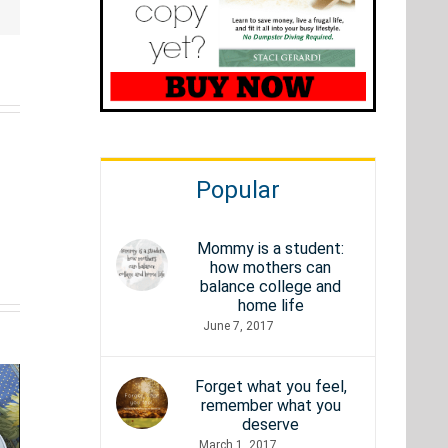
Popular
Old
Mommy is a student:
how mothers can
How
School
balance college and
st
home life
Fast
Anime
rational
June 7, 2017
Does
from the
ies
Your
80s &
Forget what you feel,
t’ll
remember what you
Internet
90s:
deserve
vate
March 1, 2017