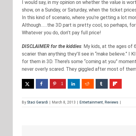
I would say, in my opinion on whether the value is wort
show, on a Sunday, or Saturday, when the ticket price
In this kind of scenario, where you’re getting a lot more
Although……the 3D part is pretty cool, so perhaps, for 
Whatever you do, don’t pay full price!
DISCLAIMER for the kiddies
: My kids, at the ages of 
scarier than anything they’ll see in “make believe.” I K
for them in 3D. There’s some “coming at you” moment
never overly scared. They giggled after most of them
1
By
Staci Gerardi
|
March 8, 2013
|
Entertainment
,
Reviews
|