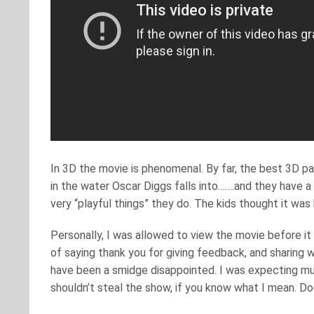
In 3D the movie is phenomenal. By far, the best 3D part
in the water Oscar Diggs falls into…….and they have a 
very “playful things” they do. The kids thought it wa
Personally, I was allowed to view the movie before it c
of saying thank you for giving feedback, and sharing w
have been a smidge disappointed. I was expecting m
shouldn’t steal the show, if you know what I mean. Doe