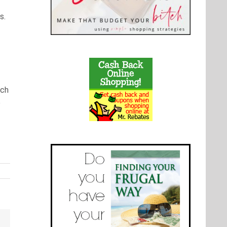
s.
uch
e