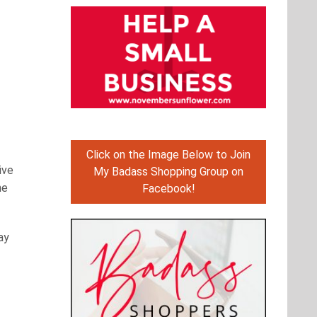
Click on the Image Below to Join
ive
My Badass Shopping Group on
he
Facebook!
ay