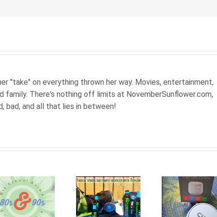
 her "take" on everything thrown her way. Movies, entertainment,
nd family. There's nothing off limits at NovemberSunflower.com,
od, bad, and all that lies in between!
Be
Inspi
Smelly
Smart
Mov
sports
firewall
tha
equipment
for the
Moti